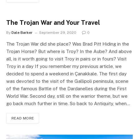
The Trojan War and Your Travel
By
Dale Barker
September 29, 2020
0
The Trojan War did she place? Was Brad Pitt Hiding in the
Trojan Horse? But where is Troy? In the Aube? And above
all, is it worth going to visit Troy in pairs or in fours? Visit
Troy in a day If you remember my previous article, we
decided to spend a weekend in Çanakkale. The first day
was devoted to the visit of the Gallipoli peninsula, scene
of the famous Battle of the Dardanelles during the First
World War. Second day, still on the warrior theme, but we
go back much further in time. So back to Antiquity, when…
READ MORE