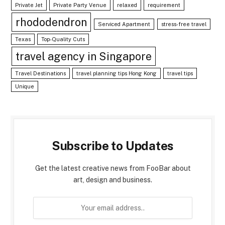
Private Jet
Private Party Venue
relaxed
requirement
rhododendron
Serviced Apartment
stress-free travel
Texas
Top-Quality Cuts
travel agency in Singapore
Travel Destinations
travel planning tips Hong Kong
travel tips
Unique
Subscribe to Updates
Get the latest creative news from FooBar about
art, design and business.