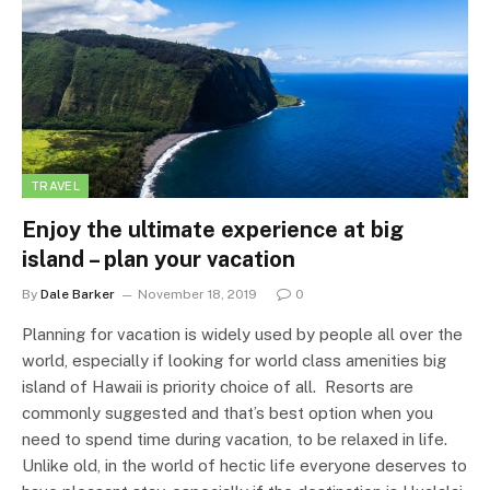
TRAVEL
Enjoy the ultimate experience at big
island – plan your vacation
By
Dale Barker
November 18, 2019
0
Planning for vacation is widely used by people all over the
world, especially if looking for world class amenities big
island of Hawaii is priority choice of all. Resorts are
commonly suggested and that’s best option when you
need to spend time during vacation, to be relaxed in life.
Unlike old, in the world of hectic life everyone deserves to