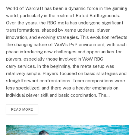
World of Warcraft has been a dynamic force in the gaming
world, particularly in the realm of Rated Battlegrounds.
Over the years, the RBG meta has undergone significant
transformations, shaped by game updates, player
innovation, and evolving strategies. This evolution reflects
the changing nature of WoW’s PvP environment, with each
phase introducing new challenges and opportunities for
players, especially those involved in WoW RBG
carry services. In the beginning, the meta setup was
relatively simple. Players focused on basic strategies and
straightforward confrontations. Team compositions were
less specialized, and there was a heavier emphasis on
individual player skill and basic coordination. The…
READ MORE