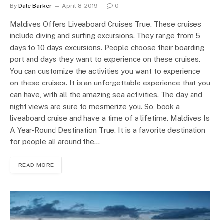
By
Dale Barker
April 8, 2019
0
Maldives Offers Liveaboard Cruises True. These cruises
include diving and surfing excursions. They range from 5
days to 10 days excursions. People choose their boarding
port and days they want to experience on these cruises.
You can customize the activities you want to experience
on these cruises. It is an unforgettable experience that you
can have, with all the amazing sea activities. The day and
night views are sure to mesmerize you. So, book a
liveaboard cruise and have a time of a lifetime. Maldives Is
A Year-Round Destination True. It is a favorite destination
for people all around the…
READ MORE