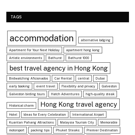
TAGS
accommodation
alternative lodging
Apartment For Your Next Holiday
apartment hong kong
Artistic environments
Bathurst
Bathurst 1000
best travel agency in Hong Kong
Birdwatching Aficionados
Car Rental
central
Dubai
early booking
event travel
Flexibility and privacy
Galveston
Galveston birding tours
Hatch Adventures
high-quality steak
Hong Kong travel agency
Historical charm
Hotel
Ideas for Every Celebration
International Airport
Kuantan Pahang Attractions
Malaysia Tourism City
Memorable
motorsport
packing tips
Phuket Steaks:
Premier Destination