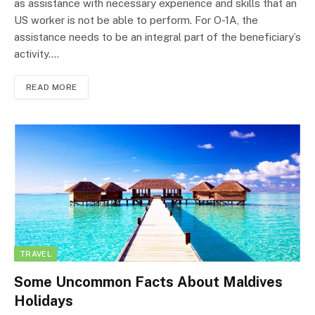
as assistance with necessary experience and skills that an
US worker is not be able to perform. For O-1A, the
assistance needs to be an integral part of the beneficiary’s
activity.…
READ MORE
TRAVEL
Some Uncommon Facts About Maldives
Holidays