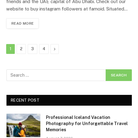
friends and the UAE capital of Abu Dhabi. Check out our
website to buy instagram followers at famoid. Situated…
READ MORE
Next
1
2
3
4
RECENT POST
Professional Iceland Vacation
Photography for Unforgettable Travel
Memories