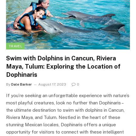
TRAVEL
Swim with Dolphins in Cancun, Riviera
Maya, Tulum: Exploring the Location of
Dophinaris
By
Dale Barker
August 17, 2023
0
If you’re seeking an unforgettable experience with nature’s
most playful creatures, look no further than Dophinaris –
the ultimate destination to swim with dolphins in Cancun,
Riviera Maya, and Tulum. Nestled in the heart of these
stunning Mexican locales, Dophinaris offers a unique
opportunity for visitors to connect with these intelligent