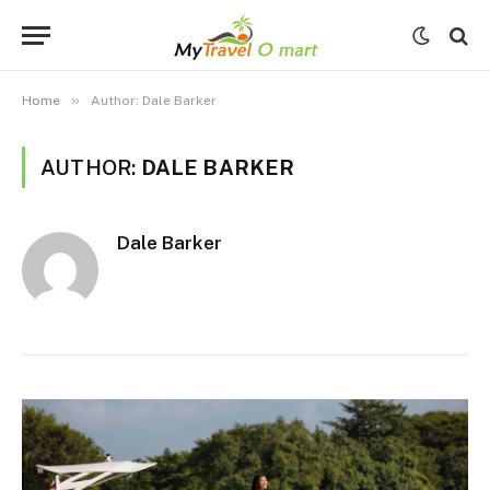
»
Home
Author: Dale Barker
AUTHOR:
DALE BARKER
Dale Barker