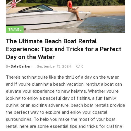
TRAVEL
The Ultimate Beach Boat Rental
Experience: Tips and Tricks for a Perfect
Day on the Water
By
Dale Barker
September 13, 2024
0
There’s nothing quite like the thrill of a day on the water,
and if you’re planning a beach vacation, renting a boat can
elevate your experience to new heights. Whether you’re
looking to enjoy a peaceful day of fishing, a fun family
outing, or an exciting adventure, beach boat rentals provide
the perfect way to explore and enjoy your coastal
surroundings. To help you make the most of your boat
rental, here are some essential tips and tricks for crafting