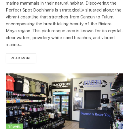
marine mammals in their natural habitat. Discovering the
Perfect Spot Dophinaris is strategically situated along the
vibrant coastline that stretches from Cancun to Tulum,
encompassing the breathtaking beauty of the Riviera
Maya region. This picturesque area is known for its crystal-
clear waters, powdery white sand beaches, and vibrant
marine…
READ MORE
TRAVEL