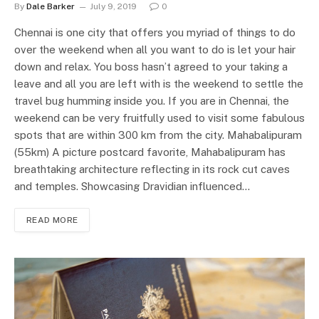
By
Dale Barker
July 9, 2019
0
Chennai is one city that offers you myriad of things to do
over the weekend when all you want to do is let your hair
down and relax. You boss hasn’t agreed to your taking a
leave and all you are left with is the weekend to settle the
travel bug humming inside you. If you are in Chennai, the
weekend can be very fruitfully used to visit some fabulous
spots that are within 300 km from the city. Mahabalipuram
(55km) A picture postcard favorite, Mahabalipuram has
breathtaking architecture reflecting in its rock cut caves
and temples. Showcasing Dravidian influenced…
READ MORE