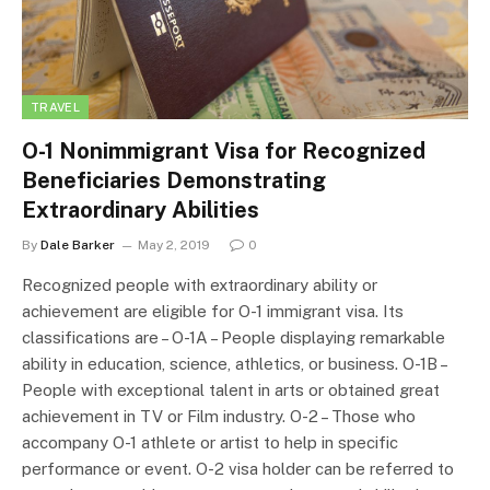
TRAVEL
O-1 Nonimmigrant Visa for Recognized
Beneficiaries Demonstrating
Extraordinary Abilities
By
Dale Barker
May 2, 2019
0
Recognized people with extraordinary ability or
achievement are eligible for O-1 immigrant visa. Its
classifications are – O-1A – People displaying remarkable
ability in education, science, athletics, or business. O-1B –
People with exceptional talent in arts or obtained great
achievement in TV or Film industry. O-2 – Those who
accompany O-1 athlete or artist to help in specific
performance or event. O-2 visa holder can be referred to