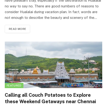
have pleasant stay, especially if the destination is Hualalai
no way to say no. There are good numbers of reasons to
consider Hualalai during vacation plan. In fact, words are
not enough to describe the beauty and scenery of the…
READ MORE
FEATURED
Calling all Couch Potatoes to Explore
these Weekend Getaways near Chennai