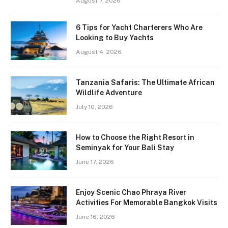
August 7, 2026
6 Tips for Yacht Charterers Who Are
Looking to Buy Yachts
August 4, 2026
Tanzania Safaris: The Ultimate African
Wildlife Adventure
July 10, 2026
How to Choose the Right Resort in
Seminyak for Your Bali Stay
June 17, 2026
Enjoy Scenic Chao Phraya River
Activities For Memorable Bangkok Visits
June 16, 2026