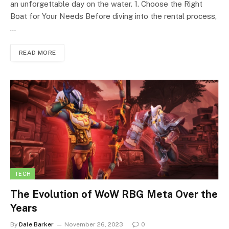
an unforgettable day on the water. 1. Choose the Right
Boat for Your Needs Before diving into the rental process,
…
READ MORE
TECH
The Evolution of WoW RBG Meta Over the
Years
By
Dale Barker
November 26, 2023
0