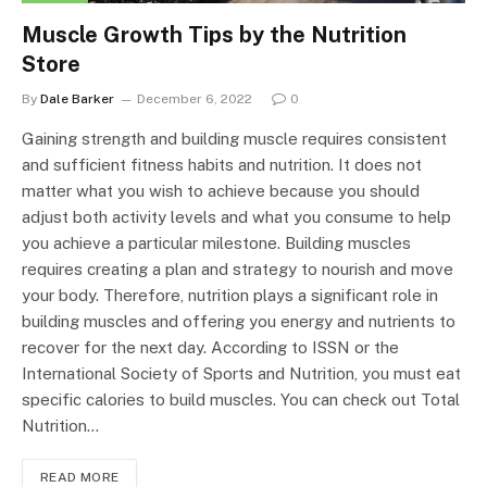
Muscle Growth Tips by the Nutrition
Store
By
Dale Barker
December 6, 2022
0
Gaining strength and building muscle requires consistent
and sufficient fitness habits and nutrition. It does not
matter what you wish to achieve because you should
adjust both activity levels and what you consume to help
you achieve a particular milestone. Building muscles
requires creating a plan and strategy to nourish and move
your body. Therefore, nutrition plays a significant role in
building muscles and offering you energy and nutrients to
recover for the next day. According to ISSN or the
International Society of Sports and Nutrition, you must eat
specific calories to build muscles. You can check out Total
Nutrition…
READ MORE