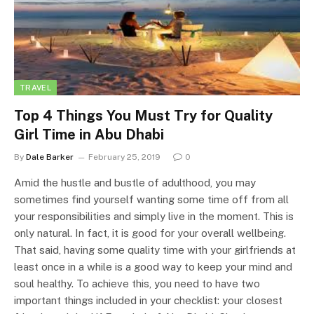
TRAVEL
Top 4 Things You Must Try for Quality
Girl Time in Abu Dhabi
By
Dale Barker
February 25, 2019
0
Amid the hustle and bustle of adulthood, you may
sometimes find yourself wanting some time off from all
your responsibilities and simply live in the moment. This is
only natural. In fact, it is good for your overall wellbeing.
That said, having some quality time with your girlfriends at
least once in a while is a good way to keep your mind and
soul healthy. To achieve this, you need to have two
important things included in your checklist: your closest