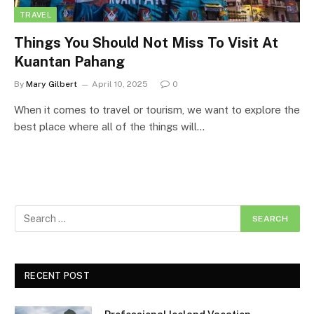
TRAVEL
Things You Should Not Miss To Visit At
Kuantan Pahang
By
Mary Gilbert
April 10, 2025
0
When it comes to travel or tourism, we want to explore the
best place where all of the things will…
RECENT POST