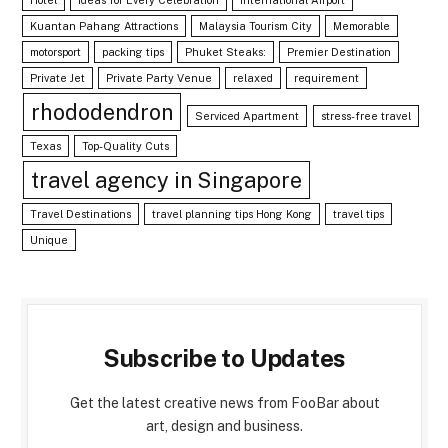
Kuantan Pahang Attractions
Malaysia Tourism City
Memorable
motorsport
packing tips
Phuket Steaks:
Premier Destination
Private Jet
Private Party Venue
relaxed
requirement
rhododendron
Serviced Apartment
stress-free travel
Texas
Top-Quality Cuts
travel agency in Singapore
Travel Destinations
travel planning tips Hong Kong
travel tips
Unique
Subscribe to Updates
Get the latest creative news from FooBar about
art, design and business.