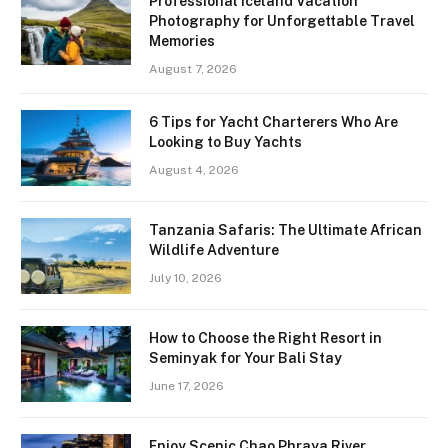
Professional Iceland Vacation
Photography for Unforgettable Travel
Memories
August 7, 2026
6 Tips for Yacht Charterers Who Are
Looking to Buy Yachts
August 4, 2026
Tanzania Safaris: The Ultimate African
Wildlife Adventure
July 10, 2026
How to Choose the Right Resort in
Seminyak for Your Bali Stay
June 17, 2026
Enjoy Scenic Chao Phraya River