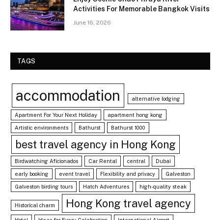
Activities For Memorable Bangkok Visits
June 16, 2026
TAGS
accommodation
alternative lodging
Apartment For Your Next Holiday
apartment hong kong
Artistic environments
Bathurst
Bathurst 1000
best travel agency in Hong Kong
Birdwatching Aficionados
Car Rental
central
Dubai
early booking
event travel
Flexibility and privacy
Galveston
Galveston birding tours
Hatch Adventures
high-quality steak
Hong Kong travel agency
Historical charm
Hotel
Ideas for Every Celebration
International Airport