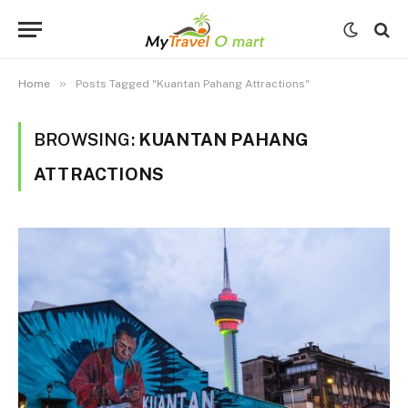
»
Home
Posts Tagged "Kuantan Pahang Attractions"
BROWSING:
KUANTAN PAHANG
ATTRACTIONS