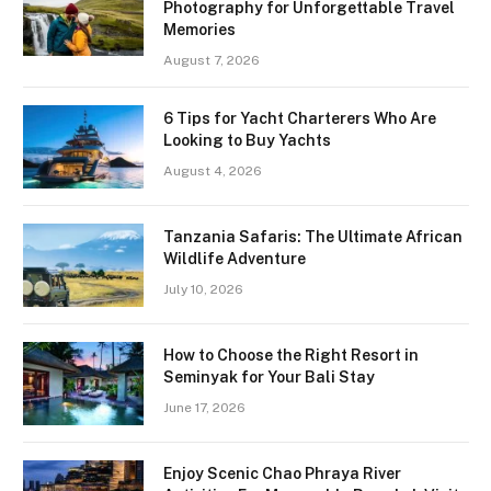
Photography for Unforgettable Travel
Memories
August 7, 2026
6 Tips for Yacht Charterers Who Are
Looking to Buy Yachts
August 4, 2026
Tanzania Safaris: The Ultimate African
Wildlife Adventure
July 10, 2026
How to Choose the Right Resort in
Seminyak for Your Bali Stay
June 17, 2026
Enjoy Scenic Chao Phraya River