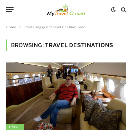
»
Home
Posts Tagged "Travel Destinations"
BROWSING:
TRAVEL DESTINATIONS
TRAVEL