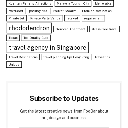
Kuantan Pahang Attractions
Malaysia Tourism City
Memorable
motorsport
packing tips
Phuket Steaks:
Premier Destination
Private Jet
Private Party Venue
relaxed
requirement
rhododendron
Serviced Apartment
stress-free travel
Texas
Top-Quality Cuts
travel agency in Singapore
Travel Destinations
travel planning tips Hong Kong
travel tips
Unique
Subscribe to Updates
Get the latest creative news from FooBar about
art, design and business.