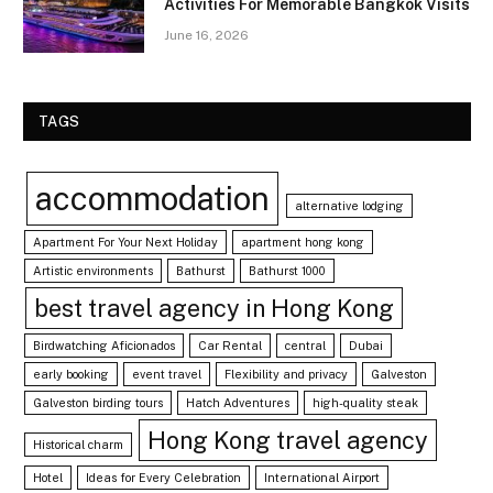
Activities For Memorable Bangkok Visits
June 16, 2026
TAGS
accommodation
alternative lodging
Apartment For Your Next Holiday
apartment hong kong
Artistic environments
Bathurst
Bathurst 1000
best travel agency in Hong Kong
Birdwatching Aficionados
Car Rental
central
Dubai
early booking
event travel
Flexibility and privacy
Galveston
Galveston birding tours
Hatch Adventures
high-quality steak
Hong Kong travel agency
Historical charm
Hotel
Ideas for Every Celebration
International Airport