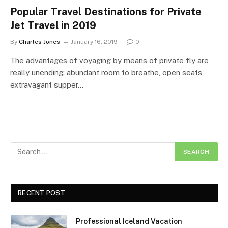
Popular Travel Destinations for Private
Jet Travel in 2019
By
Charles Jones
January 16, 2019
0
The advantages of voyaging by means of private fly are
really unending; abundant room to breathe, open seats,
extravagant supper…
RECENT POST
Professional Iceland Vacation