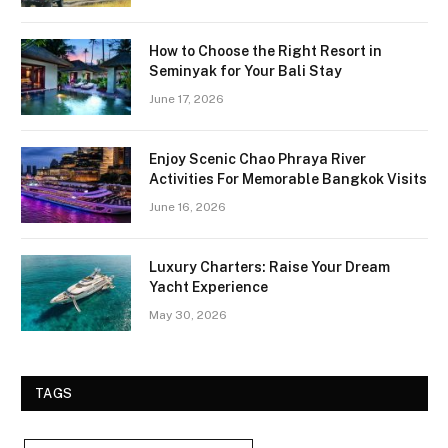
How to Choose the Right Resort in
Seminyak for Your Bali Stay
June 17, 2026
Enjoy Scenic Chao Phraya River
Activities For Memorable Bangkok Visits
June 16, 2026
Luxury Charters: Raise Your Dream
Yacht Experience
May 30, 2026
TAGS