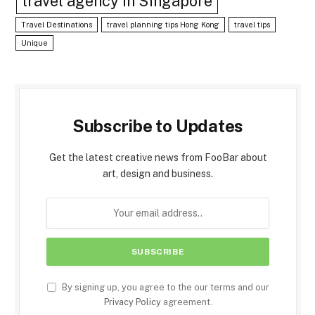
travel agency in Singapore
Travel Destinations
travel planning tips Hong Kong
travel tips
Unique
Subscribe to Updates
Get the latest creative news from FooBar about
art, design and business.
By signing up, you agree to the our terms and our
Privacy Policy
agreement.