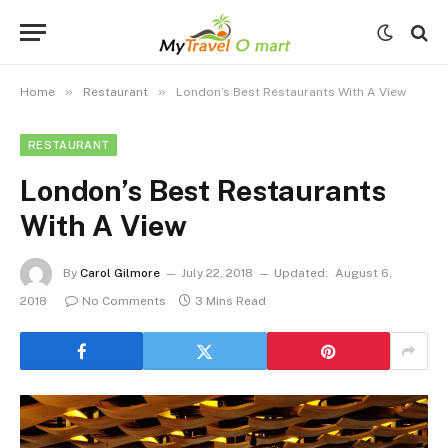
»
»
Home
Restaurant
London’s Best Restaurants With A View
RESTAURANT
London’s Best Restaurants
With A View
By
Carol Gilmore
July 22, 2018
Updated:
August 6,
2018
No Comments
3 Mins Read