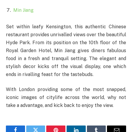
Min Jiang
Set within leafy Kensington, this authentic Chinese
restaurant provides unrivalled views over the beautiful
Hyde Park. From its position on the 10th floor of the
Royal Garden Hotel, Min Jiang gives diners fabulous
food in a fresh and tranquil setting. The elegant and
stylish decor kicks off the visual display, one which
ends in rivalling feast for the tastebuds.
With London providing some of the most snapped,
iconic images of citylife across the world, why not
take a advantage, and kick back to enjoy the view.