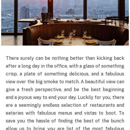
There surely can be nothing better than kicking back
after a long day in the office, with a glass of something
crisp, a plate of something delicious, and a fabulous
view over the big smoke to match. A beautiful view can
give a fresh perspective, and be the best beginning
and a joyous way to end your day. Luckily for you, there
are a seemingly endless selection of restaurants and
eateries with fabulous menus and vistas to boot. To
save you the hassle of finding the best of the bunch
allow us to bring you are list of the most fabulous