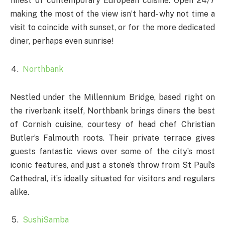
finest of contemporary European cuisine. Open 24/7
making the most of the view isn’t hard- why not time a
visit to coincide with sunset, or for the more dedicated
diner, perhaps even sunrise!
Northbank
Nestled under the Millennium Bridge, based right on
the riverbank itself, Northbank brings diners the best
of Cornish cuisine, courtesy of head chef Christian
Butler’s Falmouth roots. Their private terrace gives
guests fantastic views over some of the city’s most
iconic features, and just a stone’s throw from St Paul’s
Cathedral, it’s ideally situated for visitors and regulars
alike.
SushiSamba