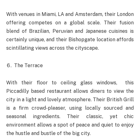
With venues in Miami, LA and Amsterdam, their London
offering competes on a global scale. Their fusion
blend of Brazilian, Peruvian and Japanese cuisines is
certainly unique, and their Bishopgate location affords
scintillating views across the cityscape.
The Terrace
With their floor to ceiling glass windows, this
Piccadilly based restaurant allows diners to view the
city in a light and lovely atmosphere. Their British Grill
is a firm crowd-pleaser, using locally sourced and
seasonal ingredients. Their classic, yet chic
environment allows a spot of peace and quiet to enjoy
the hustle and bustle of the big city.