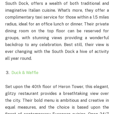
South Dock, offers a wealth of both traditional and
imaginative Italian cuisine. What’s more, they offer a
complimentary taxi service for those within a 1.5 miles
radius, ideal for an office lunch or dinner. Their private
dining room on the top floor can be reserved for
groups, with stunning views providing a wonderful
backdrop to any celebration. Best still, their view is
ever changing with the South Dock a hive of activity
all year round.
Duck & Waffle
Set upon the 40th floor of Heron Tower, this elegant,
glitzy restaurant provides a breathtaking view over
the city. Their bold menu is ambitious and creative in
equal measures, and the choice is based upon the