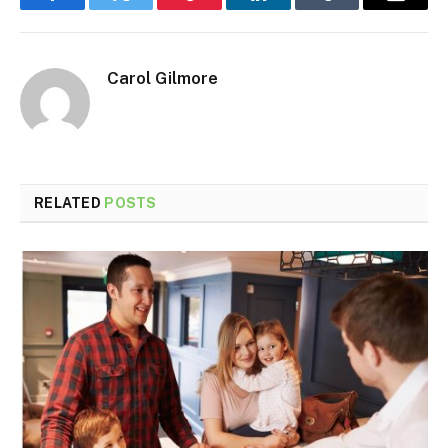
Facebook
Twitter
Pinterest
LinkedIn
Tumblr
Email
Carol Gilmore
RELATED
POSTS