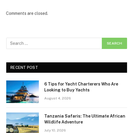
Comments are closed.
RECENT POST
6 Tips for Yacht Charterers Who Are
Looking to Buy Yachts
August 4, 2026
Tanzania Safaris: The Ultimate African
Wildlife Adventure
July 10, 2026