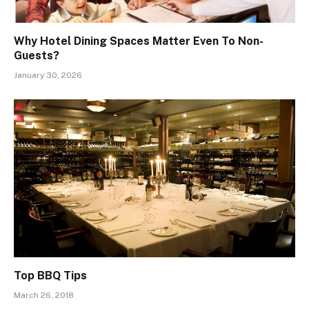
Why Hotel Dining Spaces Matter Even To Non-
Guests?
January 30, 2026
Top BBQ Tips
March 26, 2018