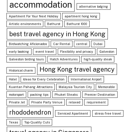
accommodation
alternative lodging
Apartment For Your Next Holiday
apartment hong kong
Artistic environments
Bathurst
Bathurst 1000
best travel agency in Hong Kong
Birdwatching Aficionados
Car Rental
central
Dubai
early booking
event travel
Flexibility and privacy
Galveston
Galveston birding tours
Hatch Adventures
high-quality steak
Hong Kong travel agency
Historical charm
Hotel
Ideas for Every Celebration
International Airport
Kuantan Pahang Attractions
Malaysia Tourism City
Memorable
motorsport
packing tips
Phuket Steaks:
Premier Destination
Private Jet
Private Party Venue
relaxed
requirement
rhododendron
Serviced Apartment
stress-free travel
Texas
Top-Quality Cuts