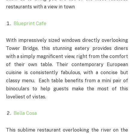
restaurants with a view in town
Blueprint Cafe
With impressively sized windows directly overlooking
Tower Bridge, this stunning eatery provides diners
with a simply magnificent view, right from the comfort
of their own table. Their contemporary European
cuisine is consistently fabulous, with a concise but
classy menu. Each table benefits from a mini pair of
binoculars to help guests make the most of this
loveliest of vistas.
Bella Cosa
This sublime restaurant overlooking the river on the