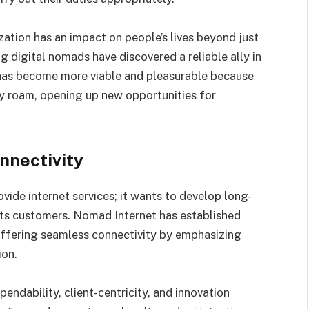
tion has an impact on people’s lives beyond just
g digital nomads have discovered a reliable ally in
 has become more viable and pleasurable because
ey roam, opening up new opportunities for
nnectivity
vide internet services; it wants to develop long-
 its customers. Nomad Internet has established
offering seamless connectivity by emphasizing
ion.
endability, client-centricity, and innovation