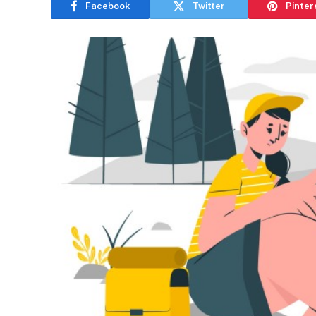
Facebook
Twitter
Pinter