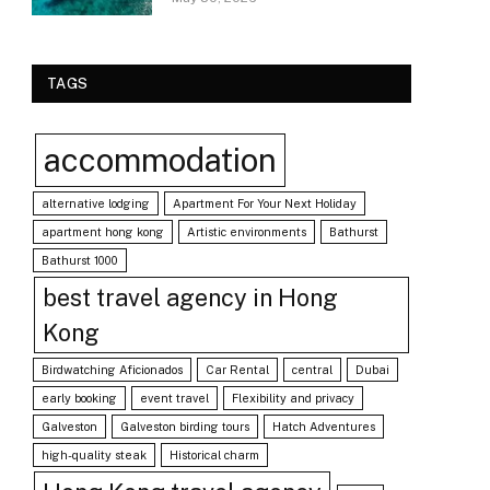
TAGS
accommodation
alternative lodging
Apartment For Your Next Holiday
apartment hong kong
Artistic environments
Bathurst
Bathurst 1000
best travel agency in Hong
Kong
Birdwatching Aficionados
Car Rental
central
Dubai
early booking
event travel
Flexibility and privacy
Galveston
Galveston birding tours
Hatch Adventures
high-quality steak
Historical charm