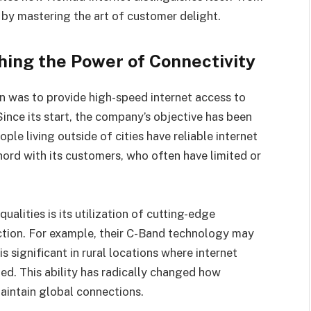
 by mastering the art of customer delight.
hing the Power of Connectivity
n was to provide high-speed internet access to
ince its start, the company’s objective has been
ople living outside of cities have reliable internet
hord with its customers, who often have limited or
alities is its utilization of cutting-edge
ction. For example, their C-Band technology may
 significant in rural locations where internet
ited. This ability has radically changed how
maintain global connections.