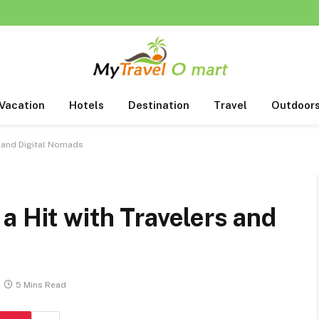
Vacation
Hotels
Destination
Travel
Outdoor
s and Digital Nomads
a Hit with Travelers and
5 Mins Read