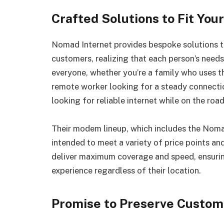
Crafted Solutions to Fit You
Nomad Internet provides bespoke solutions to 
customers, realizing that each person’s needs
everyone, whether you’re a family who uses th
remote worker looking for a steady connectio
looking for reliable internet while on the road
Their modem lineup, which includes the Nom
intended to meet a variety of price points an
deliver maximum coverage and speed, ensurin
experience regardless of their location.
Promise to Preserve Custom