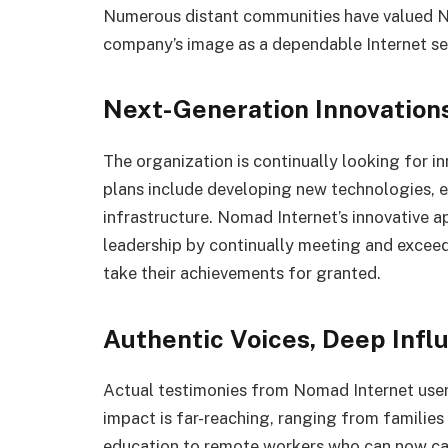
Numerous distant communities have valued No
company’s image as a dependable Internet ser
Next-Generation Innovation
The organization is continually looking for i
plans include developing new technologies, e
infrastructure. Nomad Internet’s innovative ap
leadership by continually meeting and excee
take their achievements for granted.
Authentic Voices, Deep Infl
Actual testimonies from Nomad Internet user
impact is far-reaching, ranging from familie
education to remote workers who can now carr