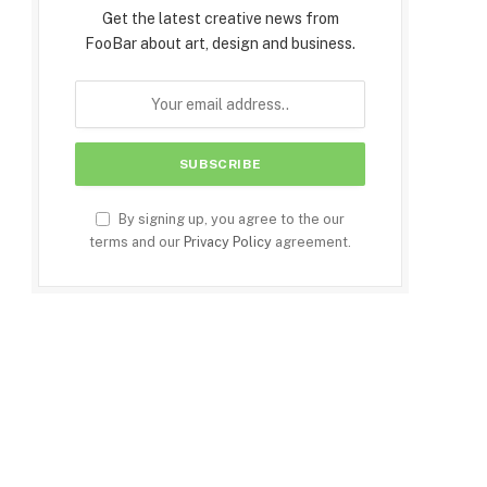
Get the latest creative news from
FooBar about art, design and business.
By signing up, you agree to the our
terms and our
Privacy Policy
agreement.