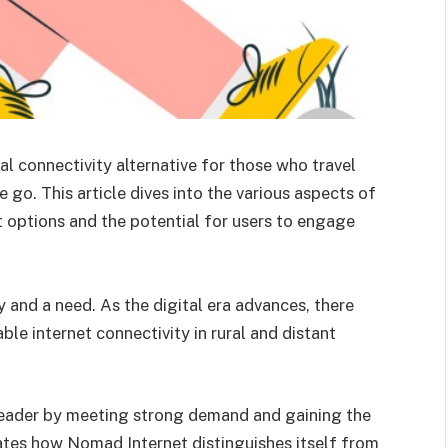
al connectivity alternative for those who travel
e go. This article dives into the various aspects of
 options and the potential for users to engage
 and a need. As the digital era advances, there
e internet connectivity in rural and distant
leader by meeting strong demand and gaining the
gates how Nomad Internet distinguishes itself from