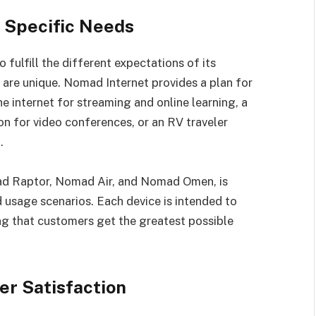
r Specific Needs
fulfill the different expectations of its
 are unique. Nomad Internet provides a plan for
e internet for streaming and online learning, a
n for video conferences, or an RV traveler
.
ad Raptor, Nomad Air, and Nomad Omen, is
d usage scenarios. Each device is intended to
g that customers get the greatest possible
er Satisfaction