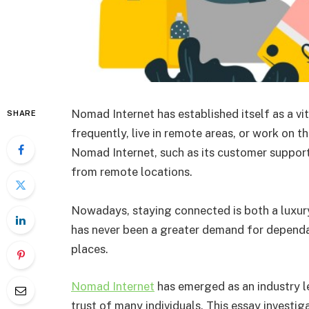
Nomad Internet has established itself as a vit
SHARE
frequently, live in remote areas, or work on th
Nomad Internet, such as its customer support
from remote locations.
Nowadays, staying connected is both a luxury
has never been a greater demand for dependabl
places.
Nomad Internet
has emerged as an industry 
trust of many individuals. This essay investi