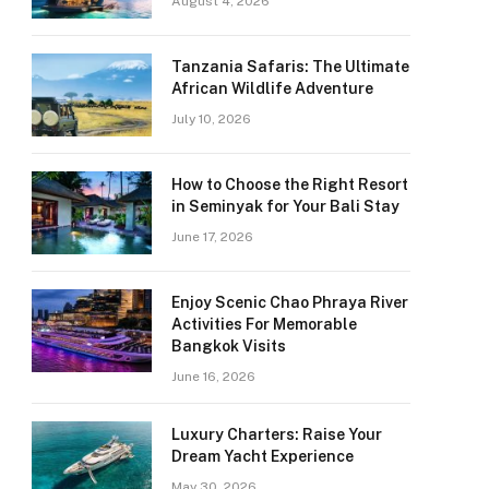
August 4, 2026
Tanzania Safaris: The Ultimate
African Wildlife Adventure
July 10, 2026
How to Choose the Right Resort
in Seminyak for Your Bali Stay
June 17, 2026
Enjoy Scenic Chao Phraya River
Activities For Memorable
Bangkok Visits
June 16, 2026
Luxury Charters: Raise Your
Dream Yacht Experience
May 30, 2026