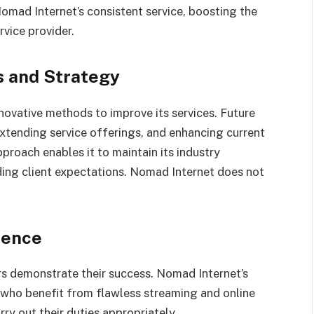
mad Internet’s consistent service, boosting the
vice provider.
s and Strategy
nnovative methods to improve its services. Future
xtending service offerings, and enhancing current
proach enables it to maintain its industry
ding client expectations. Nomad Internet does not
uence
s demonstrate their success. Nomad Internet’s
s who benefit from flawless streaming and online
y out their duties appropriately.