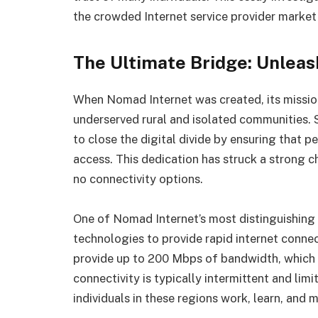
the crowded Internet service provider market
The Ultimate Bridge: Unleas
When Nomad Internet was created, its missio
underserved rural and isolated communities. S
to close the digital divide by ensuring that pe
access. This dedication has struck a strong c
no connectivity options.
One of Nomad Internet’s most distinguishing qu
technologies to provide rapid internet conne
provide up to 200 Mbps of bandwidth, which is
connectivity is typically intermittent and lim
individuals in these regions work, learn, and 