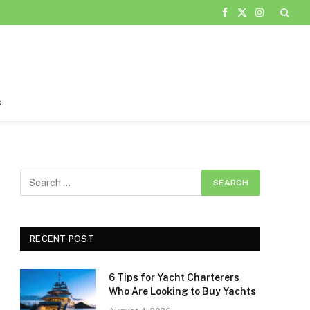
Facebook
X
Instagram
(Twitter)
s
RECENT POST
6 Tips for Yacht Charterers
Who Are Looking to Buy Yachts