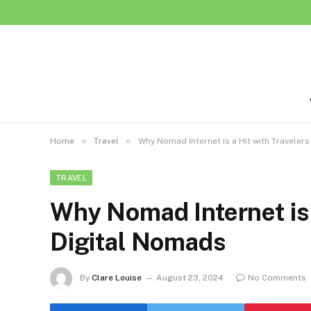
»
»
Home
Travel
Why Nomad Internet is a Hit with Traveler
TRAVEL
Why Nomad Internet is 
Digital Nomads
By
Clare Louise
August 23, 2024
No Comments