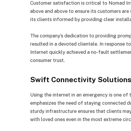
Customer satisfaction is critical to Nomad I
above and above to ensure its customers are 
its clients informed by providing clear insta
The company’s dedication to providing promp
resulted in a devoted clientele. In response t
Internet quickly achieved a no-fault settleme
consumer trust.
Swift Connectivity Solution
Using the internet in an emergency is one of
emphasizes the need of staying connected dur
sturdy infrastructure ensures that clients m
with loved ones even in the most extreme cir