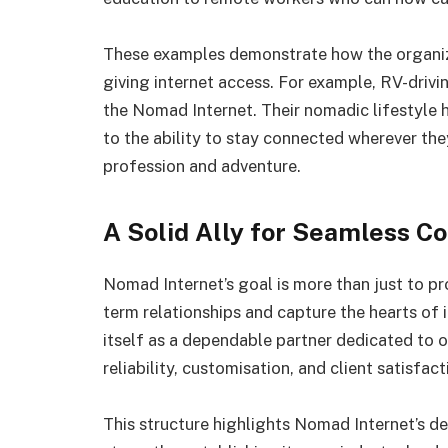
These examples demonstrate how the organiza
giving internet access. For example, RV-drivin
the Nomad Internet. Their nomadic lifestyle
to the ability to stay connected wherever th
profession and adventure.
A Solid Ally for Seamless Co
Nomad Internet’s goal is more than just to pro
term relationships and capture the hearts of
itself as a dependable partner dedicated to 
reliability, customisation, and client satisfact
This structure highlights Nomad Internet’s dep