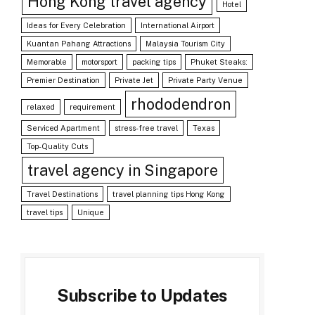
Hong Kong travel agency
Hotel
Ideas for Every Celebration
International Airport
Kuantan Pahang Attractions
Malaysia Tourism City
Memorable
motorsport
packing tips
Phuket Steaks:
Premier Destination
Private Jet
Private Party Venue
rhododendron
relaxed
requirement
Serviced Apartment
stress-free travel
Texas
Top-Quality Cuts
travel agency in Singapore
Travel Destinations
travel planning tips Hong Kong
travel tips
Unique
Subscribe to Updates