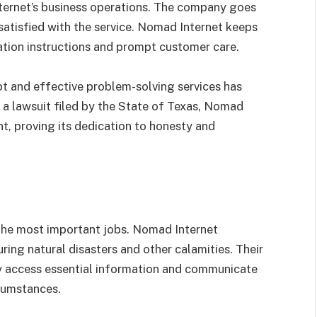
nternet’s business operations. The company goes
satisfied with the service. Nomad Internet keeps
llation instructions and prompt customer care.
t and effective problem-solving services has
o a lawsuit filed by the State of Texas, Nomad
nt, proving its dedication to honesty and
s
 the most important jobs. Nomad Internet
ing natural disasters and other calamities. Their
ay access essential information and communicate
cumstances.