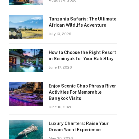
August 4, 2026
Tanzania Safaris: The Ultimate
African Wildlife Adventure
July 10, 2026
How to Choose the Right Resort
in Seminyak for Your Bali Stay
June 17, 2026
Enjoy Scenic Chao Phraya River
Activities For Memorable
Bangkok Visits
June 16, 2026
Luxury Charters: Raise Your
Dream Yacht Experience
May 30, 2026