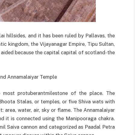
i hillsides, and it has been ruled by Pallavas, the
tic kingdom, the Vijayanagar Empire, Tipu Sultan,
ad aided because the capital capital of scotland- the
 and Annamalaiyar Temple
e most protuberantmilestone of the place. The
hoota Stalas, or temples, or five Shiva wats with
: area, water, air, sky or flame. The Annamalaiyar
nd it is connected using the Manipooraga chakra.
mil Saiva cannon and categorized as Paadal Petra