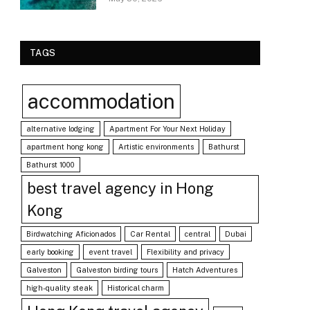
TAGS
accommodation
alternative lodging
Apartment For Your Next Holiday
apartment hong kong
Artistic environments
Bathurst
Bathurst 1000
best travel agency in Hong
Kong
Birdwatching Aficionados
Car Rental
central
Dubai
early booking
event travel
Flexibility and privacy
Galveston
Galveston birding tours
Hatch Adventures
high-quality steak
Historical charm