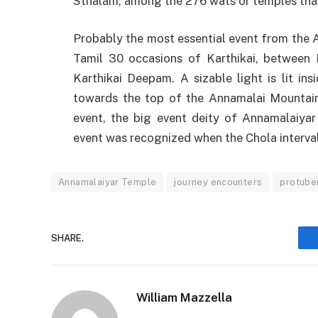
Sthalam, among the 276 wats or temples that
Probably the most essential event from the 
Tamil 30 occasions of Karthikai, between 
Karthikai Deepam. A sizable light is lit ins
towards the top of the Annamalai Mountai
event, the big event deity of Annamalaiyar 
event was recognized when the Chola interval
Annamalaiyar Temple
journey encounters
protube
SHARE.
William Mazzella