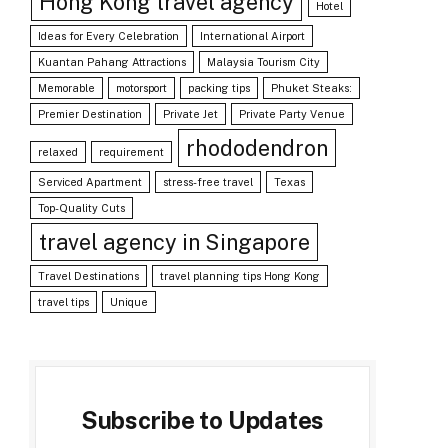
Hong Kong travel agency
Hotel
Ideas for Every Celebration
International Airport
Kuantan Pahang Attractions
Malaysia Tourism City
Memorable
motorsport
packing tips
Phuket Steaks:
Premier Destination
Private Jet
Private Party Venue
rhododendron
relaxed
requirement
Serviced Apartment
stress-free travel
Texas
Top-Quality Cuts
travel agency in Singapore
Travel Destinations
travel planning tips Hong Kong
travel tips
Unique
Subscribe to Updates