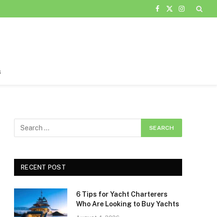
Facebook
X
Instagram
(Twitter)
s
RECENT POST
6 Tips for Yacht Charterers
Who Are Looking to Buy Yachts