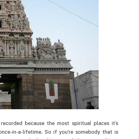
recorded because the most spiritual places it’s
nce-in-a-lifetime. So if you’re somebody that is