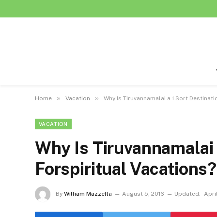
»
»
Home
Vacation
Why Is Tiruvannamalai a 1 Sort Destinati
VACATION
Why Is Tiruvannamalai 
Forspiritual Vacations?
By
William Mazzella
August 5, 2016
Updated:
Apri