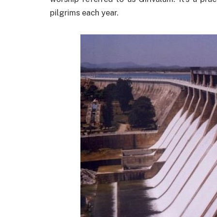
pilgrims each year.