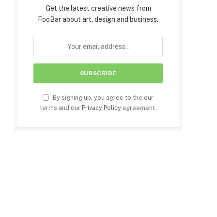
Get the latest creative news from
FooBar about art, design and business.
By signing up, you agree to the our
terms and our
Privacy Policy
agreement.