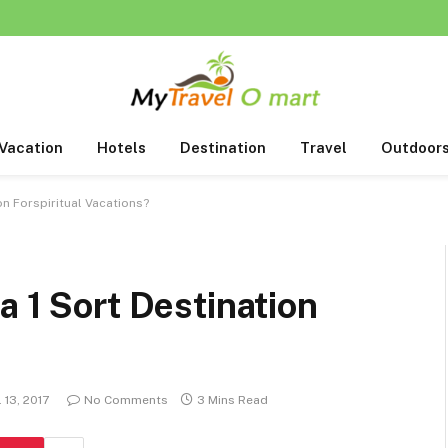
Vacation
Hotels
Destination
Travel
Outdoor
on Forspiritual Vacations?
a 1 Sort Destination
l 13, 2017
No Comments
3 Mins Read