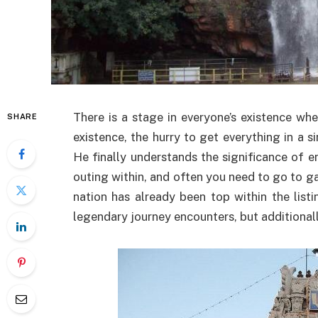
There is a stage in everyone’s existence wh
SHARE
existence, the hurry to get everything in a s
He finally understands the significance of en
outing within, and often you need to go to gai
nation has already been top within the listi
legendary journey encounters, but additionall