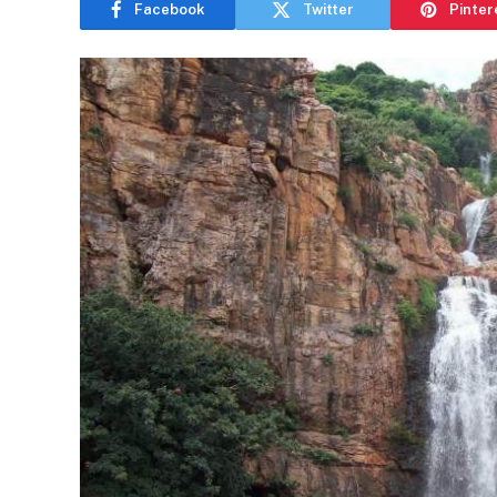
Facebook
Twitter
Pinter