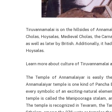
Tiruvannamalai is on the hillsides of Annamala
Cholas, Hoysalas, Medieval Cholas, the Carna
as well as later by British. Additionally, it h
Hoysalas.
Learn more about culture of Tiruvannamalai
The Temple of Annamalaiyar is easily th
Annamalaiyar temple is one kind of Pancha B
every symbolic of an exciting-natural element
temple is called the Manipooraga stalam, a
The temple is recognized in Tevaram, the Ta