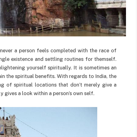
enever a person feels completed with the race of
ingle existence and settling routines for themself.
lightening yourself spiritually. It is sometimes an
n the spiritual benefits. With regards to India, the
ng of spiritual locations that don’t merely give a
y gives a look within a person’s own self.