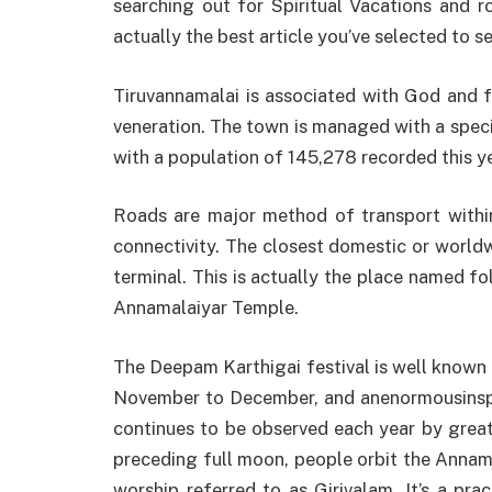
searching out for Spiritual Vacations and r
actually the best article you’ve selected to s
Tiruvannamalai is associated with God and f
veneration. The town is managed with a spec
with a population of 145,278 recorded this ye
Roads are major method of transport within
connectivity. The closest domestic or worldw
terminal. This is actually the place named fo
Annamalaiyar Temple.
The Deepam Karthigai festival is well known
November to December, and anenormousinspir
continues to be observed each year by great
preceding full moon, people orbit the Annama
worship referred to as Girivalam. It’s a pra