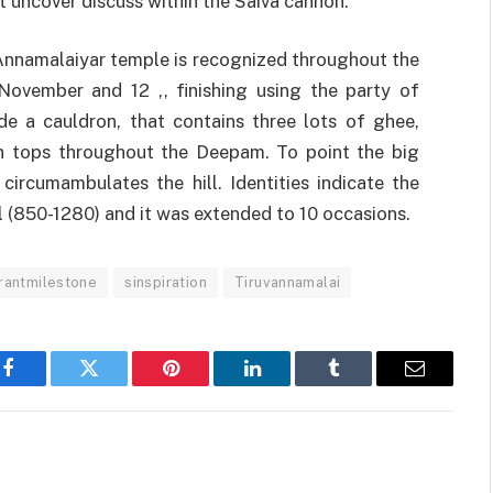
 uncover discuss within the Saiva cannon.
Annamalaiyar temple is recognized throughout the
November and 12 ,, finishing using the party of
ide a cauldron, that contains three lots of ghee,
n tops throughout the Deepam. To point the big
circumambulates the hill. Identities indicate the
 (850-1280) and it was extended to 10 occasions.
rantmilestone
sinspiration
Tiruvannamalai
Facebook
Twitter
Pinterest
LinkedIn
Tumblr
Email