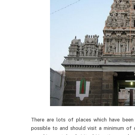
There are lots of places which have been 
possible to and should visit a minimum of o