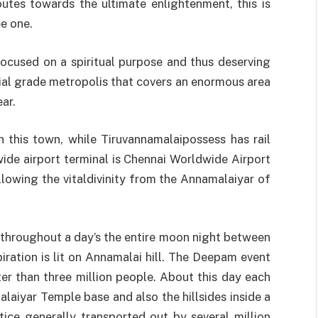
outes towards the ultimate enlightenment, this is
ee one.
ocused on a spiritual purpose and thus deserving
ial grade metropolis that covers an enormous area
ar.
 this town, while Tiruvannamalaipossess has rail
ide airport terminal is Chennai Worldwide Airport
llowing the vitaldivinity from the Annamalaiyar of
 throughout a day’s the entire moon night between
ation is lit on Annamalai hill. The Deepam event
er than three million people. About this day each
laiyar Temple base and also the hillsides inside a
ctice generally transported out by several million