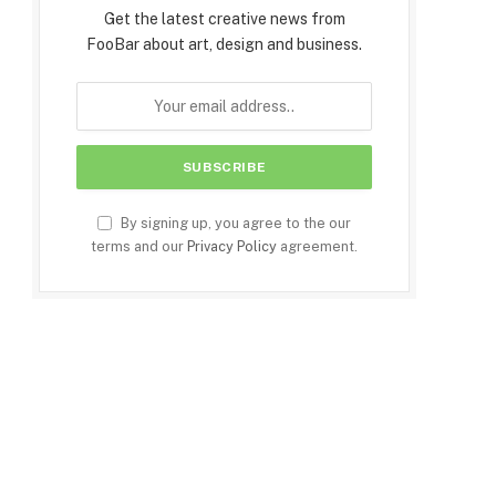
Get the latest creative news from
FooBar about art, design and business.
By signing up, you agree to the our
terms and our
Privacy Policy
agreement.