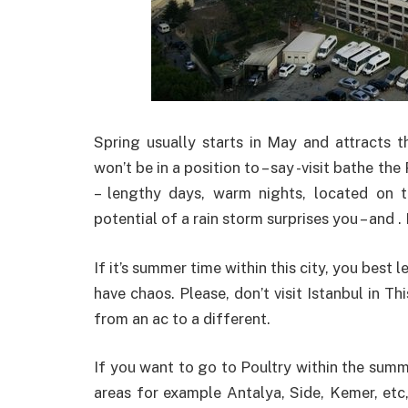
Spring usually starts in May and attracts t
won’t be in a position to – say -visit bathe th
– lengthy days, warm nights, located on 
potential of a rain storm surprises you – and 
If it’s summer time within this city, you best 
have chaos. Please, don’t visit Istanbul in 
from an ac to a different.
If you want to go to Poultry within the summe
areas for example Antalya, Side, Kemer, etc