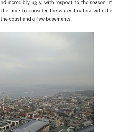
nd incredibly ugly, with respect to the season. If
 the time to consider the water floating with the
 the coast and a few basements.