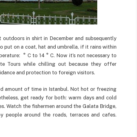
it outdoors in shirt in December and subsequently
 put on a coat, hat and umbrella, if it rains within
mperature: ° C to 14 ° C. Now it’s not necessary to
te Tours while chilling out because they offer
dance and protection to foreign visitors.
id amount of time in Istanbul. Not hot or freezing
etheless, get ready for both: warm days and cold
ses. Watch the fishermen around the Galata Bridge,
py people around the roads, terraces and cafes.