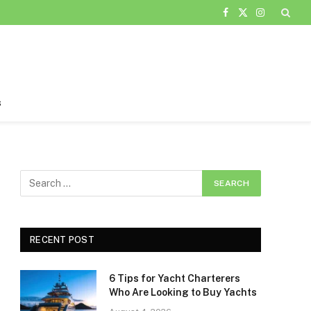
Facebook
X
Instagram
(Twitter)
s
RECENT POST
6 Tips for Yacht Charterers
Who Are Looking to Buy Yachts