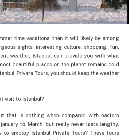
mmer time vacations, then it will likely be among
geous sights, interesting culture, shopping, fun,
llent weather, Istanbul can provide you with what
most beautiful places on the planet remains cold
Istanbul Private Tours, you should keep the weather
 visit to Istanbul?
but that is nothing when compared with eastern
anuary to March, but really never lasts lengthy.
 to employ Istanbul Private Tours? These tours