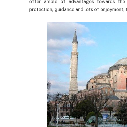
offer ample of advantages towards the v
protection, guidance and lots of enjoyment, 