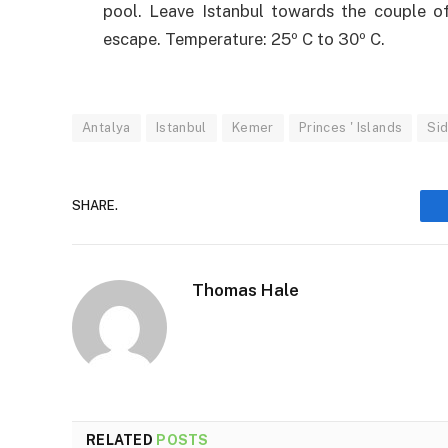
pool. Leave Istanbul towards the couple o
escape. Temperature: 25º C to 30º C.
Antalya
Istanbul
Kemer
Princes ' Islands
Si
SHARE.
Thomas Hale
RELATED
POSTS