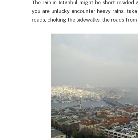
The rain in Istanbul might be short-resided a
you are unlucky encounter heavy rains, take
roads, choking the sidewalks, the roads from