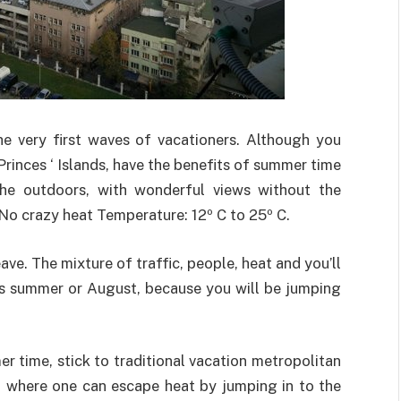
he very first waves of vacationers. Although you
e Princes ‘ Islands, have the benefits of summer time
the outdoors, with wonderful views without the
. No crazy heat Temperature: 12º C to 25º C.
leave. The mixture of traffic, people, heat and you’ll
This summer or August, because you will be jumping
r time, stick to traditional vacation metropolitan
, where one can escape heat by jumping in to the