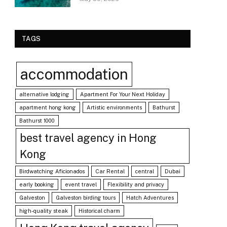
TAGS
accommodation
alternative lodging
Apartment For Your Next Holiday
apartment hong kong
Artistic environments
Bathurst
Bathurst 1000
best travel agency in Hong
Kong
Birdwatching Aficionados
Car Rental
central
Dubai
early booking
event travel
Flexibility and privacy
Galveston
Galveston birding tours
Hatch Adventures
high-quality steak
Historical charm