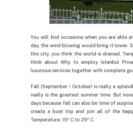
You will find occasions when you are able s
day, the wind blowing would bring it lower. So
this city, you think the world is drained. Te
think about Why to employ Istanbul Priva
luxurious services together with complete gui
Fall (September / October) is really a splend
really is the greatest summer time. But non
days because fall can also be time of surpri
create a boat trip and join all of the hap
Temperature: 15º C to 25º C.