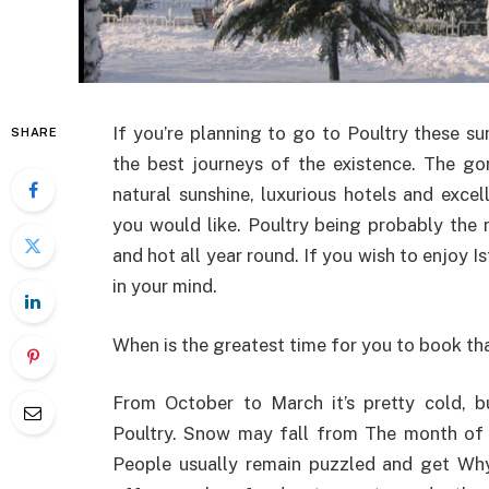
If you’re planning to go to Poultry these su
SHARE
the best journeys of the existence. The gor
natural sunshine, luxurious hotels and exce
you would like. Poultry being probably the 
and hot all year round. If you wish to enjoy 
in your mind.
When is the greatest time for you to book that
From October to March it’s pretty cold, 
Poultry. Snow may fall from The month of j
People usually remain puzzled and get Why