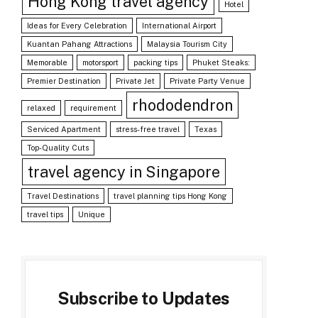
Hong Kong travel agency
Hotel
Ideas for Every Celebration
International Airport
Kuantan Pahang Attractions
Malaysia Tourism City
Memorable
motorsport
packing tips
Phuket Steaks:
Premier Destination
Private Jet
Private Party Venue
rhododendron
relaxed
requirement
Serviced Apartment
stress-free travel
Texas
Top-Quality Cuts
travel agency in Singapore
Travel Destinations
travel planning tips Hong Kong
travel tips
Unique
Subscribe to Updates