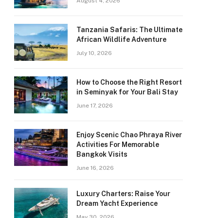
August 4, 2026
Tanzania Safaris: The Ultimate
African Wildlife Adventure
July 10, 2026
How to Choose the Right Resort
in Seminyak for Your Bali Stay
June 17, 2026
Enjoy Scenic Chao Phraya River
Activities For Memorable
Bangkok Visits
June 16, 2026
Luxury Charters: Raise Your
Dream Yacht Experience
May 30, 2026