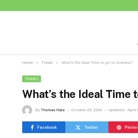
»
»
Home
Travel
What’s the Ideal Time to go to Istanbul?
TRAVEL
What’s the Ideal Time t
By
Thomas Hale
October 25, 2016
Updated:
April 
Facebook
Twitter
Pinter