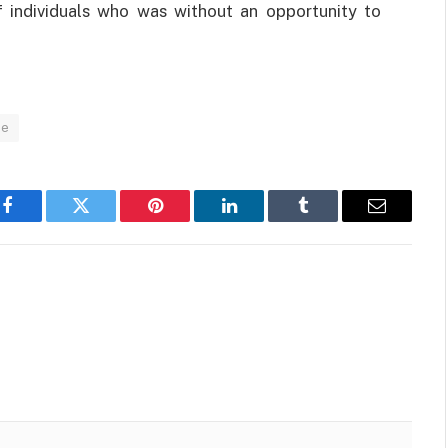
f individuals who was without an opportunity to
de
Facebook
Twitter
Pinterest
LinkedIn
Tumblr
Email