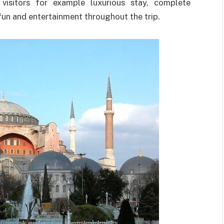
isitors for example luxurious stay, complete
fun and entertainment throughout the trip.