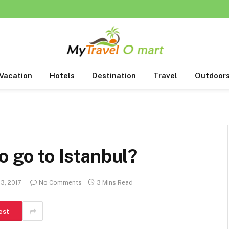
Vacation
Hotels
Destination
Travel
Outdoor
o go to Istanbul?
13, 2017
No Comments
3 Mins Read
est