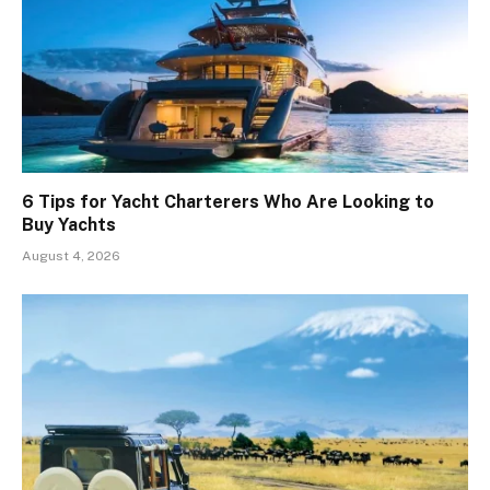
6 Tips for Yacht Charterers Who Are Looking to
Buy Yachts
August 4, 2026