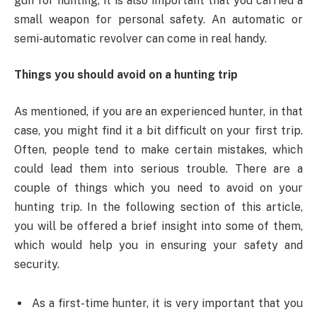
gun for hunting, it is also important that you carried a
small weapon for personal safety. An automatic or
semi-automatic revolver can come in real handy.
Things you should avoid on a hunting trip
As mentioned, if you are an experienced hunter, in that
case, you might find it a bit difficult on your first trip.
Often, people tend to make certain mistakes, which
could lead them into serious trouble. There are a
couple of things which you need to avoid on your
hunting trip. In the following section of this article,
you will be offered a brief insight into some of them,
which would help you in ensuring your safety and
security.
As a first-time hunter, it is very important that you