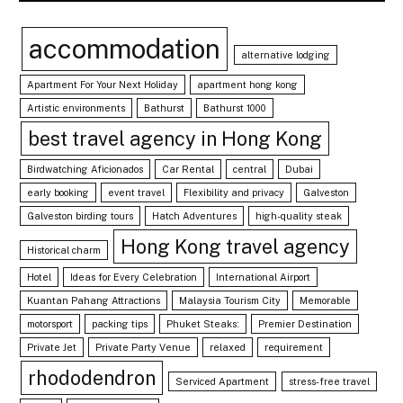
accommodation
alternative lodging
Apartment For Your Next Holiday
apartment hong kong
Artistic environments
Bathurst
Bathurst 1000
best travel agency in Hong Kong
Birdwatching Aficionados
Car Rental
central
Dubai
early booking
event travel
Flexibility and privacy
Galveston
Galveston birding tours
Hatch Adventures
high-quality steak
Hong Kong travel agency
Historical charm
Hotel
Ideas for Every Celebration
International Airport
Kuantan Pahang Attractions
Malaysia Tourism City
Memorable
motorsport
packing tips
Phuket Steaks:
Premier Destination
Private Jet
Private Party Venue
relaxed
requirement
rhododendron
Serviced Apartment
stress-free travel