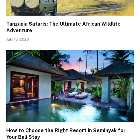
Tanzania Safaris: The Ultimate African Wildlife
Adventure
July 10, 2026
How to Choose the Right Resort in Seminyak for
Your Bali Stay