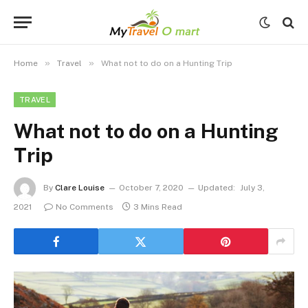
»
»
Home
Travel
What not to do on a Hunting Trip
TRAVEL
What not to do on a Hunting
Trip
By
Clare Louise
October 7, 2020
Updated:
July 3,
2021
No Comments
3 Mins Read