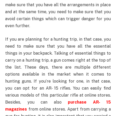
make sure that you have all the arrangements in place
and at the same time, you need to make sure that you
avoid certain things which can trigger danger for you
even further.
If you are planning for a hunting trip, in that case, you
need to make sure that you have all the essential
things in your backpack. Talking of essential things to
carry on a hunting trip, a gun comes right at the top of
the list. These days, there are multiple different
options available in the market when it comes to
hunting guns. If you’re looking for one, in that case,
you can opt for an AR- 15 rifles. You can easily find
various models of this particular rifle at online stores.
Besides, you can also
purchase AR- 15
magazines
from online stores. Apart from carrying a