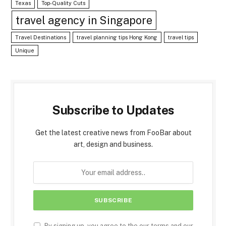
Texas
Top-Quality Cuts
travel agency in Singapore
Travel Destinations
travel planning tips Hong Kong
travel tips
Unique
Subscribe to Updates
Get the latest creative news from FooBar about
art, design and business.
By signing up, you agree to the our terms and our