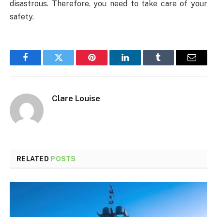
disastrous. Therefore, you need to take care of your
safety.
Facebook
Twitter
Pinterest
LinkedIn
Tumblr
Email
Clare Louise
RELATED
POSTS