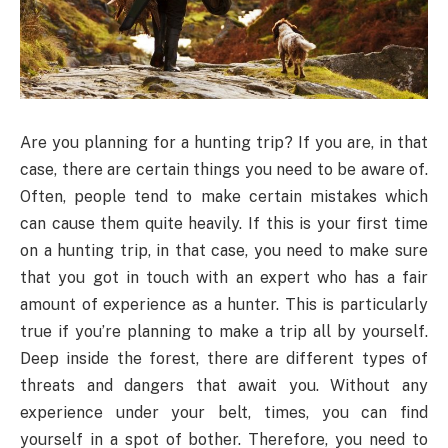
Are you planning for a hunting trip? If you are, in that
case, there are certain things you need to be aware of.
Often, people tend to make certain mistakes which
can cause them quite heavily. If this is your first time
on a hunting trip, in that case, you need to make sure
that you got in touch with an expert who has a fair
amount of experience as a hunter. This is particularly
true if you’re planning to make a trip all by yourself.
Deep inside the forest, there are different types of
threats and dangers that await you. Without any
experience under your belt, times, you can find
yourself in a spot of bother. Therefore, you need to