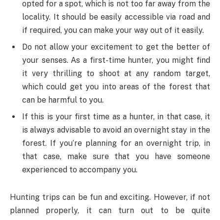
opted for a spot, which is not too far away from the
locality. It should be easily accessible via road and
if required, you can make your way out of it easily.
Do not allow your excitement to get the better of
your senses. As a first-time hunter, you might find
it very thrilling to shoot at any random target,
which could get you into areas of the forest that
can be harmful to you.
If this is your first time as a hunter, in that case, it
is always advisable to avoid an overnight stay in the
forest. If you’re planning for an overnight trip, in
that case, make sure that you have someone
experienced to accompany you.
Hunting trips can be fun and exciting. However, if not
planned properly, it can turn out to be quite