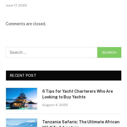
June 17, 2026
Comments are closed.
RECENT POST
6 Tips for Yacht Charterers Who Are
Looking to Buy Yachts
August 4, 2026
Tanzania Safaris: The Ultimate African