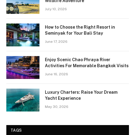
Wildlife Adventure
July 10, 2026
How to Choose the Right Resort in
Seminyak for Your Bali Stay
June 17, 2026
Enjoy Scenic Chao Phraya River
Activities For Memorable Bangkok Visits
June 16, 2026
Luxury Charters: Raise Your Dream
Yacht Experience
May 30, 2026
TAGS