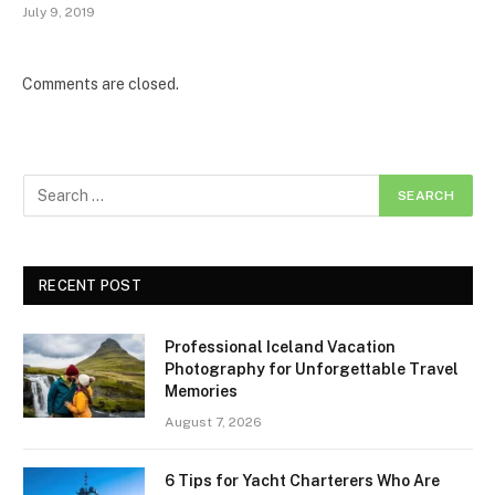
July 9, 2019
Comments are closed.
RECENT POST
Professional Iceland Vacation
Photography for Unforgettable Travel
Memories
August 7, 2026
6 Tips for Yacht Charterers Who Are