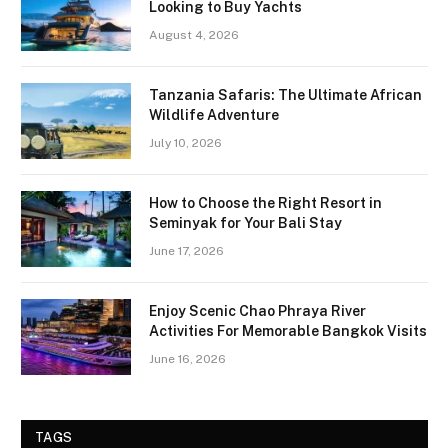
Looking to Buy Yachts
August 4, 2026
Tanzania Safaris: The Ultimate African
Wildlife Adventure
July 10, 2026
How to Choose the Right Resort in
Seminyak for Your Bali Stay
June 17, 2026
Enjoy Scenic Chao Phraya River
Activities For Memorable Bangkok Visits
June 16, 2026
TAGS