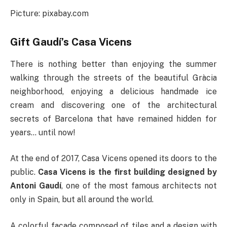
Picture: pixabay.com
Gift Gaudí’s Casa Vicens
There is nothing better than enjoying the summer
walking through the streets of the beautiful Gràcia
neighborhood, enjoying a delicious handmade ice
cream and discovering one of the architectural
secrets of Barcelona that have remained hidden for
years… until now!
At the end of 2017, Casa Vicens opened its doors to the
public.
Casa Vicens is the first building designed by
Antoni Gaudí
, one of the most famous architects not
only in Spain, but all around the world.
A colorful facade composed of tiles and a design with