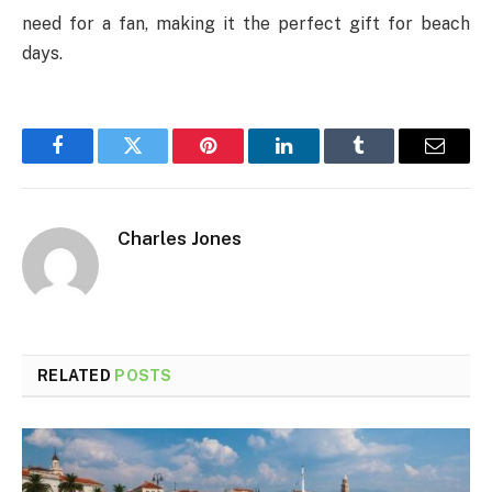
need for a fan, making it the perfect gift for beach
days.
Facebook
Twitter
Pinterest
LinkedIn
Tumblr
Email
Charles Jones
RELATED
POSTS