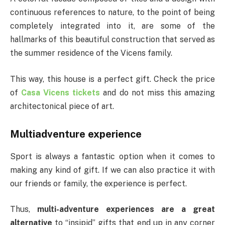
continuous references to nature, to the point of being
completely integrated into it, are some of the
hallmarks of this beautiful construction that served as
the summer residence of the Vicens family.
This way, this house is a perfect gift. Check the price
of
Casa Vicens tickets
and do not miss this amazing
architectonical piece of art.
Multiadventure experience
Sport is always a fantastic option when it comes to
making any kind of gift. If we can also practice it with
our friends or family, the experience is perfect.
Thus,
multi-adventure experiences are a great
alternative
to “insipid” gifts that end up in any corner