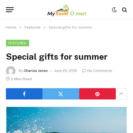
»
»
Home
Featured
Special gifts for summer
FEATURED
Special gifts for summer
By
Charles Jones
June 25, 2018
No Comments
2 Mins Read