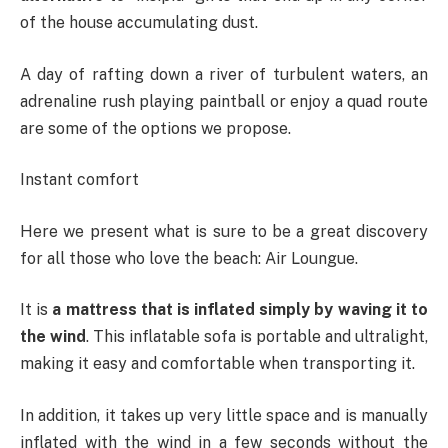
of the house accumulating dust.
A day of rafting down a river of turbulent waters, an
adrenaline rush playing paintball or enjoy a quad route
are some of the options we propose.
Instant comfort
Here we present what is sure to be a great discovery
for all those who love the beach: Air Loungue.
It is
a mattress that is inflated simply by waving it to
the wind
. This inflatable sofa is portable and ultralight,
making it easy and comfortable when transporting it.
In addition, it takes up very little space and is manually
inflated with the wind in a few seconds without the