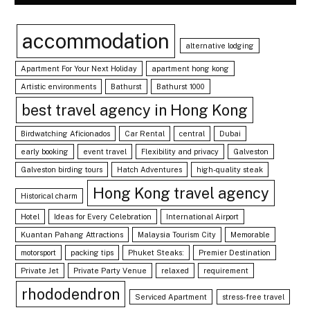
accommodation
alternative lodging
Apartment For Your Next Holiday
apartment hong kong
Artistic environments
Bathurst
Bathurst 1000
best travel agency in Hong Kong
Birdwatching Aficionados
Car Rental
central
Dubai
early booking
event travel
Flexibility and privacy
Galveston
Galveston birding tours
Hatch Adventures
high-quality steak
Hong Kong travel agency
Historical charm
Hotel
Ideas for Every Celebration
International Airport
Kuantan Pahang Attractions
Malaysia Tourism City
Memorable
motorsport
packing tips
Phuket Steaks:
Premier Destination
Private Jet
Private Party Venue
relaxed
requirement
rhododendron
Serviced Apartment
stress-free travel