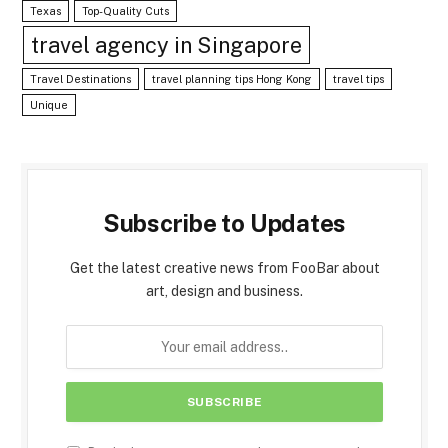
Texas
Top-Quality Cuts
travel agency in Singapore
Travel Destinations
travel planning tips Hong Kong
travel tips
Unique
Subscribe to Updates
Get the latest creative news from FooBar about
art, design and business.