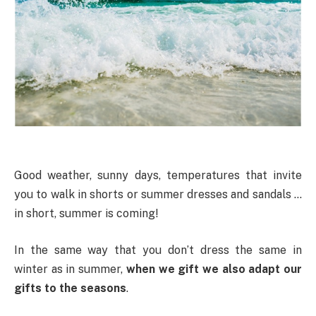
Good weather, sunny days, temperatures that invite
you to walk in shorts or summer dresses and sandals …
in short, summer is coming!
In the same way that you don’t dress the same in
winter as in summer,
when we gift we also adapt our
gifts to the seasons
.