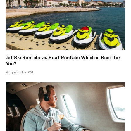
Jet Ski Rentals vs. Boat Rentals: Which is Best for
You?
August 31, 2024