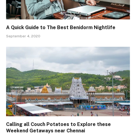
A Quick Guide to The Best Benidorm Nightlife
September 4, 2020
Calling all Couch Potatoes to Explore these
Weekend Getaways near Chennai