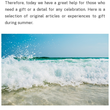
Therefore, today we have a great help for those who
need a gift or a detail for any celebration. Here is a
selection of original articles or experiences to gift
during summer.