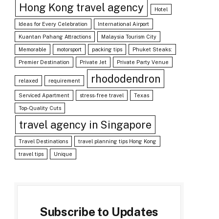
Hong Kong travel agency
Hotel
Ideas for Every Celebration
International Airport
Kuantan Pahang Attractions
Malaysia Tourism City
Memorable
motorsport
packing tips
Phuket Steaks:
Premier Destination
Private Jet
Private Party Venue
rhododendron
relaxed
requirement
Serviced Apartment
stress-free travel
Texas
Top-Quality Cuts
travel agency in Singapore
Travel Destinations
travel planning tips Hong Kong
travel tips
Unique
Subscribe to Updates