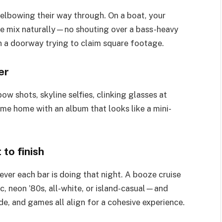
 elbowing their way through. On a boat, your
e mix naturally—no shouting over a bass-heavy
n a doorway trying to claim square footage.
er
w shots, skyline selfies, clinking glasses at
come home with an album that looks like a mini-
to finish
ver each bar is doing that night. A booze cruise
c, neon ’80s, all-white, or island-casual—and
ode, and games all align for a cohesive experience.