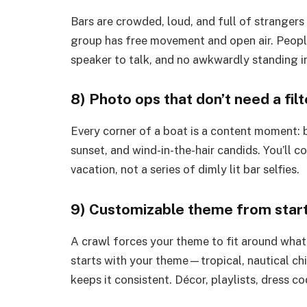
Bars are crowded, loud, and full of strangers
group has free movement and open air. Peopl
speaker to talk, and no awkwardly standing i
8) Photo ops that don’t need a filt
Every corner of a boat is a content moment: bo
sunset, and wind-in-the-hair candids. You’ll 
vacation, not a series of dimly lit bar selfies.
9) Customizable theme from start 
A crawl forces your theme to fit around whate
starts with your theme—tropical, nautical chi
keeps it consistent. Décor, playlists, dress c