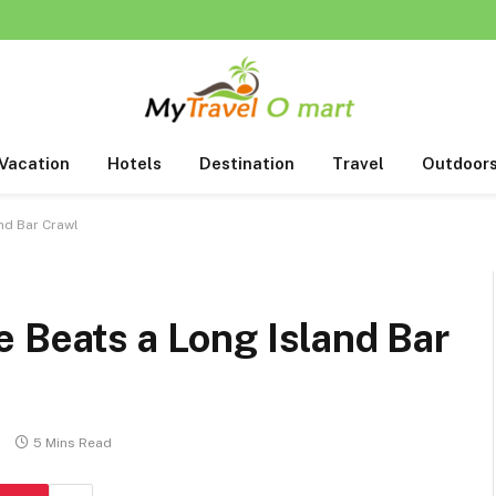
Vacation
Hotels
Destination
Travel
Outdoor
nd Bar Crawl
 Beats a Long Island Bar
s
5 Mins Read