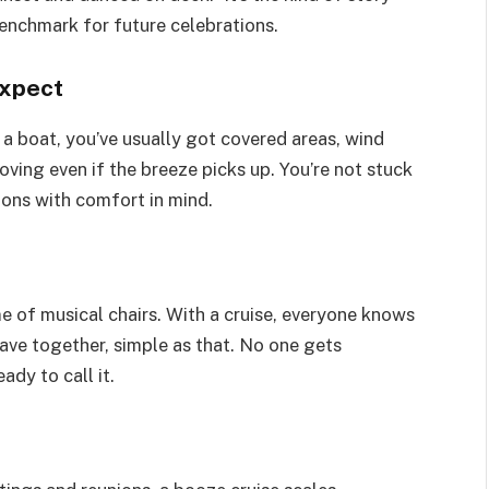
enchmark for future celebrations.
expect
 a boat, you’ve usually got covered areas, wind
oving even if the breeze picks up. You’re not stuck
ons with comfort in mind.
e of musical chairs. With a cruise, everyone knows
ave together, simple as that. No one gets
dy to call it.