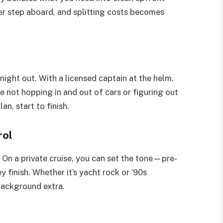
er step aboard, and splitting costs becomes
ight out. With a licensed captain at the helm,
re not hopping in and out of cars or figuring out
an, start to finish.
rol
. On a private cruise, you can set the tone—pre-
finish. Whether it’s yacht rock or ’90s
background extra.