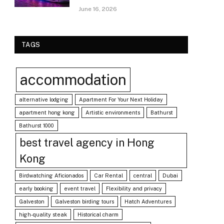
June 16, 2026
TAGS
accommodation
alternative lodging
Apartment For Your Next Holiday
apartment hong kong
Artistic environments
Bathurst
Bathurst 1000
best travel agency in Hong
Kong
Birdwatching Aficionados
Car Rental
central
Dubai
early booking
event travel
Flexibility and privacy
Galveston
Galveston birding tours
Hatch Adventures
high-quality steak
Historical charm