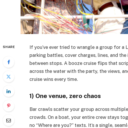
If you’ve ever tried to wrangle a group for a L
SHARE
parking battles, cover charges, lines, and th
between stops. A booze cruise flips that scrip
across the water with the party, the views, an
cruise wins every time.
1) One venue, zero chaos
Bar crawls scatter your group across multiple 
crowds. On a boat, your entire crew stays toge
no “Where are you?” texts. It’s a single, seam