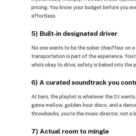
pricing. You know your budget before you ev
effortless.
5) Built-in designated driver
No one wants to be the sober chauffeur on a n
transportation is part of the experience. You’
who’s okay to drive; safety is baked into the pl
6) A curated soundtrack you cont
At bars, the playlist is whatever the DJ wants
game mellow, golden-hour disco, and a dancey 
throwbacks, you’re the music director, not a 
7) Actual room to mingle