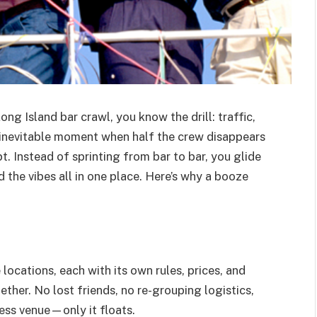
ong Island bar crawl, you know the drill: traffic,
e inevitable moment when half the crew disappears
t. Instead of sprinting from bar to bar, you glide
d the vibes all in one place. Here’s why a booze
locations, each with its own rules, prices, and
ther. No lost friends, no re-grouping logistics,
less venue—only it floats.