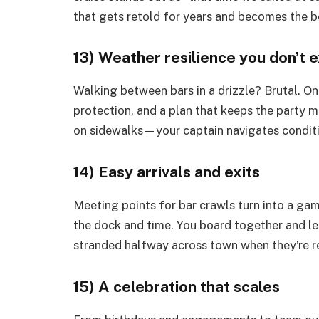
that gets retold for years and becomes the b
13) Weather resilience you don’t 
Walking between bars in a drizzle? Brutal. On
protection, and a plan that keeps the party m
on sidewalks—your captain navigates conditi
14) Easy arrivals and exits
Meeting points for bar crawls turn into a gam
the dock and time. You board together and le
stranded halfway across town when they’re rea
15) A celebration that scales