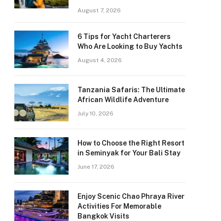
August 7, 2026
6 Tips for Yacht Charterers
Who Are Looking to Buy Yachts
August 4, 2026
Tanzania Safaris: The Ultimate
African Wildlife Adventure
July 10, 2026
How to Choose the Right Resort
in Seminyak for Your Bali Stay
June 17, 2026
Enjoy Scenic Chao Phraya River
Activities For Memorable
Bangkok Visits