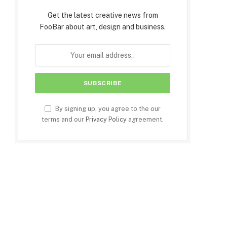
Get the latest creative news from
FooBar about art, design and business.
By signing up, you agree to the our
terms and our
Privacy Policy
agreement.