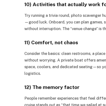
10) Activities that actually work 
Try running a trivia round, photo scavenger hu
—good luck. Onboard, you can plan games, s
without interruption. The “venue change” is t
11) Comfort, not chaos
Consider the basics: clean restrooms, a place 
without worrying. A private boat offers ame
space, coolers, and dedicated seating—so yo
logistics.
12) The memory factor
People remember experiences that feel differe
cruise stands out as “that time we sailed at s