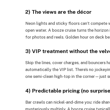
2) The views are the décor
Neon lights and sticky floors can’t compete w
open water. A booze cruise turns the horizon 
for photos and reels. Golden hour on deck bea
3) VIP treatment without the velv
Skip the lines, cover charges, and bouncers h
automatically the VIP list. There’s no jockeyin
one semi-clean high-top in the corner—just s
4) Predictable pricing (no surpr
Bar crawls can nickel-and-dime you: ride shar
mysteriously multiply. A booze cruise typical