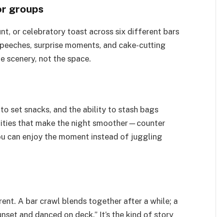
for groups
nt, or celebratory toast across six different bars
peeches, surprise moments, and cake-cutting
he scenery, not the space.
to set snacks, and the ability to stash bags
nities that make the night smoother—counter
u can enjoy the moment instead of juggling
nt. A bar crawl blends together after a while; a
unset and danced on deck.” It’s the kind of story