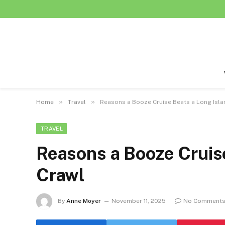
»
»
Home
Travel
Reasons a Booze Cruise Beats a Long Isla
TRAVEL
Reasons a Booze Cruise
Crawl
By
Anne Moyer
November 11, 2025
No Comment