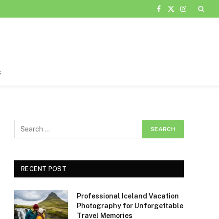
Facebook
X
Instagram
(Twitter)
s
RECENT POST
Professional Iceland Vacation
Photography for Unforgettable
Travel Memories