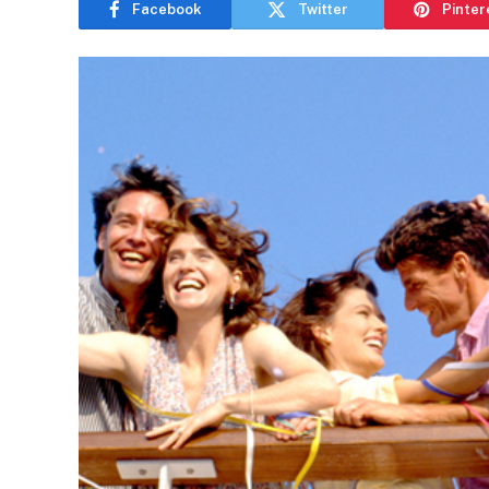
Facebook
Twitter
Pinter