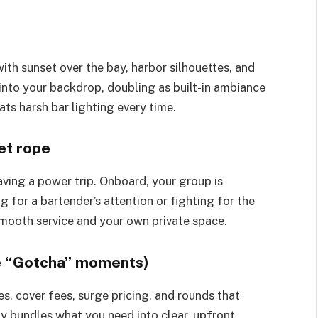
ith sunset over the bay, harbor silhouettes, and
into your backdrop, doubling as built-in ambiance
ts harsh bar lighting every time.
et rope
aving a power trip. Onboard, your group is
g for a bartender’s attention or fighting for the
mooth service and your own private space.
ise “Gotcha” moments)
es, cover fees, surge pricing, and rounds that
ly bundles what you need into clear, upfront