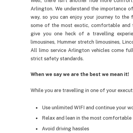
Well, there isn’t another ride more comfort
Arlington. We understand the importance of
way, so you can enjoy your journey to the fu
some of the most exotic, comfortable and to
give you one heck of a travelling experie
limousines, Hummer stretch limousines, Linc
All limo service Arlington vehicles come fu
strict safety standards.
When we say we are the best we mean it!
While you are travelling in one of your execut
Use unlimited WIFI and continue your w
Relax and lean in the most comfortable
Avoid driving hassles