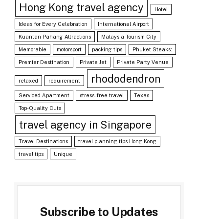
Hong Kong travel agency
Hotel
Ideas for Every Celebration
International Airport
Kuantan Pahang Attractions
Malaysia Tourism City
Memorable
motorsport
packing tips
Phuket Steaks:
Premier Destination
Private Jet
Private Party Venue
rhododendron
relaxed
requirement
Serviced Apartment
stress-free travel
Texas
Top-Quality Cuts
travel agency in Singapore
Travel Destinations
travel planning tips Hong Kong
travel tips
Unique
Subscribe to Updates