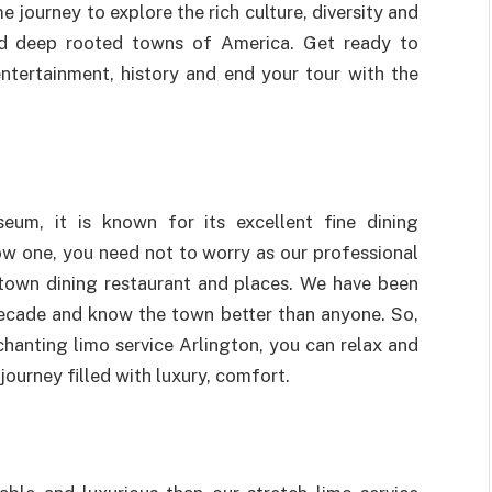
me journey to explore the rich culture, diversity and
nd deep rooted towns of America. Get ready to
entertainment, history and end your tour with the
l
seum, it is known for its excellent fine dining
ow one, you need not to worry as our professional
 town dining restaurant and places. We have been
decade and know the town better than anyone. So,
hanting limo service Arlington, you can relax and
journey filled with luxury, comfort.