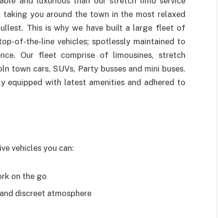
able and luxurious than our stretch limo service
 taking you around the town in the most relaxed
llest. This is why we have built a large fleet of
p-of-the-line vehicles; spotlessly maintained to
nce. Our fleet comprise of limousines, stretch
oln town cars, SUVs, Party busses and mini buses.
lly equipped with latest amenities and adhered to
ive vehicles you can:
ork on the go
 and discreet atmosphere