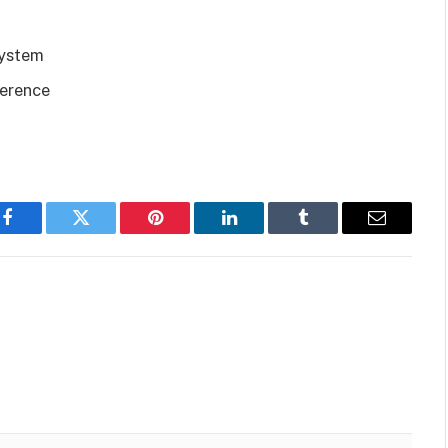
system
ference
Facebook
Twitter
Pinterest
LinkedIn
Tumblr
Email