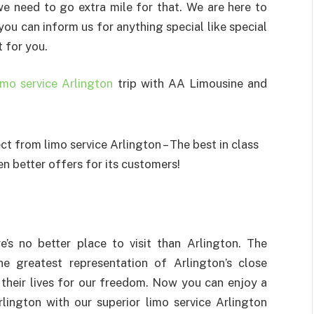
we need to go extra mile for that. We are here to
ou can inform us for anything special like special
t for you.
imo service Arlington
trip with AA Limousine and
e’s no better place to visit than Arlington. The
e greatest representation of Arlington’s close
 their lives for our freedom. Now you can enjoy a
rlington with our superior limo service Arlington