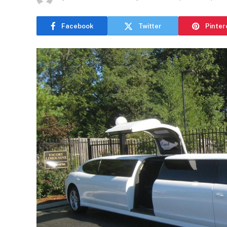
Facebook
Twitter
Pinter