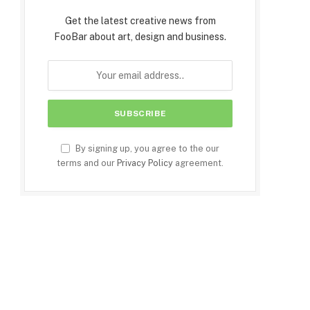
Get the latest creative news from
FooBar about art, design and business.
By signing up, you agree to the our
terms and our
Privacy Policy
agreement.