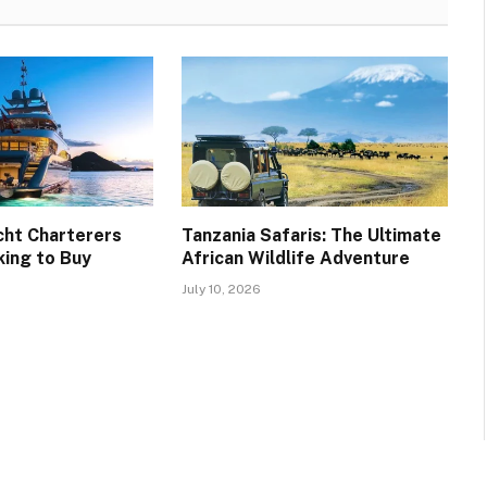
cht Charterers
Tanzania Safaris: The Ultimate
ing to Buy
African Wildlife Adventure
July 10, 2026