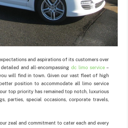
xpectations and aspirations of its customers over
 detailed and all-encompassing
dc limo service
–
 will find in town. Given our vast fleet of high
a better position to accommodate all limo service
our top priority has remained top notch, luxurious
, parties, special occasions, corporate travels,
s our zeal and commitment to cater each and every