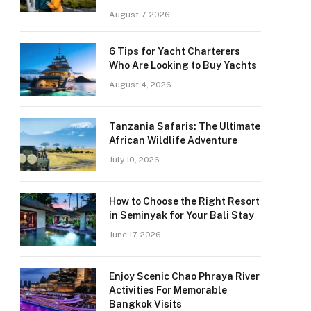
August 7, 2026
6 Tips for Yacht Charterers
Who Are Looking to Buy Yachts
August 4, 2026
Tanzania Safaris: The Ultimate
African Wildlife Adventure
July 10, 2026
How to Choose the Right Resort
in Seminyak for Your Bali Stay
June 17, 2026
Enjoy Scenic Chao Phraya River
Activities For Memorable
Bangkok Visits