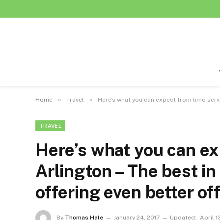
»
»
Home
Travel
Here’s what you can expect from limo servi
TRAVEL
Here’s what you can ex
Arlington – The best in
offering even better of
By
Thomas Hale
January 24, 2017
Updated:
April 1