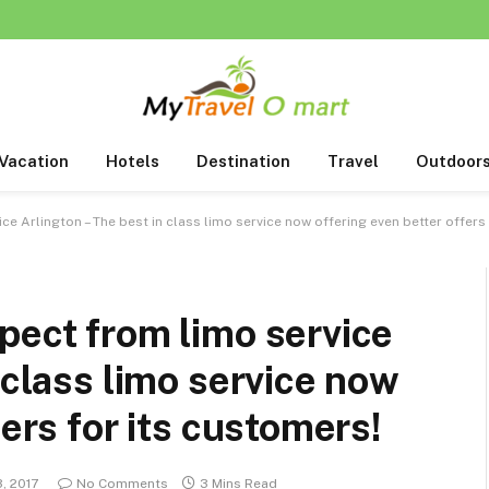
Vacation
Hotels
Destination
Travel
Outdoor
ce Arlington – The best in class limo service now offering even better offers
pect from limo service
 class limo service now
fers for its customers!
3, 2017
No Comments
3 Mins Read