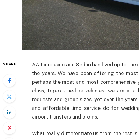
AA Limousine and Sedan has lived up to the e
SHARE
the years. We have been offering the most
perhaps the most and most comprehensive you
class, top-of-the-line vehicles, we are in 
requests and group sizes; yet over the years 
and affordable limo service dc for weddings
airport transfers and proms.
What really differentiate us from the rest i