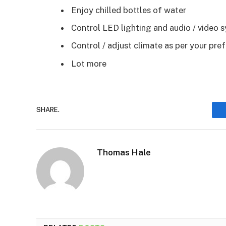
Enjoy chilled bottles of water
Control LED lighting and audio / video 
Control / adjust climate as per your pre
Lot more
SHARE.
Thomas Hale