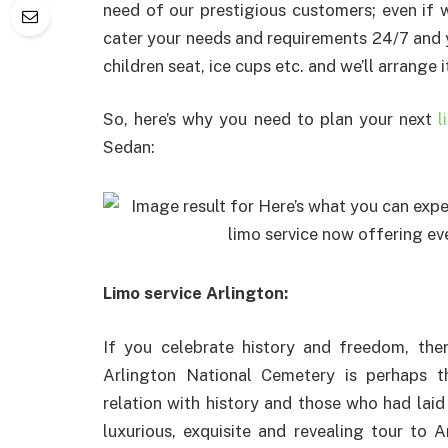
need of our prestigious customers; even if 
cater your needs and requirements 24/7 and y
children seat, ice cups etc. and we’ll arrange i
So, here’s why you need to plan your next
l
Sedan:
Limo service Arlington:
If you celebrate history and freedom, ther
Arlington National Cemetery is perhaps th
relation with history and those who had laid
luxurious, exquisite and revealing tour to A