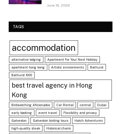
June 16, 2026
TAGS
accommodation
alternative lodging
Apartment For Your Next Holiday
apartment hong kong
Artistic environments
Bathurst
Bathurst 1000
best travel agency in Hong
Kong
Birdwatching Aficionados
Car Rental
central
Dubai
early booking
event travel
Flexibility and privacy
Galveston
Galveston birding tours
Hatch Adventures
high-quality steak
Historical charm