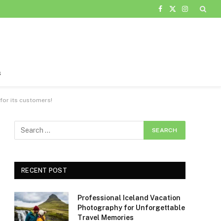
Facebook
X
Instagram
(Twitter)
s
 for its customers!
RECENT POST
Professional Iceland Vacation
Photography for Unforgettable
Travel Memories