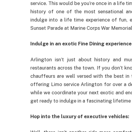
service. This would be you’re once in a life ti
history of one of the most sensational a
indulge into a life time experience of fun, 
Sunset Parade at Marine Corps War Memoria
Indulge in an exotic Fine Dining experience
Arlington isn’t just about history and mu
restaurants across the town. If you don’t kn
chauffeurs are well versed with the best in
offering Limo service Arlington for over a 
while we coordinate your next exotic and enc
get ready to indulge in a fascinating lifetime 
Hop into the luxury of executive vehicles: