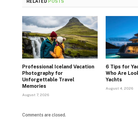
RELATED
POSTS
Professional Iceland Vacation
6 Tips for Ya
Photography for
Who Are Look
Unforgettable Travel
Yachts
Memories
August 4, 2026
August 7, 2026
Comments are closed.