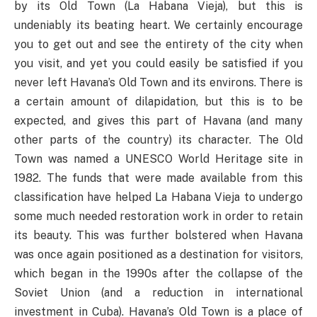
by its Old Town (La Habana Vieja), but this is
undeniably its beating heart. We certainly encourage
you to get out and see the entirety of the city when
you visit, and yet you could easily be satisfied if you
never left Havana’s Old Town and its environs. There is
a certain amount of dilapidation, but this is to be
expected, and gives this part of Havana (and many
other parts of the country) its character. The Old
Town was named a UNESCO World Heritage site in
1982. The funds that were made available from this
classification have helped La Habana Vieja to undergo
some much needed restoration work in order to retain
its beauty. This was further bolstered when Havana
was once again positioned as a destination for visitors,
which began in the 1990s after the collapse of the
Soviet Union (and a reduction in international
investment in Cuba). Havana’s Old Town is a place of