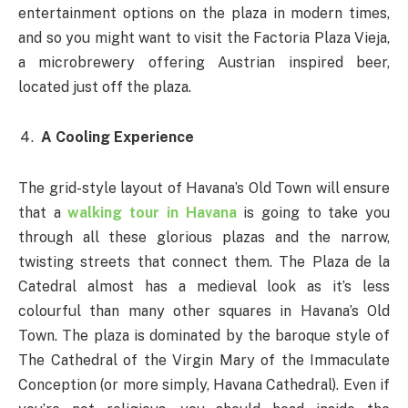
entertainment options on the plaza in modern times,
and so you might want to visit the Factoria Plaza Vieja,
a microbrewery offering Austrian inspired beer,
located just off the plaza.
A Cooling Experience
The grid-style layout of Havana’s Old Town will ensure
that a
walking tour in Havana
is going to take you
through all these glorious plazas and the narrow,
twisting streets that connect them. The Plaza de la
Catedral almost has a medieval look as it’s less
colourful than many other squares in Havana’s Old
Town. The plaza is dominated by the baroque style of
The Cathedral of the Virgin Mary of the Immaculate
Conception (or more simply, Havana Cathedral). Even if