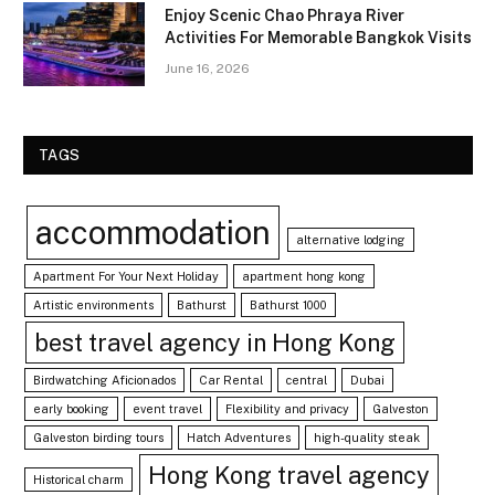
Enjoy Scenic Chao Phraya River
Activities For Memorable Bangkok Visits
June 16, 2026
TAGS
accommodation
alternative lodging
Apartment For Your Next Holiday
apartment hong kong
Artistic environments
Bathurst
Bathurst 1000
best travel agency in Hong Kong
Birdwatching Aficionados
Car Rental
central
Dubai
early booking
event travel
Flexibility and privacy
Galveston
Galveston birding tours
Hatch Adventures
high-quality steak
Hong Kong travel agency
Historical charm