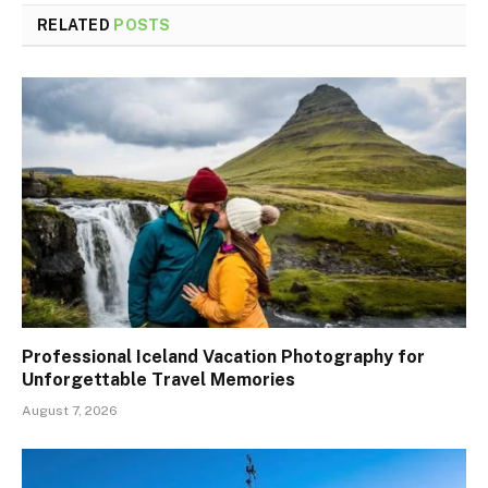
RELATED
POSTS
Professional Iceland Vacation Photography for
Unforgettable Travel Memories
August 7, 2026