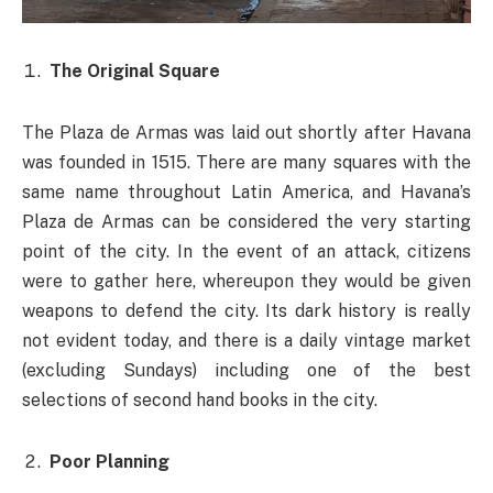
The Original Square
The Plaza de Armas was laid out shortly after Havana
was founded in 1515. There are many squares with the
same name throughout Latin America, and Havana’s
Plaza de Armas can be considered the very starting
point of the city. In the event of an attack, citizens
were to gather here, whereupon they would be given
weapons to defend the city. Its dark history is really
not evident today, and there is a daily vintage market
(excluding Sundays) including one of the best
selections of second hand books in the city.
Poor Planning