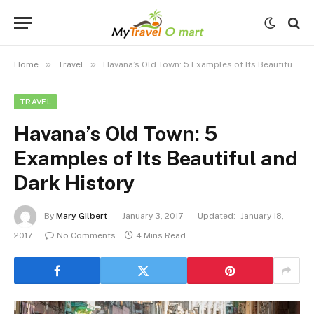
»
»
Home
Travel
Havana’s Old Town: 5 Examples of Its Beautiful and Dark History
TRAVEL
Havana’s Old Town: 5
Examples of Its Beautiful and
Dark History
By
Mary Gilbert
January 3, 2017
Updated:
January 18,
2017
No Comments
4 Mins Read