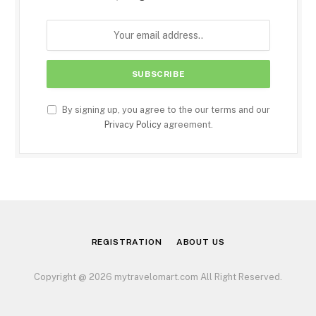
By signing up, you agree to the our terms and our
Privacy Policy
agreement.
REGISTRATION
ABOUT US
Copyright @ 2026 mytravelomart.com All Right Reserved.