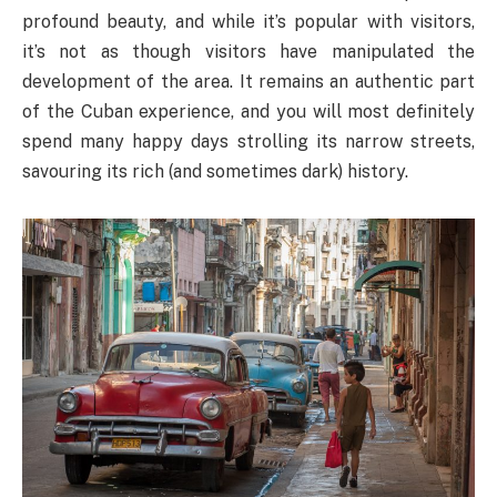
profound beauty, and while it’s popular with visitors,
it’s not as though visitors have manipulated the
development of the area. It remains an authentic part
of the Cuban experience, and you will most definitely
spend many happy days strolling its narrow streets,
savouring its rich (and sometimes dark) history.