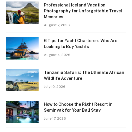
Professional Iceland Vacation
Photography for Unforgettable Travel
Memories
August 7, 2026
6 Tips for Yacht Charterers Who Are
Looking to Buy Yachts
August 4, 2026
Tanzania Safaris: The Ultimate African
Wildlife Adventure
July 10, 2026
How to Choose the Right Resort in
Seminyak for Your Bali Stay
June 17, 2026