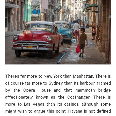
There’s far more to New York than Manhattan. There is
of course far more to Sydney than its harbour, framed
by the Opera House and that mammoth bridge
affectionately known as the Coathanger. There is
more to Las Vegas than its casinos, although some
might wish to argue this point. Havana is not defined