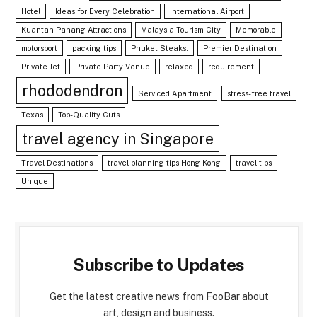
Hotel
Ideas for Every Celebration
International Airport
Kuantan Pahang Attractions
Malaysia Tourism City
Memorable
motorsport
packing tips
Phuket Steaks:
Premier Destination
Private Jet
Private Party Venue
relaxed
requirement
rhododendron
Serviced Apartment
stress-free travel
Texas
Top-Quality Cuts
travel agency in Singapore
Travel Destinations
travel planning tips Hong Kong
travel tips
Unique
Subscribe to Updates
Get the latest creative news from FooBar about
art, design and business.