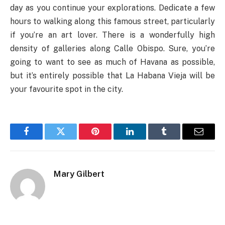
day as you continue your explorations. Dedicate a few
hours to walking along this famous street, particularly
if you’re an art lover. There is a wonderfully high
density of galleries along Calle Obispo. Sure, you’re
going to want to see as much of Havana as possible,
but it’s entirely possible that La Habana Vieja will be
your favourite spot in the city.
Facebook
Twitter
Pinterest
LinkedIn
Tumblr
Email
Mary Gilbert