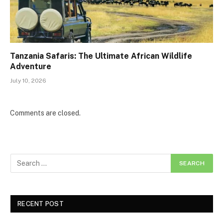
Tanzania Safaris: The Ultimate African Wildlife
Adventure
July 10, 2026
Comments are closed.
RECENT POST