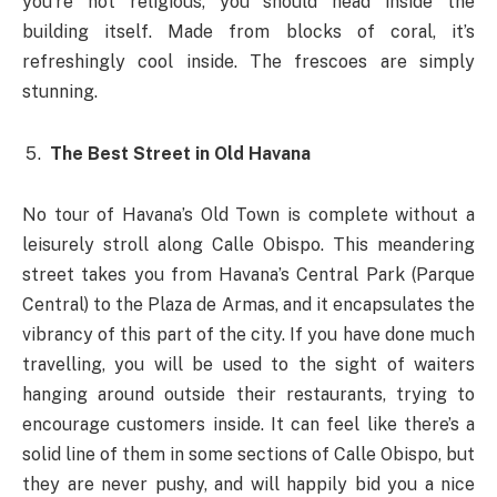
you’re not religious, you should head inside the
building itself. Made from blocks of coral, it’s
refreshingly cool inside. The frescoes are simply
stunning.
The Best Street in Old Havana
No tour of Havana’s Old Town is complete without a
leisurely stroll along Calle Obispo. This meandering
street takes you from Havana’s Central Park (Parque
Central) to the Plaza de Armas, and it encapsulates the
vibrancy of this part of the city. If you have done much
travelling, you will be used to the sight of waiters
hanging around outside their restaurants, trying to
encourage customers inside. It can feel like there’s a
solid line of them in some sections of Calle Obispo, but
they are never pushy, and will happily bid you a nice