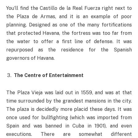
You’ll find the
Castillo de la Real Fuerza right next to
the Plaza de Armas, and it is an example of poor
planning. Designed as one of the many fortifications
that protected Havana, the fortress was too far from
the water to offer a first line of defense. It was
repurposed as the residence for the Spanish
governors of Havana.
The Centre of Entertainment
The Plaza Vieja was laid out in 1559, and was at that
time surrounded by the grandest mansions in the city.
The plaza is decidedly more placid these days. It was
once used for bullfighting (which was imported from
Spain and was banned in Cuba in 1901), and even
executions. There are somewhat different