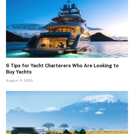
6 Tips for Yacht Charterers Who Are Looking to
Buy Yachts
August 4, 2026