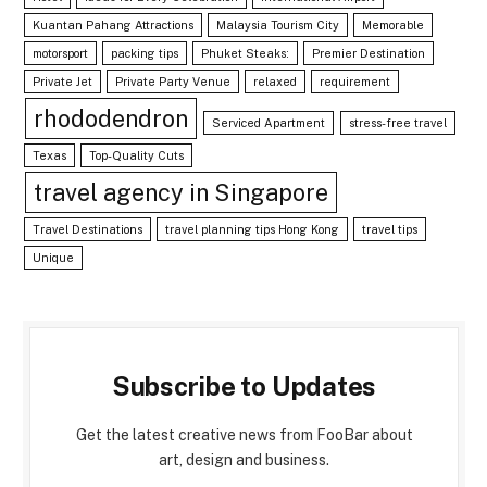
Kuantan Pahang Attractions
Malaysia Tourism City
Memorable
motorsport
packing tips
Phuket Steaks:
Premier Destination
Private Jet
Private Party Venue
relaxed
requirement
rhododendron
Serviced Apartment
stress-free travel
Texas
Top-Quality Cuts
travel agency in Singapore
Travel Destinations
travel planning tips Hong Kong
travel tips
Unique
Subscribe to Updates
Get the latest creative news from FooBar about
art, design and business.