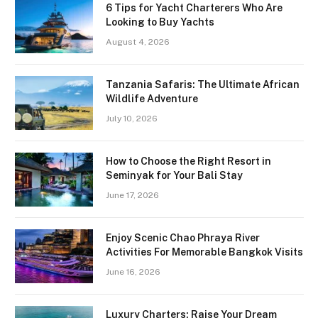
6 Tips for Yacht Charterers Who Are
Looking to Buy Yachts
August 4, 2026
Tanzania Safaris: The Ultimate African
Wildlife Adventure
July 10, 2026
How to Choose the Right Resort in
Seminyak for Your Bali Stay
June 17, 2026
Enjoy Scenic Chao Phraya River
Activities For Memorable Bangkok Visits
June 16, 2026
Luxury Charters: Raise Your Dream