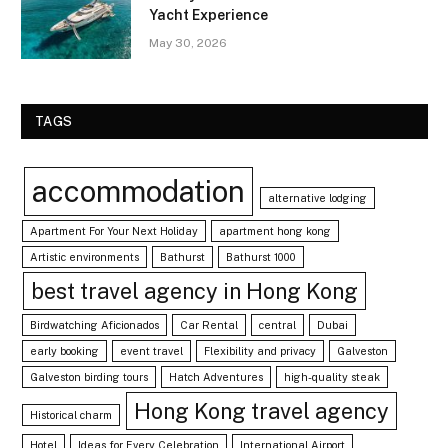
Yacht Experience
May 30, 2026
TAGS
accommodation
alternative lodging
Apartment For Your Next Holiday
apartment hong kong
Artistic environments
Bathurst
Bathurst 1000
best travel agency in Hong Kong
Birdwatching Aficionados
Car Rental
central
Dubai
early booking
event travel
Flexibility and privacy
Galveston
Galveston birding tours
Hatch Adventures
high-quality steak
Hong Kong travel agency
Historical charm
Hotel
Ideas for Every Celebration
International Airport