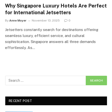
Why Singapore Luxury Hotels Are Perfect
for International Jetsetters
By
Anne Moyer
November 13, 2025
0
Jetsetters constantly search for destinations offering
seamless luxury, efficient service, and cultural
sophistication. Singapore answers all three demands
effortlessly. As…
RECENT POST