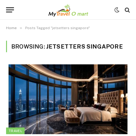
»
Home
Posts Tagged "jetsetters singapore"
BROWSING:
JETSETTERS SINGAPORE
TRAVEL