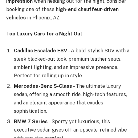
impression
when heading out for the night, consider
booking one of these
high-end chauffeur-driven
vehicles
in Phoenix, AZ:
Top Luxury Cars for a Night Out
Cadillac Escalade ESV
– A bold, stylish SUV with a
sleek blacked-out look, premium leather seats,
ambient lighting, and an impressive presence.
Perfect for rolling up in style.
Mercedes-Benz S-Class
– The ultimate luxury
sedan, offering a smooth ride, high-tech features,
and an elegant appearance that exudes
sophistication.
BMW 7 Series
– Sporty yet luxurious, this
executive sedan gives off an upscale, refined vibe