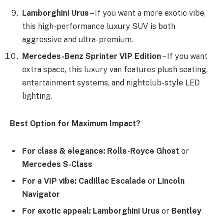
Lamborghini Urus
– If you want a more exotic vibe,
this high-performance luxury SUV is both
aggressive and ultra-premium.
Mercedes-Benz Sprinter VIP Edition
– If you want
extra space, this luxury van features plush seating,
entertainment systems, and nightclub-style LED
lighting.
Best Option for Maximum Impact?
For class & elegance:
Rolls-Royce Ghost
or
Mercedes S-Class
For a VIP vibe:
Cadillac Escalade
or
Lincoln
Navigator
For exotic appeal:
Lamborghini Urus
or
Bentley