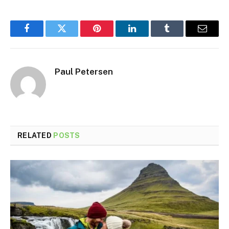
Facebook
Twitter
Pinterest
LinkedIn
Tumblr
Email
Paul Petersen
RELATED
POSTS