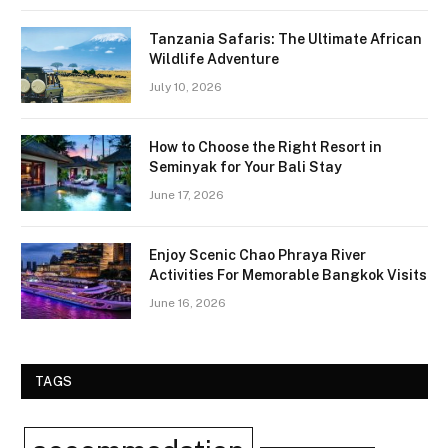
Tanzania Safaris: The Ultimate African
Wildlife Adventure
July 10, 2026
How to Choose the Right Resort in
Seminyak for Your Bali Stay
June 17, 2026
Enjoy Scenic Chao Phraya River
Activities For Memorable Bangkok Visits
June 16, 2026
TAGS