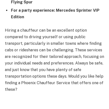
Flying Spur
For a party experience:
Mercedes Sprinter VIP
Edition
Hiring a chauffeur can be an excellent option
compared to driving yourself or using public
transport, particularly in smaller towns where finding
cabs or rideshares can be challenging. These services
are recognized for their tailored approach, focusing on
your individual needs and preferences. Always be safe,
and just know that you have plenty of safe
transportation options these days. Would you like help
finding a Phoenix Chauffeur Service that offers one of
these?