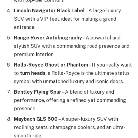
with top-tier comfort.
Lincoln Navigator Black Label
– A large luxury
SUV with a VIP feel, ideal for making a grand
entrance.
Range Rover Autobiography
– A powerful and
stylish SUV with a commanding road presence and
premium interior.
Rolls-Royce Ghost or Phantom
– If you really want
to
turn heads
, a Rolls-Royce is the ultimate status
symbol with unmatched luxury and iconic doors.
Bentley Flying Spur
– A blend of luxury and
performance, offering a refined yet commanding
presence.
Maybach GLS 600
– A super-luxury SUV with
reclining seats, champagne coolers, and an ultra-
smooth ride.