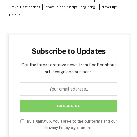
Travel Destinations
travel planning tips Hong Kong
travel tips
Unique
Subscribe to Updates
Get the latest creative news from FooBar about
art, design and business.
By signing up, you agree to the our terms and our
Privacy Policy
agreement.