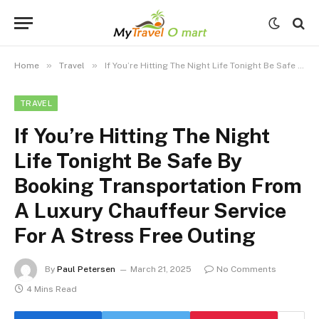
»
»
Home
Travel
If You’re Hitting The Night Life Tonight Be Safe By Booking Transportation From A Luxury Chauffeur Service For A Stress Free Outing
TRAVEL
If You’re Hitting The Night
Life Tonight Be Safe By
Booking Transportation From
A Luxury Chauffeur Service
For A Stress Free Outing
By
Paul Petersen
March 21, 2025
No Comments
4 Mins Read