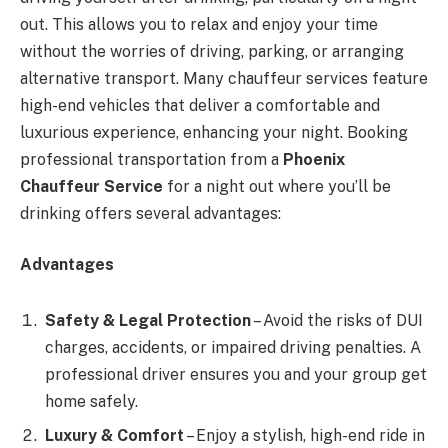
out. This allows you to relax and enjoy your time
without the worries of driving, parking, or arranging
alternative transport. Many chauffeur services feature
high-end vehicles that deliver a comfortable and
luxurious experience, enhancing your night. Booking
professional transportation from a
Phoenix
Chauffeur Service
for a night out where you’ll be
drinking offers several advantages:
Advantages
Safety & Legal Protection
– Avoid the risks of DUI
charges, accidents, or impaired driving penalties. A
professional driver ensures you and your group get
home safely.
Luxury & Comfort
– Enjoy a stylish, high-end ride in