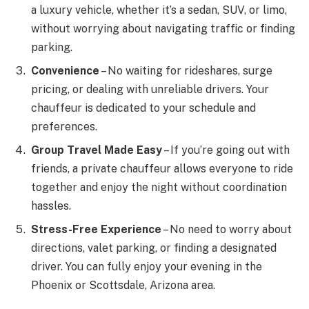
a luxury vehicle, whether it’s a sedan, SUV, or limo,
without worrying about navigating traffic or finding
parking.
Convenience
– No waiting for rideshares, surge
pricing, or dealing with unreliable drivers. Your
chauffeur is dedicated to your schedule and
preferences.
Group Travel Made Easy
– If you’re going out with
friends, a private chauffeur allows everyone to ride
together and enjoy the night without coordination
hassles.
Stress-Free Experience
– No need to worry about
directions, valet parking, or finding a designated
driver. You can fully enjoy your evening in the
Phoenix or Scottsdale, Arizona area.