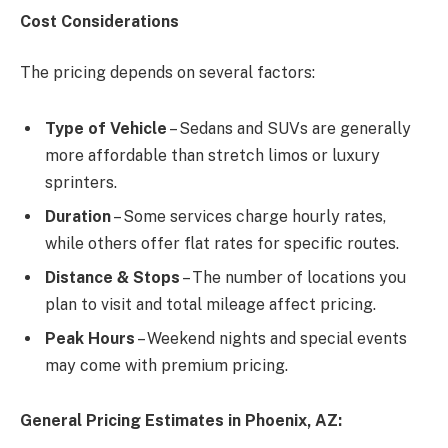
Cost Considerations
The pricing depends on several factors:
Type of Vehicle
– Sedans and SUVs are generally
more affordable than stretch limos or luxury
sprinters.
Duration
– Some services charge hourly rates,
while others offer flat rates for specific routes.
Distance & Stops
– The number of locations you
plan to visit and total mileage affect pricing.
Peak Hours
– Weekend nights and special events
may come with premium pricing.
General Pricing Estimates in Phoenix, AZ: