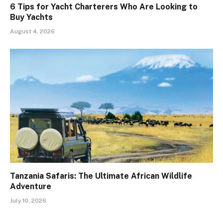
6 Tips for Yacht Charterers Who Are Looking to
Buy Yachts
August 4, 2026
Tanzania Safaris: The Ultimate African Wildlife
Adventure
July 10, 2026