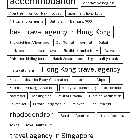
accommodation
alternative lodging
Apartment For Your Next Holiday
apartment hong kong
Artistic environments
Bathurst
Bathurst 1000
best travel agency in Hong Kong
Birdwatching Aficionados
Car Rental
central
Dubai
early booking
event travel
Flexibility and privacy
Galveston
Galveston birding tours
Hatch Adventures
high-quality steak
Hong Kong travel agency
Historical charm
Hotel
Ideas for Every Celebration
International Airport
Kuantan Pahang Attractions
Malaysia Tourism City
Memorable
motorsport
packing tips
Phuket Steaks:
Premier Destination
Private Jet
Private Party Venue
relaxed
requirement
rhododendron
Serviced Apartment
stress-free travel
Texas
Top-Quality Cuts
travel agency in Singapore