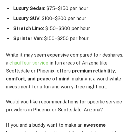
Luxury Sedan
: $75–$150 per hour
Luxury SUV
: $100–$200 per hour
Stretch Limo
: $150–$300 per hour
Sprinter Van
: $150–$250 per hour
While it may seem expensive compared to rideshares,
a
chauffeur service
in fun areas of Arizona like
Scottsdale or Phoenix offers
premium reliability,
comfort, and peace of mind
, making it a worthwhile
investment for a fun and worry-free night out.
Would you like recommendations for specific service
providers in Phoenix or Scottsdale, Arizona?
If you and a buddy want to make an
awesome