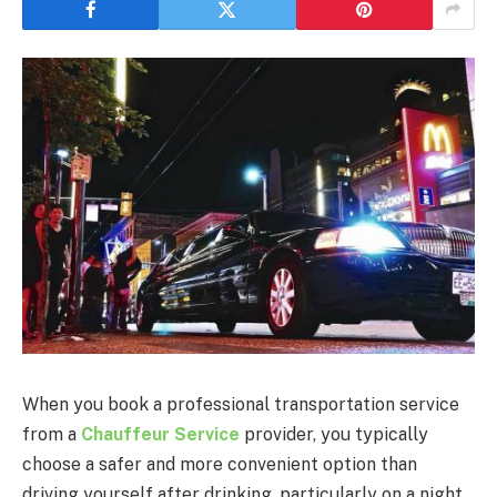
When you book a professional transportation service
from a
Chauffeur Service
provider, you typically
choose a safer and more convenient option than
driving yourself after drinking, particularly on a night