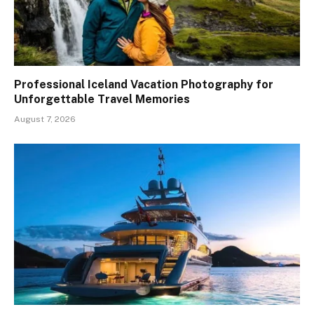
Professional Iceland Vacation Photography for
Unforgettable Travel Memories
August 7, 2026