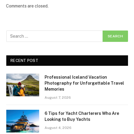
Comments are closed.
RECENT POST
Professional Iceland Vacation
Photography for Unforgettable Travel
Memories
August 7, 2026
6 Tips for Yacht Charterers Who Are
Looking to Buy Yachts
August 4, 2026