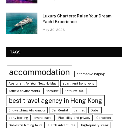
Luxury Charters: Raise Your Dream
Yacht Experience
May 30, 2026
TAGS
accommodation
alternative lodging
Apartment For Your Next Holiday
apartment hong kong
Artistic environments
Bathurst
Bathurst 1000
best travel agency in Hong Kong
Birdwatching Aficionados
Car Rental
central
Dubai
early booking
event travel
Flexibility and privacy
Galveston
Galveston birding tours
Hatch Adventures
high-quality steak