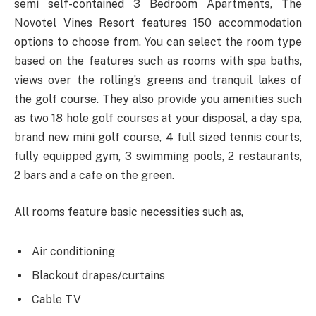
semi self-contained 3 Bedroom Apartments, The
Novotel Vines Resort features 150 accommodation
options to choose from. You can select the room type
based on the features such as rooms with spa baths,
views over the rolling’s greens and tranquil lakes of
the golf course. They also provide you amenities such
as two 18 hole golf courses at your disposal, a day spa,
brand new mini golf course, 4 full sized tennis courts,
fully equipped gym, 3 swimming pools, 2 restaurants,
2 bars and a cafe on the green.
All rooms feature basic necessities such as,
Air conditioning
Blackout drapes/curtains
Cable TV