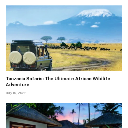
Tanzania Safaris: The Ultimate African Wildlife
Adventure
July 10, 2026