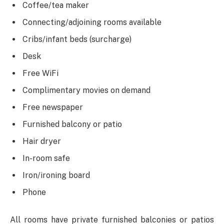
Coffee/tea maker
Connecting/adjoining rooms available
Cribs/infant beds (surcharge)
Desk
Free WiFi
Complimentary movies on demand
Free newspaper
Furnished balcony or patio
Hair dryer
In-room safe
Iron/ironing board
Phone
All rooms have private furnished balconies or patios