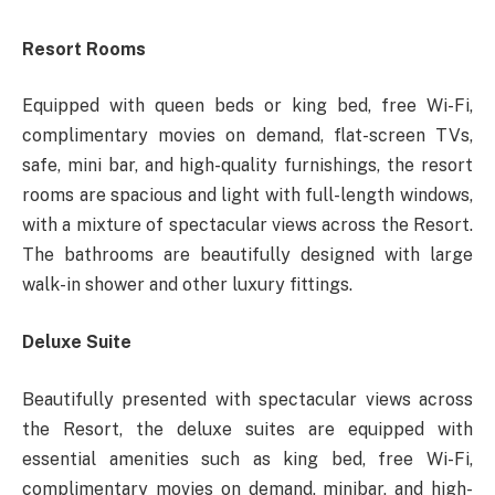
Resort Rooms
Equipped with queen beds or king bed, free Wi-Fi,
complimentary movies on demand, flat-screen TVs,
safe, mini bar, and high-quality furnishings, the resort
rooms are spacious and light with full-length windows,
with a mixture of spectacular views across the Resort.
The bathrooms are beautifully designed with large
walk-in shower and other luxury fittings.
Deluxe Suite
Beautifully presented with spectacular views across
the Resort, the deluxe suites are equipped with
essential amenities such as king bed, free Wi-Fi,
complimentary movies on demand, minibar, and high-