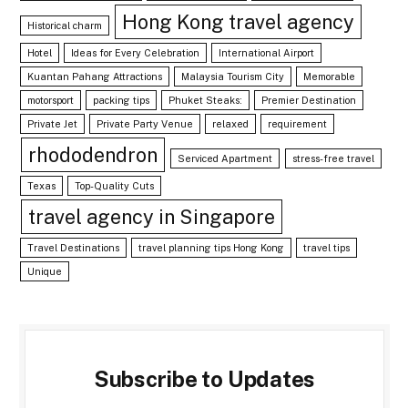
Hong Kong travel agency
Historical charm
Hotel
Ideas for Every Celebration
International Airport
Kuantan Pahang Attractions
Malaysia Tourism City
Memorable
motorsport
packing tips
Phuket Steaks:
Premier Destination
Private Jet
Private Party Venue
relaxed
requirement
rhododendron
Serviced Apartment
stress-free travel
Texas
Top-Quality Cuts
travel agency in Singapore
Travel Destinations
travel planning tips Hong Kong
travel tips
Unique
Subscribe to Updates