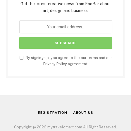
Get the latest creative news from FooBar about
art, design and business.
By signing up, you agree to the our terms and our
Privacy Policy
agreement.
REGISTRATION
ABOUT US
Copyright @ 2026 mytravelomart.com All Right Reserved.