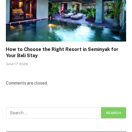
How to Choose the Right Resort in Seminyak for
Your Bali Stay
June 17, 2026
Comments are closed.