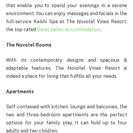
that enable you to spend your evenings in a serene
environment. You can enjoy massages and facials in the
full-service Keishi Spa at The Novotel Vines Resort,
the top-rated
Swan Valley accommodation
.
The Novotel Rooms
With its contemporary designs and spacious &
adaptable features, The Novotel Vines Resort is
indeed a place for living that fulfills all your needs.
Apartments
Self-contained with kitchen, lounge and balconies, the
two and three-bedroom apartments are the perfect
options for your family stay. It can hold up to four
adults and two children.