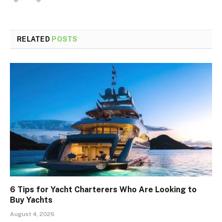
RELATED
POSTS
6 Tips for Yacht Charterers Who Are Looking to
Buy Yachts
August 4, 2026