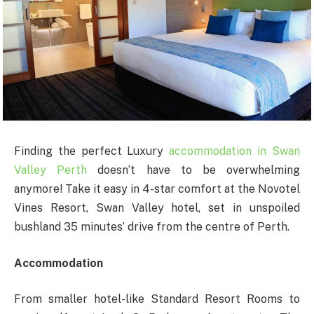
Finding the perfect Luxury
accommodation in Swan
Valley Perth
doesn’t have to be overwhelming
anymore! Take it easy in 4-star comfort at the Novotel
Vines Resort, Swan Valley hotel, set in unspoiled
bushland 35 minutes’ drive from the centre of Perth.
Accommodation
From smaller hotel-like Standard Resort Rooms to