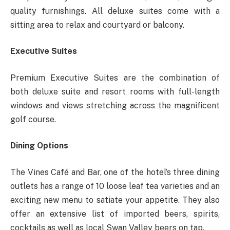
quality furnishings. All deluxe suites come with a
sitting area to relax and courtyard or balcony.
Executive Suites
Premium Executive Suites are the combination of
both deluxe suite and resort rooms with full-length
windows and views stretching across the magnificent
golf course.
Dining Options
The Vines Café and Bar, one of the hotel’s three dining
outlets has a range of 10 loose leaf tea varieties and an
exciting new menu to satiate your appetite. They also
offer an extensive list of imported beers, spirits,
cocktails as well as local Swan Valley beers on tap.