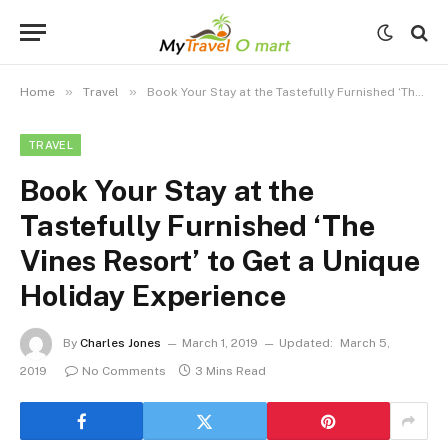
»
»
Home
Travel
Book Your Stay at the Tastefully Furnished ‘The Vines Resort’ to Get a Unique Holiday Experience
TRAVEL
Book Your Stay at the
Tastefully Furnished ‘The
Vines Resort’ to Get a Unique
Holiday Experience
By
Charles Jones
March 1, 2019
Updated:
March 5,
2019
No Comments
3 Mins Read