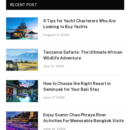
RECENT POST
6 Tips for Yacht Charterers Who Are
Looking to Buy Yachts
August 4, 2026
Tanzania Safaris: The Ultimate African
Wildlife Adventure
July 10, 2026
How to Choose the Right Resort in
Seminyak for Your Bali Stay
June 17, 2026
Enjoy Scenic Chao Phraya River
Activities For Memorable Bangkok Visits
June 16, 2026