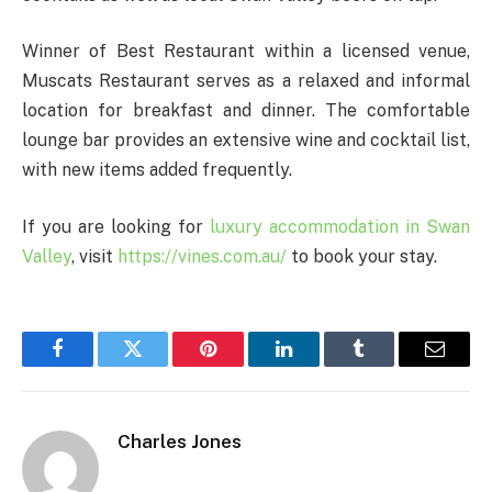
Winner of Best Restaurant within a licensed venue,
Muscats Restaurant serves as a relaxed and informal
location for breakfast and dinner. The comfortable
lounge bar provides an extensive wine and cocktail list,
with new items added frequently.
If you are looking for
luxury accommodation in Swan
Valley
, visit
https://vines.com.au/
to book your stay.
Facebook
Twitter
Pinterest
LinkedIn
Tumblr
Email
Charles Jones