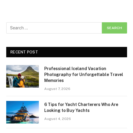
RECENT POST
Professional Iceland Vacation
Photography for Unforgettable Travel
Memories
August 7, 2026
6 Tips for Yacht Charterers Who Are
Looking to Buy Yachts
August 4, 2026