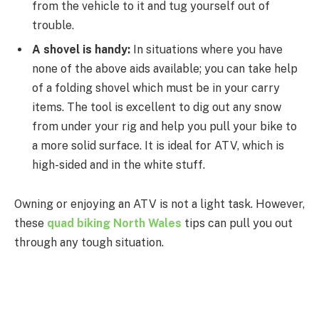
from the vehicle to it and tug yourself out of
trouble.
A shovel is handy:
In situations where you have
none of the above aids available; you can take help
of a folding shovel which must be in your carry
items. The tool is excellent to dig out any snow
from under your rig and help you pull your bike to
a more solid surface. It is ideal for ATV, which is
high-sided and in the white stuff.
Owning or enjoying an ATV is not a light task. However,
these
quad biking North Wales
tips can pull you out
through any tough situation.