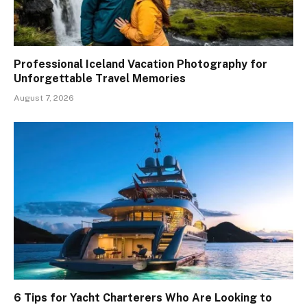
Professional Iceland Vacation Photography for
Unforgettable Travel Memories
August 7, 2026
6 Tips for Yacht Charterers Who Are Looking to