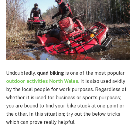
Undoubtedly,
quad biking
is one of the most popular
outdoor activities North Wales
. It is also used avidly
by the local people for work purposes. Regardless of
whether it is used for business or sports purposes;
you are bound to find your bike stuck at one point or
the other. In this situation; try out the below tricks
which can prove really helpful.