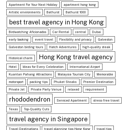
Apartment For Your Next Holiday
apartment hong kong
Artistic environments
Bathurst
Bathurst 1000
best travel agency in Hong Kong
Birdwatching Aficionados
Car Rental
central
Dubai
early booking
event travel
Flexibility and privacy
Galveston
Galveston birding tours
Hatch Adventures
high-quality steak
Hong Kong travel agency
Historical charm
Hotel
Ideas for Every Celebration
International Airport
Kuantan Pahang Attractions
Malaysia Tourism City
Memorable
motorsport
packing tips
Phuket Steaks:
Premier Destination
Private Jet
Private Party Venue
relaxed
requirement
rhododendron
Serviced Apartment
stress-free travel
Texas
Top-Quality Cuts
travel agency in Singapore
Travel Destinations
travel planning tips Hong Kong
travel tips