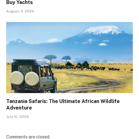
Buy Yachts
August 4, 2026
Tanzania Safaris: The Ultimate African Wildlife
Adventure
July 10, 2026
Comments are closed.