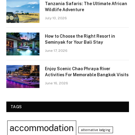
Tanzania Safaris: The Ultimate African
Wildlife Adventure
July 10, 2026
How to Choose the Right Resort in
Seminyak for Your Bali Stay
June 17, 2026
Enjoy Scenic Chao Phraya River
Activities For Memorable Bangkok Visits
June 16, 2026
TAGS
accommodation
alternative lodging