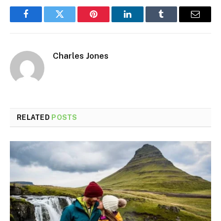
Facebook
Twitter
Pinterest
LinkedIn
Tumblr
Email
Charles Jones
RELATED
POSTS