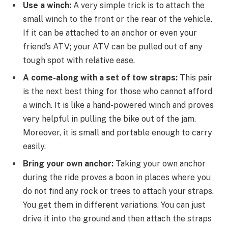
Use a winch:
A very simple trick is to attach the
small winch to the front or the rear of the vehicle.
If it can be attached to an anchor or even your
friend’s ATV; your ATV can be pulled out of any
tough spot with relative ease.
A come-along with a set of tow straps:
This pair
is the next best thing for those who cannot afford
a winch. It is like a hand-powered winch and proves
very helpful in pulling the bike out of the jam.
Moreover, it is small and portable enough to carry
easily.
Bring your own anchor:
Taking your own anchor
during the ride proves a boon in places where you
do not find any rock or trees to attach your straps.
You get them in different variations. You can just
drive it into the ground and then attach the straps