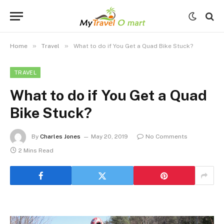
»
»
Home
Travel
What to do if You Get a Quad Bike Stuck?
TRAVEL
What to do if You Get a Quad
Bike Stuck?
By
Charles Jones
May 20, 2019
No Comments
2 Mins Read