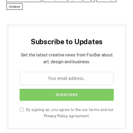
Unique
Subscribe to Updates
Get the latest creative news from FooBar about
art, design and business.
By signing up, you agree to the our terms and our
Privacy Policy
agreement.