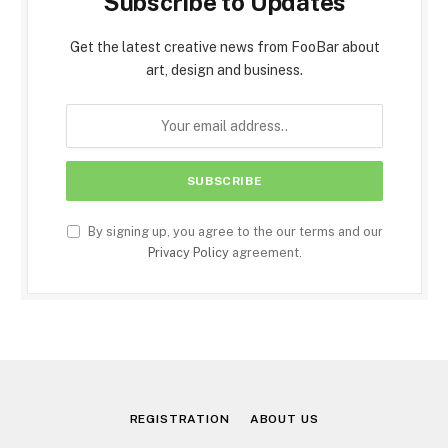
Subscribe to Updates
Get the latest creative news from FooBar about
art, design and business.
By signing up, you agree to the our terms and our
Privacy Policy
agreement.
REGISTRATION
ABOUT US