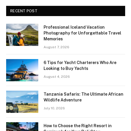
RECENT POST
Professional Iceland Vacation
Photography for Unforgettable Travel
Memories
August 7, 2026
6 Tips for Yacht Charterers Who Are
Looking to Buy Yachts
August 4, 2026
Tanzania Safaris: The Ultimate African
Wildlife Adventure
July 10, 2026
How to Choose the Right Resort in