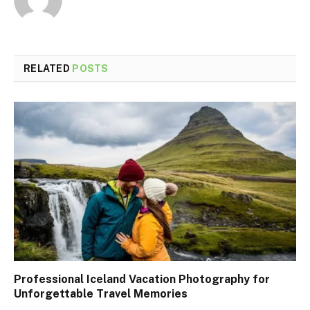
RELATED
POSTS
Professional Iceland Vacation Photography for
Unforgettable Travel Memories