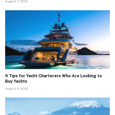
August 7, 2026
6 Tips for Yacht Charterers Who Are Looking to
Buy Yachts
August 4, 2026