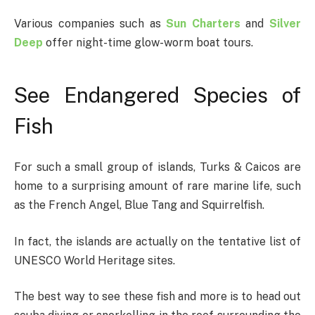
Various companies such as
Sun Charters
and
Silver
Deep
offer night-time glow-worm boat tours.
See Endangered Species of
Fish
For such a small group of islands, Turks & Caicos are
home to a surprising amount of rare marine life, such
as the French Angel, Blue Tang and Squirrelfish.
In fact, the islands are actually on the tentative list of
UNESCO World Heritage sites.
The best way to see these fish and more is to head out