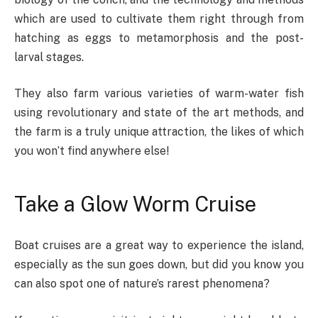
which are used to cultivate them right through from
hatching as eggs to metamorphosis and the post-
larval stages.
They also farm various varieties of warm-water fish
using revolutionary and state of the art methods, and
the farm is a truly unique attraction, the likes of which
you won’t find anywhere else!
Take a Glow Worm Cruise
Boat cruises are a great way to experience the island,
especially as the sun goes down, but did you know you
can also spot one of nature’s rarest phenomena?