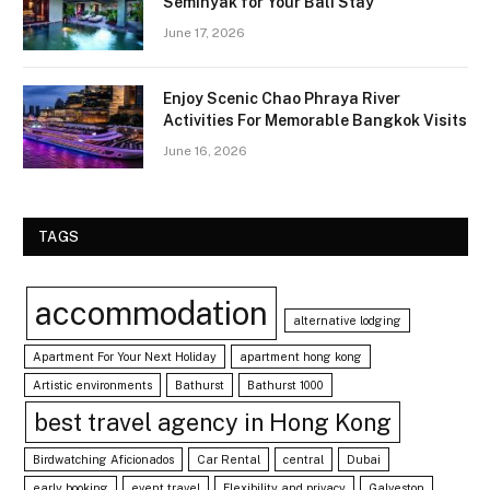
Seminyak for Your Bali Stay
June 17, 2026
Enjoy Scenic Chao Phraya River
Activities For Memorable Bangkok Visits
June 16, 2026
TAGS
accommodation
alternative lodging
Apartment For Your Next Holiday
apartment hong kong
Artistic environments
Bathurst
Bathurst 1000
best travel agency in Hong Kong
Birdwatching Aficionados
Car Rental
central
Dubai
early booking
event travel
Flexibility and privacy
Galveston