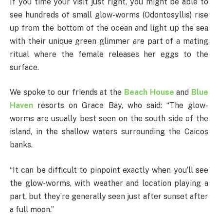
If you time your visit just right, you might be able to
see hundreds of small glow-worms (Odontosyllis) rise
up from the bottom of the ocean and light up the sea
with their unique green glimmer are part of a mating
ritual where the female releases her eggs to the
surface.
We spoke to our friends at the
Beach House
and
Blue
Haven
resorts on Grace Bay, who said: “The glow-
worms are usually best seen on the south side of the
island, in the shallow waters surrounding the Caicos
banks.
“It can be difficult to pinpoint exactly when you’ll see
the glow-worms, with weather and location playing a
part, but they’re generally seen just after sunset after
a full moon.”