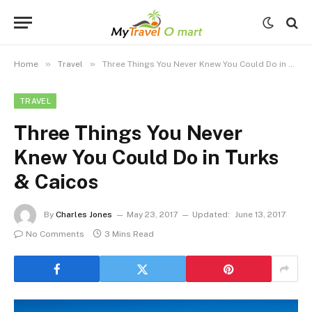
»
»
Home
Travel
Three Things You Never Knew You Could Do in Turks & Caicos
TRAVEL
Three Things You Never
Knew You Could Do in Turks
& Caicos
By
Charles Jones
May 23, 2017
Updated:
June 13, 2017
No Comments
3 Mins Read