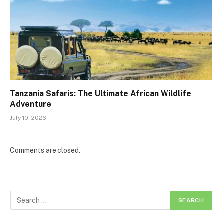
Tanzania Safaris: The Ultimate African Wildlife
Adventure
July 10, 2026
Comments are closed.