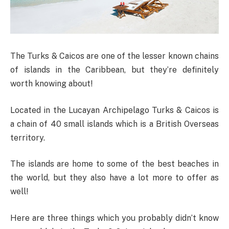
The Turks & Caicos are one of the lesser known chains
of islands in the Caribbean, but they’re definitely
worth knowing about!
Located in the Lucayan Archipelago Turks & Caicos is
a chain of 40 small islands which is a British Overseas
territory.
The islands are home to some of the best beaches in
the world, but they also have a lot more to offer as
well!
Here are three things which you probably didn’t know