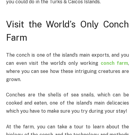
you could do in the Turks & Caicos Islands.
Visit the World’s Only Conch
Farm
The conch is one of the island’s main exports, and you
can even visit the world’s only working
conch farm
,
where you can see how these intriguing creatures are
grown.
Conches are the shells of sea snails, which can be
cooked and eaten, one of the island’s main delicacies
which you have to make sure you try during your stay!
At the farm, you can take a tour to learn about the
biology of the conch, and the technology and methods