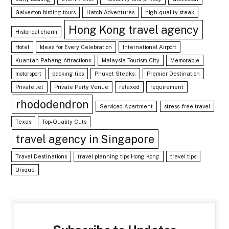
Galveston birding tours
Hatch Adventures
high-quality steak
Hong Kong travel agency
Historical charm
Hotel
Ideas for Every Celebration
International Airport
Kuantan Pahang Attractions
Malaysia Tourism City
Memorable
motorsport
packing tips
Phuket Steaks:
Premier Destination
Private Jet
Private Party Venue
relaxed
requirement
rhododendron
Serviced Apartment
stress-free travel
Texas
Top-Quality Cuts
travel agency in Singapore
Travel Destinations
travel planning tips Hong Kong
travel tips
Unique