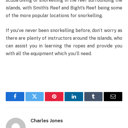
scuba diving or snorkelling in the reef surrounding the
islands, with Smith’s Reef and Bight’s Reef being some
of the more popular locations for snorkelling.
If you’ve never been snorkelling before, don’t worry as
there are plenty of instructors around the islands, who
can assist you in learning the ropes and provide you
with all the equipment which you’ll need.
Facebook
Twitter
Pinterest
LinkedIn
Tumblr
Email
Charles Jones