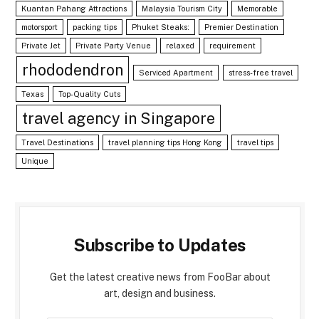
Kuantan Pahang Attractions
Malaysia Tourism City
Memorable
motorsport
packing tips
Phuket Steaks:
Premier Destination
Private Jet
Private Party Venue
relaxed
requirement
rhododendron
Serviced Apartment
stress-free travel
Texas
Top-Quality Cuts
travel agency in Singapore
Travel Destinations
travel planning tips Hong Kong
travel tips
Unique
Subscribe to Updates
Get the latest creative news from FooBar about
art, design and business.