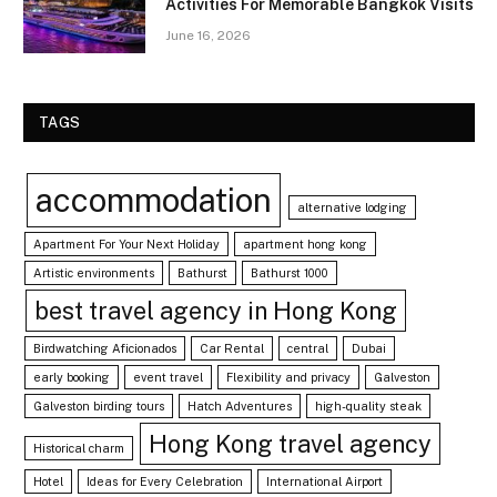
Activities For Memorable Bangkok Visits
June 16, 2026
TAGS
accommodation
alternative lodging
Apartment For Your Next Holiday
apartment hong kong
Artistic environments
Bathurst
Bathurst 1000
best travel agency in Hong Kong
Birdwatching Aficionados
Car Rental
central
Dubai
early booking
event travel
Flexibility and privacy
Galveston
Galveston birding tours
Hatch Adventures
high-quality steak
Hong Kong travel agency
Historical charm
Hotel
Ideas for Every Celebration
International Airport