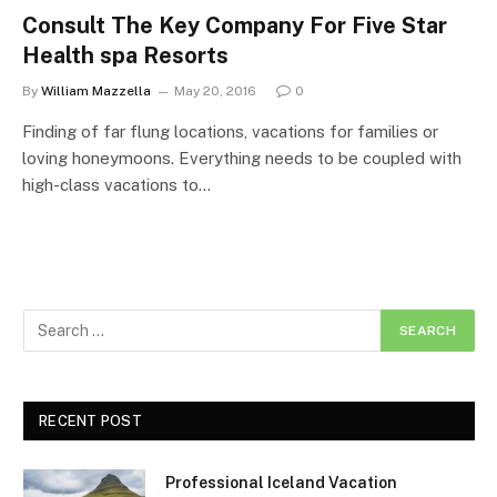
Consult The Key Company For Five Star
Health spa Resorts
By
William Mazzella
May 20, 2016
0
Finding of far flung locations, vacations for families or
loving honeymoons. Everything needs to be coupled with
high-class vacations to…
RECENT POST
Professional Iceland Vacation