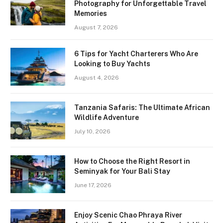
Photography for Unforgettable Travel
Memories
August 7, 2026
6 Tips for Yacht Charterers Who Are
Looking to Buy Yachts
August 4, 2026
Tanzania Safaris: The Ultimate African
Wildlife Adventure
July 10, 2026
How to Choose the Right Resort in
Seminyak for Your Bali Stay
June 17, 2026
Enjoy Scenic Chao Phraya River