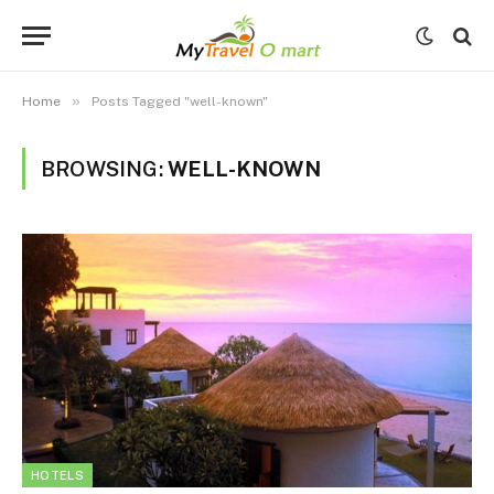
»
Home
Posts Tagged "well-known"
BROWSING:
WELL-KNOWN
HOTELS