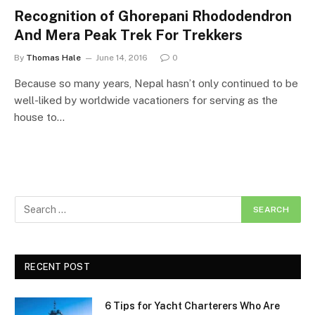
Recognition of Ghorepani Rhododendron
And Mera Peak Trek For Trekkers
By
Thomas Hale
June 14, 2016
0
Because so many years, Nepal hasn’t only continued to be
well-liked by worldwide vacationers for serving as the
house to…
RECENT POST
6 Tips for Yacht Charterers Who Are