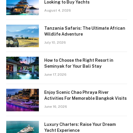
Looking to Buy Yachts
August 4, 2026
Tanzania Safaris: The Ultimate African
Wildlife Adventure
July 10, 2026
How to Choose the Right Resort in
Seminyak for Your Bali Stay
June 17, 2026
Enjoy Scenic Chao Phraya River
Activities For Memorable Bangkok Visits
June 16, 2026
Luxury Charters: Raise Your Dream
Yacht Experience