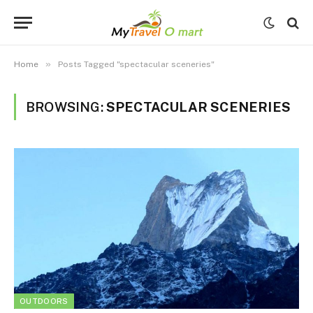
»
Home
Posts Tagged "spectacular sceneries"
BROWSING:
SPECTACULAR SCENERIES
OUTDOORS