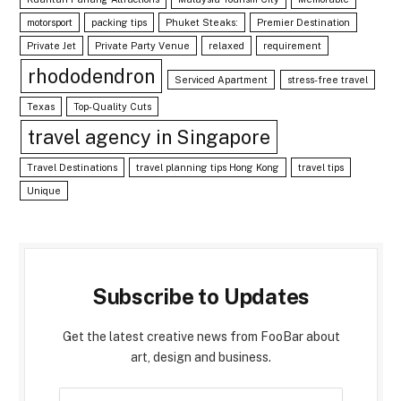
motorsport
packing tips
Phuket Steaks:
Premier Destination
Private Jet
Private Party Venue
relaxed
requirement
rhododendron
Serviced Apartment
stress-free travel
Texas
Top-Quality Cuts
travel agency in Singapore
Travel Destinations
travel planning tips Hong Kong
travel tips
Unique
Subscribe to Updates
Get the latest creative news from FooBar about
art, design and business.