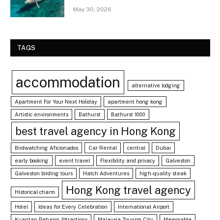
May 30, 2026
TAGS
accommodation
alternative lodging
Apartment For Your Next Holiday
apartment hong kong
Artistic environments
Bathurst
Bathurst 1000
best travel agency in Hong Kong
Birdwatching Aficionados
Car Rental
central
Dubai
early booking
event travel
Flexibility and privacy
Galveston
Galveston birding tours
Hatch Adventures
high-quality steak
Hong Kong travel agency
Historical charm
Hotel
Ideas for Every Celebration
International Airport
Kuantan Pahang Attractions
Malaysia Tourism City
Memorable