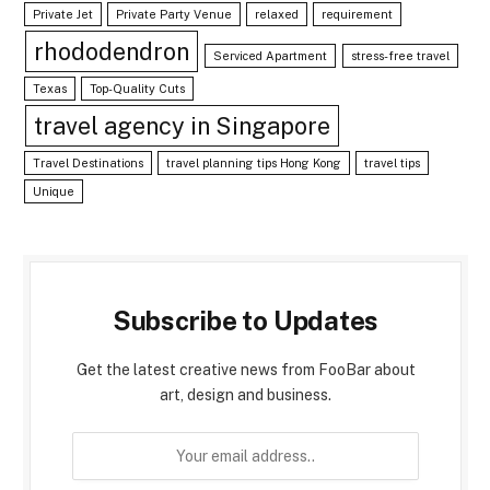
Private Jet
Private Party Venue
relaxed
requirement
rhododendron
Serviced Apartment
stress-free travel
Texas
Top-Quality Cuts
travel agency in Singapore
Travel Destinations
travel planning tips Hong Kong
travel tips
Unique
Subscribe to Updates
Get the latest creative news from FooBar about
art, design and business.