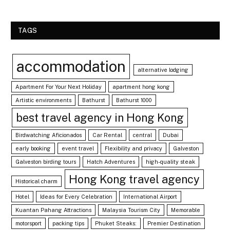
TAGS
accommodation
alternative lodging
Apartment For Your Next Holiday
apartment hong kong
Artistic environments
Bathurst
Bathurst 1000
best travel agency in Hong Kong
Birdwatching Aficionados
Car Rental
central
Dubai
early booking
event travel
Flexibility and privacy
Galveston
Galveston birding tours
Hatch Adventures
high-quality steak
Hong Kong travel agency
Historical charm
Hotel
Ideas for Every Celebration
International Airport
Kuantan Pahang Attractions
Malaysia Tourism City
Memorable
motorsport
packing tips
Phuket Steaks:
Premier Destination