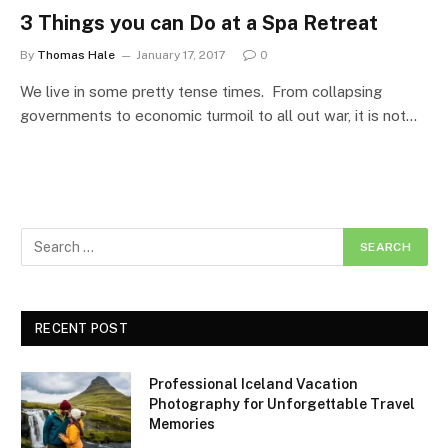
3 Things you can Do at a Spa Retreat
By
Thomas Hale
January 17, 2017
0
We live in some pretty tense times. From collapsing
governments to economic turmoil to all out war, it is not…
RECENT POST
Professional Iceland Vacation
Photography for Unforgettable Travel
Memories