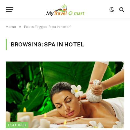
»
Home
Posts Tagged "spa in hotel"
BROWSING:
SPA IN HOTEL
FEATURED