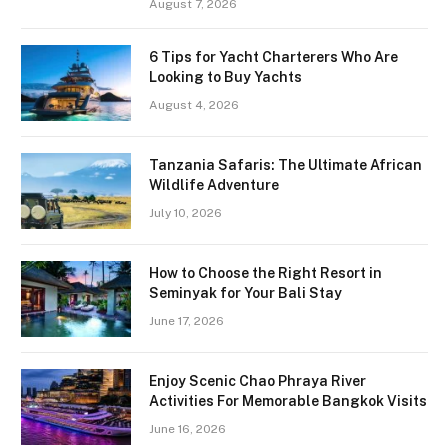
August 7, 2026
6 Tips for Yacht Charterers Who Are
Looking to Buy Yachts
August 4, 2026
Tanzania Safaris: The Ultimate African
Wildlife Adventure
July 10, 2026
How to Choose the Right Resort in
Seminyak for Your Bali Stay
June 17, 2026
Enjoy Scenic Chao Phraya River
Activities For Memorable Bangkok Visits
June 16, 2026