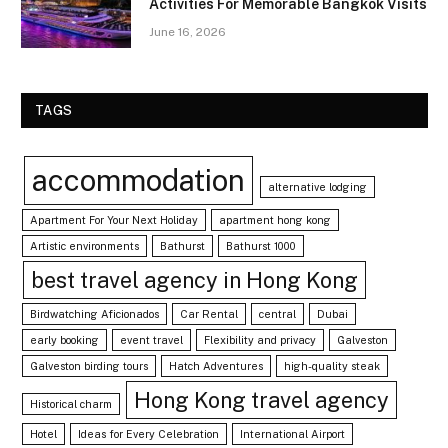
Activities For Memorable Bangkok Visits
June 16, 2026
TAGS
accommodation
alternative lodging
Apartment For Your Next Holiday
apartment hong kong
Artistic environments
Bathurst
Bathurst 1000
best travel agency in Hong Kong
Birdwatching Aficionados
Car Rental
central
Dubai
early booking
event travel
Flexibility and privacy
Galveston
Galveston birding tours
Hatch Adventures
high-quality steak
Hong Kong travel agency
Historical charm
Hotel
Ideas for Every Celebration
International Airport