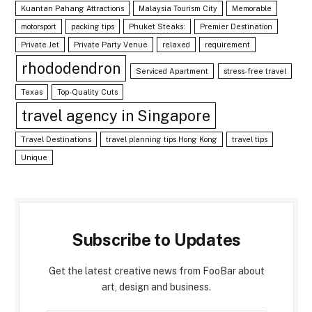
Kuantan Pahang Attractions
Malaysia Tourism City
Memorable
motorsport
packing tips
Phuket Steaks:
Premier Destination
Private Jet
Private Party Venue
relaxed
requirement
rhododendron
Serviced Apartment
stress-free travel
Texas
Top-Quality Cuts
travel agency in Singapore
Travel Destinations
travel planning tips Hong Kong
travel tips
Unique
Subscribe to Updates
Get the latest creative news from FooBar about
art, design and business.