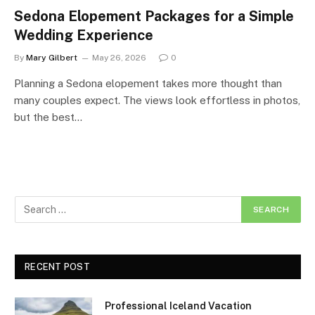
Sedona Elopement Packages for a Simple
Wedding Experience
By
Mary Gilbert
May 26, 2026
0
Planning a Sedona elopement takes more thought than
many couples expect. The views look effortless in photos,
but the best…
RECENT POST
Professional Iceland Vacation