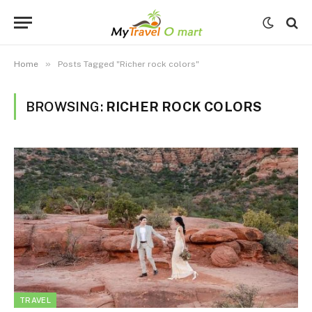
»
Home
Posts Tagged "Richer rock colors"
BROWSING:
RICHER ROCK COLORS
TRAVEL