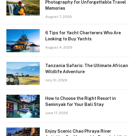
Photography for Unforgettable Travel
Memories
August 7, 2026
6 Tips for Yacht Charterers Who Are
Looking to Buy Yachts
August 4, 2026
Tanzania Safaris: The Ultimate African
Wildlife Adventure
July 10, 2026
How to Choose the Right Resort in
Seminyak for Your Bali Stay
June 17, 2026
Enjoy Scenic Chao Phraya River