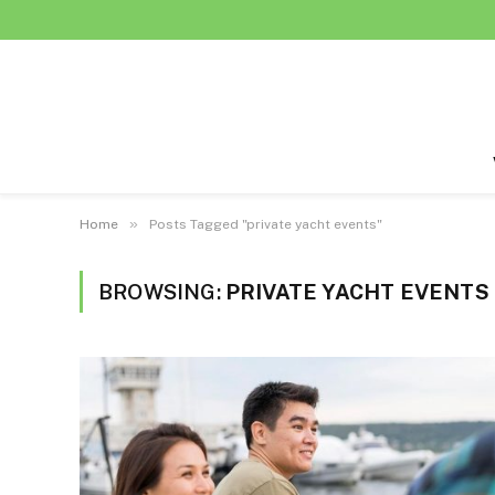
»
Home
Posts Tagged "private yacht events"
BROWSING:
PRIVATE YACHT EVENTS