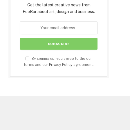
Get the latest creative news from
FooBar about art, design and business.
By signing up, you agree to the our
terms and our
Privacy Policy
agreement.