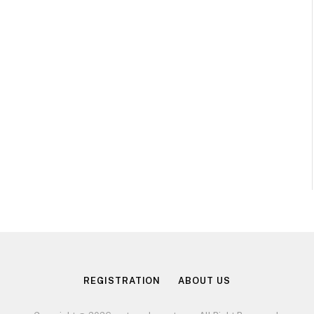
REGISTRATION
ABOUT US