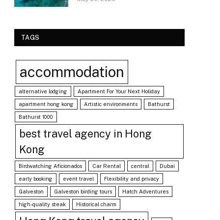
TAGS
accommodation
alternative lodging
Apartment For Your Next Holiday
apartment hong kong
Artistic environments
Bathurst
Bathurst 1000
best travel agency in Hong
Kong
Birdwatching Aficionados
Car Rental
central
Dubai
early booking
event travel
Flexibility and privacy
Galveston
Galveston birding tours
Hatch Adventures
high-quality steak
Historical charm