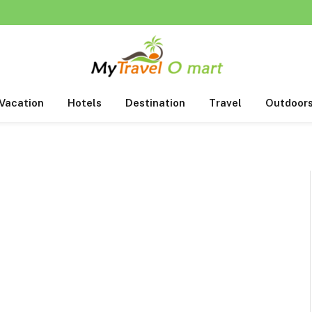
Vacation
Hotels
Destination
Travel
Outdoor