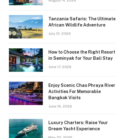
August 4, 2026
Tanzania Safaris: The Ultimate
African Wildlife Adventure
July 10, 2026
How to Choose the Right Resort
in Seminyak for Your Bali Stay
June 17, 2026
Enjoy Scenic Chao Phraya River
Activities For Memorable
Bangkok Visits
June 16, 2026
Luxury Charters: Raise Your
Dream Yacht Experience
May 30, 2026