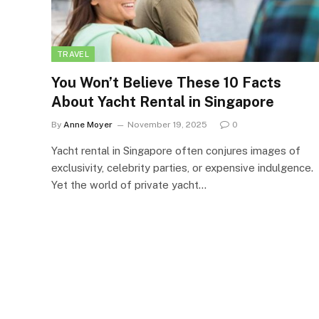
TRAVEL
You Won’t Believe These 10 Facts
About Yacht Rental in Singapore
By
Anne Moyer
November 19, 2025
0
Yacht rental in Singapore often conjures images of
exclusivity, celebrity parties, or expensive indulgence.
Yet the world of private yacht…