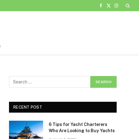
Facebook
X
Instagram
(Twitter)
s
RECENT POST
6 Tips for Yacht Charterers
Who Are Looking to Buy Yachts