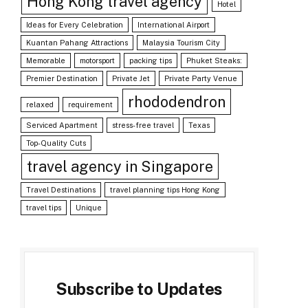
Hong Kong travel agency
Hotel
Ideas for Every Celebration
International Airport
Kuantan Pahang Attractions
Malaysia Tourism City
Memorable
motorsport
packing tips
Phuket Steaks:
Premier Destination
Private Jet
Private Party Venue
rhododendron
relaxed
requirement
Serviced Apartment
stress-free travel
Texas
Top-Quality Cuts
travel agency in Singapore
Travel Destinations
travel planning tips Hong Kong
travel tips
Unique
Subscribe to Updates