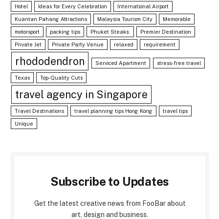
Hotel
Ideas for Every Celebration
International Airport
Kuantan Pahang Attractions
Malaysia Tourism City
Memorable
motorsport
packing tips
Phuket Steaks:
Premier Destination
Private Jet
Private Party Venue
relaxed
requirement
rhododendron
Serviced Apartment
stress-free travel
Texas
Top-Quality Cuts
travel agency in Singapore
Travel Destinations
travel planning tips Hong Kong
travel tips
Unique
Subscribe to Updates
Get the latest creative news from FooBar about
art, design and business.