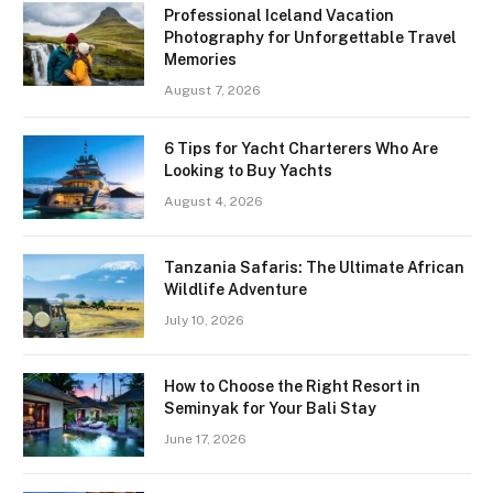
Professional Iceland Vacation
Photography for Unforgettable Travel
Memories
August 7, 2026
6 Tips for Yacht Charterers Who Are
Looking to Buy Yachts
August 4, 2026
Tanzania Safaris: The Ultimate African
Wildlife Adventure
July 10, 2026
How to Choose the Right Resort in
Seminyak for Your Bali Stay
June 17, 2026