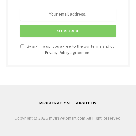
By signing up, you agree to the our terms and our
Privacy Policy
agreement.
REGISTRATION
ABOUT US
Copyright @ 2026 mytravelomart.com All Right Reserved.