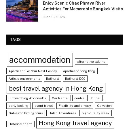
Enjoy Scenic Chao Phraya River
Activities For Memorable Bangkok Visits
June 16, 2026
TAGS
accommodation
alternative lodging
Apartment For Your Next Holiday
apartment hong kong
Artistic environments
Bathurst
Bathurst 1000
best travel agency in Hong Kong
Birdwatching Aficionados
Car Rental
central
Dubai
early booking
event travel
Flexibility and privacy
Galveston
Galveston birding tours
Hatch Adventures
high-quality steak
Hong Kong travel agency
Historical charm