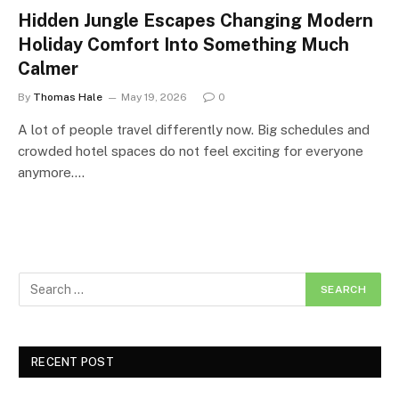
Hidden Jungle Escapes Changing Modern
Holiday Comfort Into Something Much
Calmer
By
Thomas Hale
May 19, 2026
0
A lot of people travel differently now. Big schedules and
crowded hotel spaces do not feel exciting for everyone
anymore.…
RECENT POST