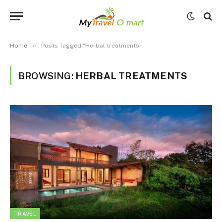
»
Home
Posts Tagged "Herbal treatments"
BROWSING:
HERBAL TREATMENTS
TRAVEL