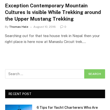
Exception Contemporary Mountain
Cultures Is visible While Trekking around
the Upper Mustang Trekking
By
Thomas Hale
August 10, 2016
0
Searching out for that tea house trek in Nepal then your
right place is here now at Manaslu Circuit trek.…
RECENT POST
6 Tips for Yacht Charterers Who Are