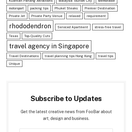
Kuantan Pahang Attractions
Malaysia Tourism City
Memorable
motorsport
packing tips
Phuket Steaks:
Premier Destination
Private Jet
Private Party Venue
relaxed
requirement
rhododendron
Serviced Apartment
stress-free travel
Texas
Top-Quality Cuts
travel agency in Singapore
Travel Destinations
travel planning tips Hong Kong
travel tips
Unique
Subscribe to Updates
Get the latest creative news from FooBar about
art, design and business.