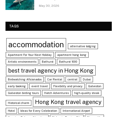
May 30, 2026
TAGS
accommodation
alternative lodging
Apartment For Your Next Holiday
apartment hong kong
Artistic environments
Bathurst
Bathurst 1000
best travel agency in Hong Kong
Birdwatching Aficionados
Car Rental
central
Dubai
early booking
event travel
Flexibility and privacy
Galveston
Galveston birding tours
Hatch Adventures
high-quality steak
Hong Kong travel agency
Historical charm
Hotel
Ideas for Every Celebration
International Airport