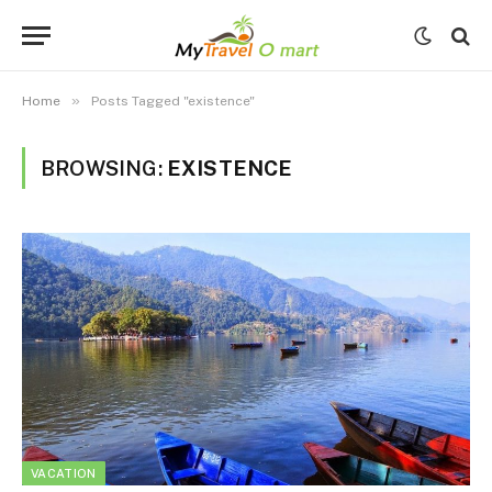
»
Home
Posts Tagged "existence"
BROWSING:
EXISTENCE
VACATION