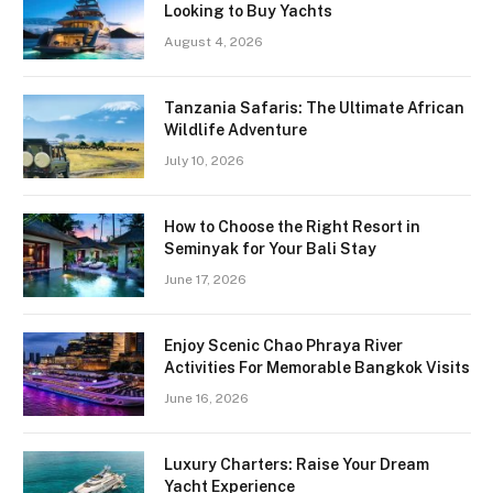
Looking to Buy Yachts
August 4, 2026
Tanzania Safaris: The Ultimate African
Wildlife Adventure
July 10, 2026
How to Choose the Right Resort in
Seminyak for Your Bali Stay
June 17, 2026
Enjoy Scenic Chao Phraya River
Activities For Memorable Bangkok Visits
June 16, 2026
Luxury Charters: Raise Your Dream
Yacht Experience