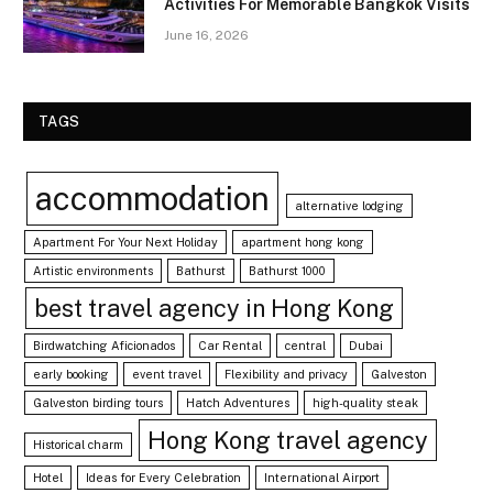
Activities For Memorable Bangkok Visits
June 16, 2026
TAGS
accommodation
alternative lodging
Apartment For Your Next Holiday
apartment hong kong
Artistic environments
Bathurst
Bathurst 1000
best travel agency in Hong Kong
Birdwatching Aficionados
Car Rental
central
Dubai
early booking
event travel
Flexibility and privacy
Galveston
Galveston birding tours
Hatch Adventures
high-quality steak
Hong Kong travel agency
Historical charm
Hotel
Ideas for Every Celebration
International Airport