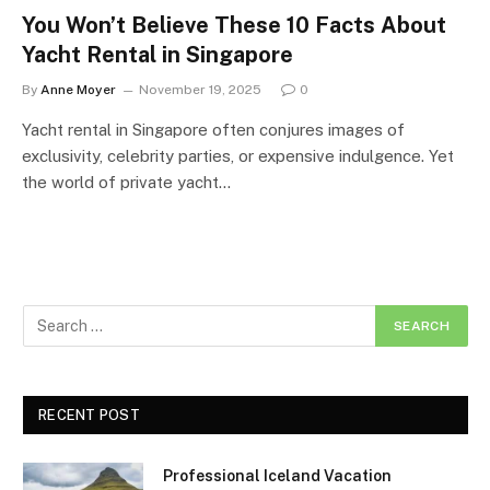
You Won’t Believe These 10 Facts About
Yacht Rental in Singapore
By
Anne Moyer
November 19, 2025
0
Yacht rental in Singapore often conjures images of
exclusivity, celebrity parties, or expensive indulgence. Yet
the world of private yacht…
RECENT POST
Professional Iceland Vacation