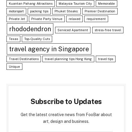
Kuantan Pahang Attractions
Malaysia Tourism City
Memorable
motorsport
packing tips
Phuket Steaks:
Premier Destination
Private Jet
Private Party Venue
relaxed
requirement
rhododendron
Serviced Apartment
stress-free travel
Texas
Top-Quality Cuts
travel agency in Singapore
Travel Destinations
travel planning tips Hong Kong
travel tips
Unique
Subscribe to Updates
Get the latest creative news from FooBar about
art, design and business.