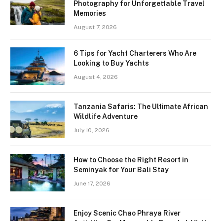
Photography for Unforgettable Travel
Memories
August 7, 2026
6 Tips for Yacht Charterers Who Are
Looking to Buy Yachts
August 4, 2026
Tanzania Safaris: The Ultimate African
Wildlife Adventure
July 10, 2026
How to Choose the Right Resort in
Seminyak for Your Bali Stay
June 17, 2026
Enjoy Scenic Chao Phraya River