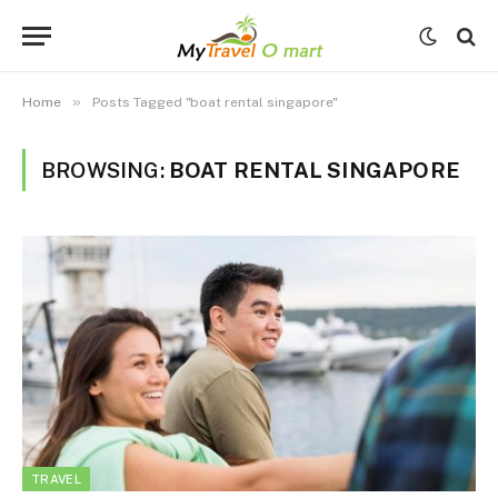
»
Home
Posts Tagged "boat rental singapore"
BROWSING:
BOAT RENTAL SINGAPORE
TRAVEL