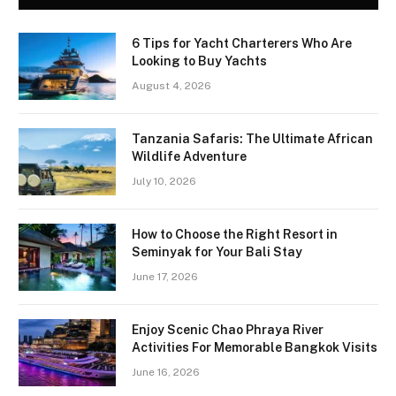
6 Tips for Yacht Charterers Who Are
Looking to Buy Yachts
August 4, 2026
Tanzania Safaris: The Ultimate African
Wildlife Adventure
July 10, 2026
How to Choose the Right Resort in
Seminyak for Your Bali Stay
June 17, 2026
Enjoy Scenic Chao Phraya River
Activities For Memorable Bangkok Visits
June 16, 2026