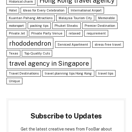
Hong Kong travel agency
Historical charm
Hotel
Ideas for Every Celebration
International Airport
Kuantan Pahang Attractions
Malaysia Tourism City
Memorable
motorsport
packing tips
Phuket Steaks:
Premier Destination
Private Jet
Private Party Venue
relaxed
requirement
rhododendron
Serviced Apartment
stress-free travel
Texas
Top-Quality Cuts
travel agency in Singapore
Travel Destinations
travel planning tips Hong Kong
travel tips
Unique
Subscribe to Updates
Get the latest creative news from FooBar about