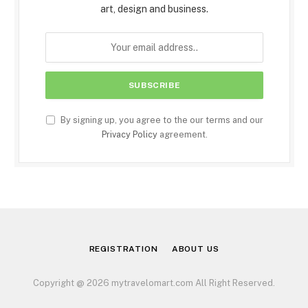
art, design and business.
By signing up, you agree to the our terms and our
Privacy Policy
agreement.
REGISTRATION
ABOUT US
Copyright @ 2026 mytravelomart.com All Right Reserved.