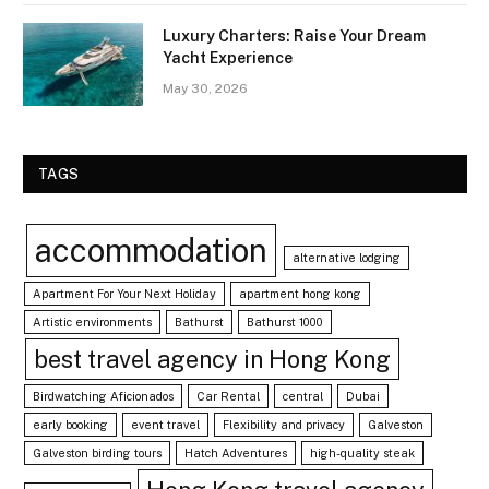
Luxury Charters: Raise Your Dream
Yacht Experience
May 30, 2026
TAGS
accommodation
alternative lodging
Apartment For Your Next Holiday
apartment hong kong
Artistic environments
Bathurst
Bathurst 1000
best travel agency in Hong Kong
Birdwatching Aficionados
Car Rental
central
Dubai
early booking
event travel
Flexibility and privacy
Galveston
Galveston birding tours
Hatch Adventures
high-quality steak