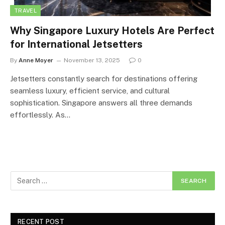
TRAVEL
Why Singapore Luxury Hotels Are Perfect
for International Jetsetters
By
Anne Moyer
November 13, 2025
0
Jetsetters constantly search for destinations offering
seamless luxury, efficient service, and cultural
sophistication. Singapore answers all three demands
effortlessly. As…
RECENT POST