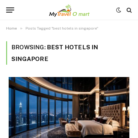
»
Home
Posts Tagged "best hotels in singapore"
BROWSING:
BEST HOTELS IN
SINGAPORE