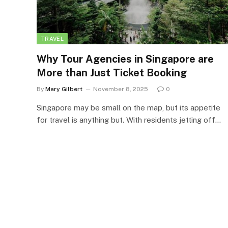
TRAVEL
Why Tour Agencies in Singapore are
More than Just Ticket Booking
By
Mary Gilbert
November 8, 2025
0
Singapore may be small on the map, but its appetite
for travel is anything but. With residents jetting off…