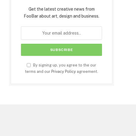
Get the latest creative news from
FooBar about art, design and business.
By signing up, you agree to the our
terms and our
Privacy Policy
agreement.