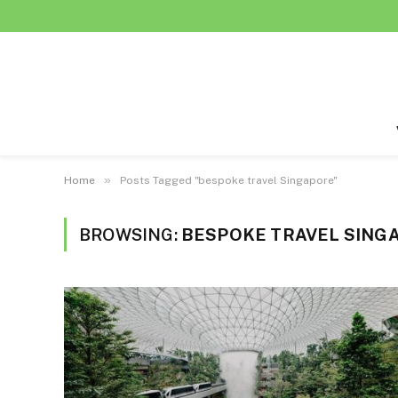
»
Home
Posts Tagged "bespoke travel Singapore"
BROWSING:
BESPOKE TRAVEL SING