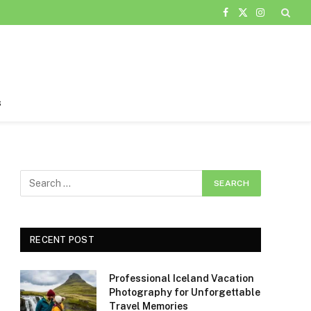
Facebook
X
Instagram
(Twitter)
s
RECENT POST
Professional Iceland Vacation
Photography for Unforgettable
Travel Memories