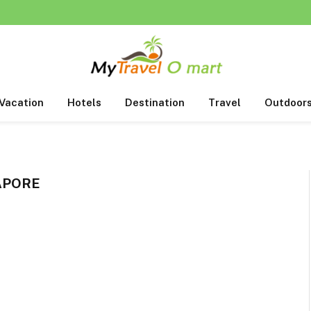
Vacation
Hotels
Destination
Travel
Outdoor
APORE