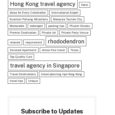
Hong Kong travel agency
Hotel
Ideas for Every Celebration
International Airport
Kuantan Pahang Attractions
Malaysia Tourism City
Memorable
motorsport
packing tips
Phuket Steaks:
Premier Destination
Private Jet
Private Party Venue
rhododendron
relaxed
requirement
Serviced Apartment
stress-free travel
Texas
Top-Quality Cuts
travel agency in Singapore
Travel Destinations
travel planning tips Hong Kong
travel tips
Unique
Subscribe to Updates