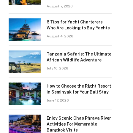
August 7, 2026
6 Tips for Yacht Charterers
Who Are Looking to Buy Yachts
August 4, 2026
Tanzania Safaris: The Ultimate
African Wildlife Adventure
July 10, 2026
How to Choose the Right Resort
in Seminyak for Your Bali Stay
June 17, 2026
Enjoy Scenic Chao Phraya River
Activities For Memorable
Bangkok Visits