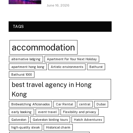
June 16, 2026
TAGS
accommodation
alternative lodging
Apartment For Your Next Holiday
apartment hong kong
Artistic environments
Bathurst
Bathurst 1000
best travel agency in Hong
Kong
Birdwatching Aficionados
Car Rental
central
Dubai
early booking
event travel
Flexibility and privacy
Galveston
Galveston birding tours
Hatch Adventures
high-quality steak
Historical charm