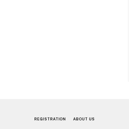
REGISTRATION
ABOUT US