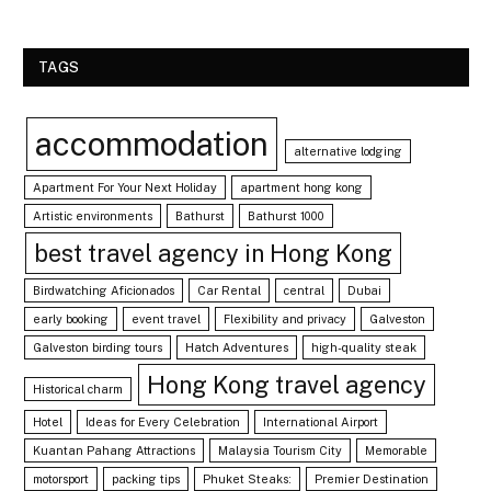
TAGS
accommodation
alternative lodging
Apartment For Your Next Holiday
apartment hong kong
Artistic environments
Bathurst
Bathurst 1000
best travel agency in Hong Kong
Birdwatching Aficionados
Car Rental
central
Dubai
early booking
event travel
Flexibility and privacy
Galveston
Galveston birding tours
Hatch Adventures
high-quality steak
Hong Kong travel agency
Historical charm
Hotel
Ideas for Every Celebration
International Airport
Kuantan Pahang Attractions
Malaysia Tourism City
Memorable
motorsport
packing tips
Phuket Steaks:
Premier Destination