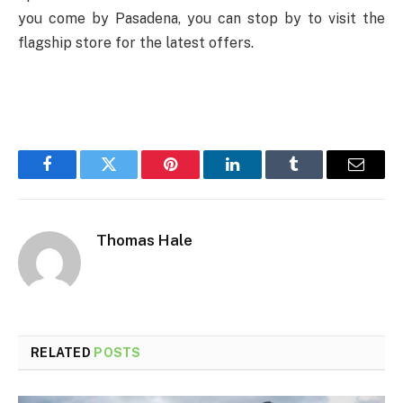
you come by Pasadena, you can stop by to visit the
flagship store for the latest offers.
Facebook
Twitter
Pinterest
LinkedIn
Tumblr
Email
Thomas Hale
RELATED
POSTS