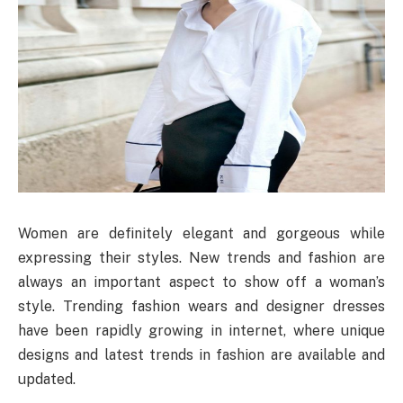
Women are definitely elegant and gorgeous while
expressing their styles. New trends and fashion are
always an important aspect to show off a woman’s
style. Trending fashion wears and designer dresses
have been rapidly growing in internet, where unique
designs and latest trends in fashion are available and
updated.