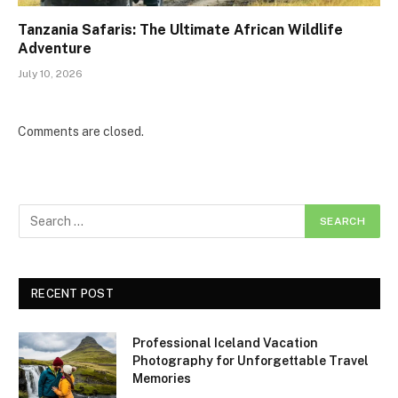
Tanzania Safaris: The Ultimate African Wildlife
Adventure
July 10, 2026
Comments are closed.
RECENT POST
Professional Iceland Vacation
Photography for Unforgettable Travel
Memories