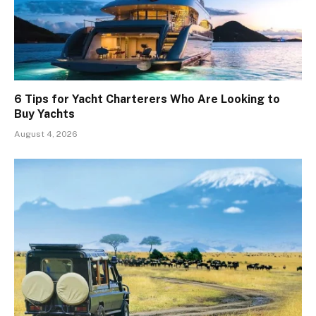
6 Tips for Yacht Charterers Who Are Looking to
Buy Yachts
August 4, 2026