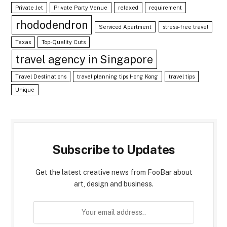
Private Jet
Private Party Venue
relaxed
requirement
rhododendron
Serviced Apartment
stress-free travel
Texas
Top-Quality Cuts
travel agency in Singapore
Travel Destinations
travel planning tips Hong Kong
travel tips
Unique
Subscribe to Updates
Get the latest creative news from FooBar about
art, design and business.