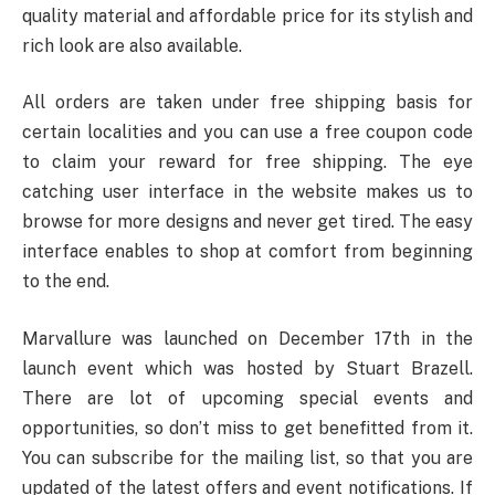
quality material and affordable price for its stylish and
rich look are also available.
All orders are taken under free shipping basis for
certain localities and you can use a free coupon code
to claim your reward for free shipping. The eye
catching user interface in the website makes us to
browse for more designs and never get tired. The easy
interface enables to shop at comfort from beginning
to the end.
Marvallure was launched on December 17
th
in the
launch event which was hosted by Stuart Brazell.
There are lot of upcoming special events and
opportunities, so don’t miss to get benefitted from it.
You can subscribe for the mailing list, so that you are
updated of the latest offers and event notifications. If