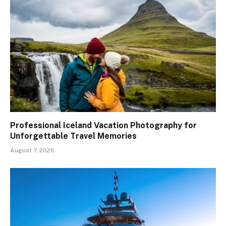
Professional Iceland Vacation Photography for
Unforgettable Travel Memories
August 7, 2026