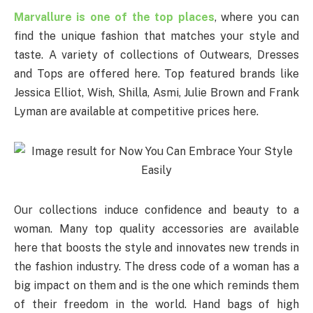
Marvallure is one of the top places
, where you can
find the unique fashion that matches your style and
taste. A variety of collections of Outwears, Dresses
and Tops are offered here. Top featured brands like
Jessica Elliot, Wish, Shilla, Asmi, Julie Brown and Frank
Lyman are available at competitive prices here.
Our collections induce confidence and beauty to a
woman. Many top quality accessories are available
here that boosts the style and innovates new trends in
the fashion industry. The dress code of a woman has a
big impact on them and is the one which reminds them
of their freedom in the world. Hand bags of high