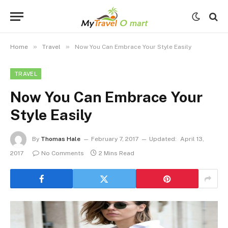
»
»
Home
Travel
Now You Can Embrace Your Style Easily
TRAVEL
Now You Can Embrace Your
Style Easily
By
Thomas Hale
February 7, 2017
Updated:
April 13,
2017
No Comments
2 Mins Read