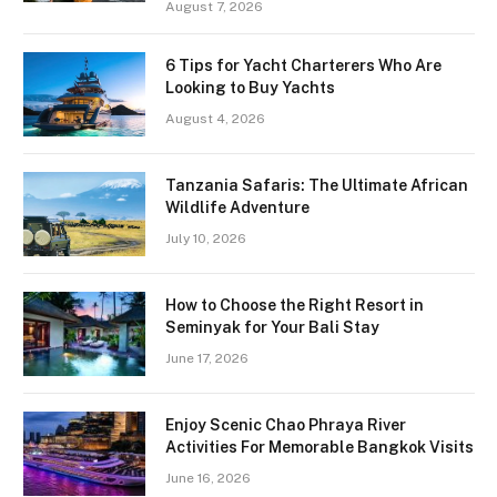
August 7, 2026
6 Tips for Yacht Charterers Who Are
Looking to Buy Yachts
August 4, 2026
Tanzania Safaris: The Ultimate African
Wildlife Adventure
July 10, 2026
How to Choose the Right Resort in
Seminyak for Your Bali Stay
June 17, 2026
Enjoy Scenic Chao Phraya River
Activities For Memorable Bangkok Visits
June 16, 2026