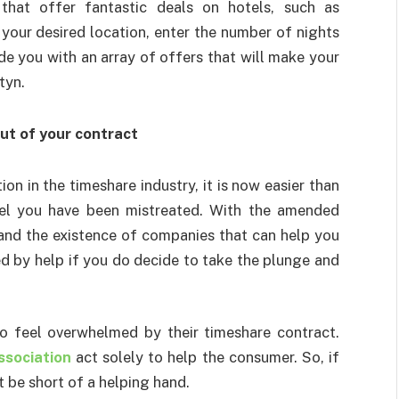
that offer fantastic deals on hotels, such as
 your desired location, enter the number of nights
ide you with an array of offers that will make your
tyn.
out of your contract
n in the timeshare industry, it is now easier than
eel you have been mistreated. With the amended
nd the existence of companies that can help you
ed by help if you do decide to take the plunge and
ho feel overwhelmed by their timeshare contract.
sociation
act solely to help the consumer. So, if
t be short of a helping hand.