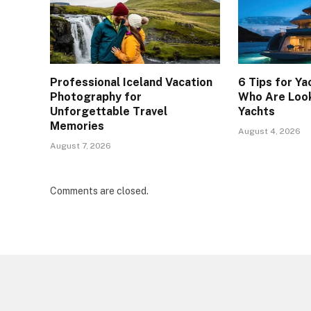
Professional Iceland Vacation
6 Tips for Ya
Photography for
Who Are Look
Unforgettable Travel
Yachts
Memories
August 4, 2026
August 7, 2026
Comments are closed.