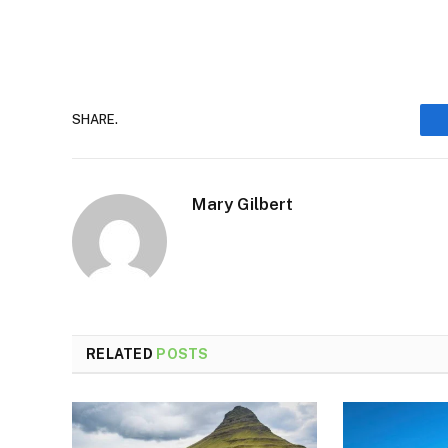
SHARE.
Mary Gilbert
RELATED
POSTS