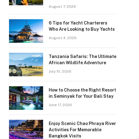
August 7, 2026
6 Tips for Yacht Charterers
Who Are Looking to Buy Yachts
August 4, 2026
Tanzania Safaris: The Ultimate
African Wildlife Adventure
July 10, 2026
How to Choose the Right Resort
in Seminyak for Your Bali Stay
June 17, 2026
Enjoy Scenic Chao Phraya River
Activities For Memorable
Bangkok Visits