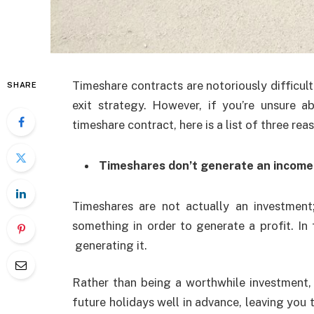
Timeshare contracts are notoriously difficult 
SHARE
exit strategy. However, if you’re unsure 
timeshare contract, here is a list of three r
Timeshares don’t generate an income
Timeshares are not actually an investment;
something in order to generate a profit. In
generating it.
Rather than being a worthwhile investment, 
future holidays well in advance, leaving you t