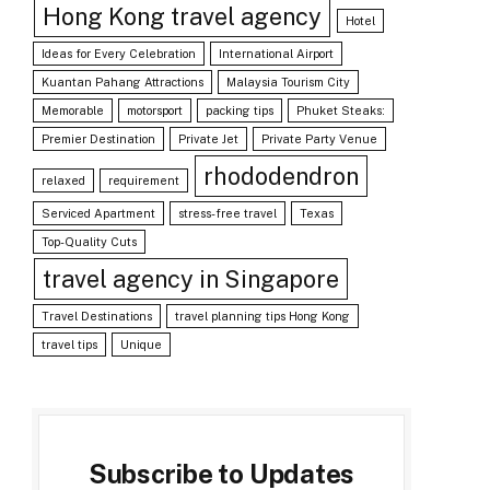
Hong Kong travel agency
Hotel
Ideas for Every Celebration
International Airport
Kuantan Pahang Attractions
Malaysia Tourism City
Memorable
motorsport
packing tips
Phuket Steaks:
Premier Destination
Private Jet
Private Party Venue
rhododendron
relaxed
requirement
Serviced Apartment
stress-free travel
Texas
Top-Quality Cuts
travel agency in Singapore
Travel Destinations
travel planning tips Hong Kong
travel tips
Unique
Subscribe to Updates