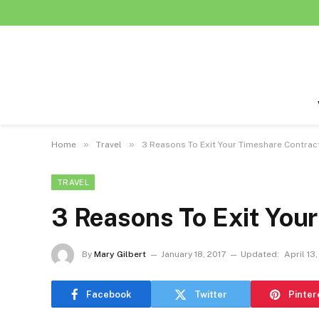
»
»
Home
Travel
3 Reasons To Exit Your Timeshare Contrac
TRAVEL
3 Reasons To Exit You
By
Mary Gilbert
January 18, 2017
Updated:
April 13,
Facebook
Twitter
Pinter