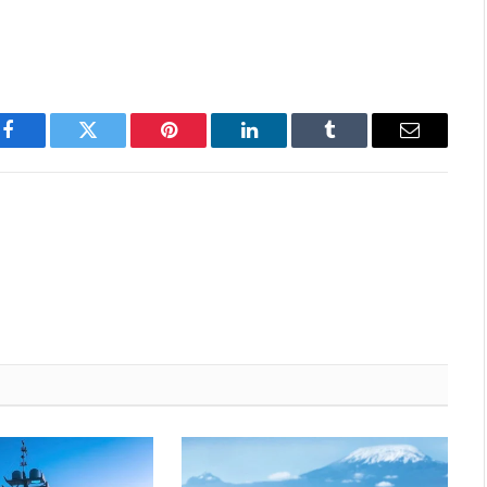
Facebook
Twitter
Pinterest
LinkedIn
Tumblr
Email