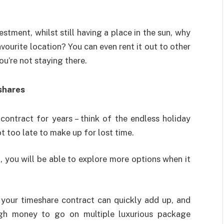
estment, whilst still having a place in the sun, why
vourite location? You can even rent it out to other
u’re not staying there.
eshares
ontract for years – think of the endless holiday
ot too late to make up for lost time.
 you will be able to explore more options when it
your timeshare contract can quickly add up, and
gh money to go on multiple luxurious package