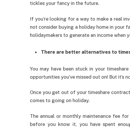
tickles your fancy in the future.
If you’re looking for a way to make a real inv
not consider buying a holiday home in your fa
holidaymakers to generate an income when yo
There are better alternatives to tim
You may have been stuck in your timeshare c
opportunities you’ve missed out on! But it’s n
Once you get out of your timeshare contract,
comes to going on holiday.
The annual or monthly maintenance fee for 
before you know it, you have spent enou