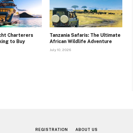
cht Charterers
Tanzania Safaris: The Ultimate
ing to Buy
African Wildlife Adventure
July 10, 2026
REGISTRATION
ABOUT US