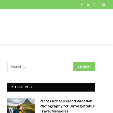
Facebook
X
Instagram
(Twitter)
s
RECENT POST
Professional Iceland Vacation
Photography for Unforgettable
Travel Memories