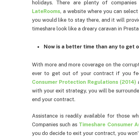
holidays. There are plenty of companies 
LateRooms
, a website where you can select
you would like to stay there, and it will prov
timeshare look like a dreary caravan in Presta
Now is a better time than any to get 
With more and more coverage on the corruptio
ever to get out of your contract if you f
Consumer Protection Regulations (2014)
a
with your exit strategy, you will be surround
end your contract.
Assistance is readily available for those w
Companies such as
Timeshare Consumer As
you do decide to exit your contract, you won’