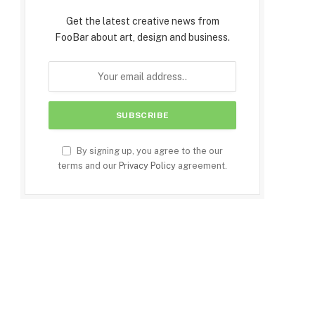
Get the latest creative news from
FooBar about art, design and business.
By signing up, you agree to the our
terms and our
Privacy Policy
agreement.