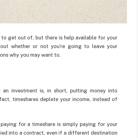
to get out of, but there is help available for your
about whether or not you’re going to leave your
easons why you may want to.
 an investment is, in short, putting money into
 fact, timeshares deplete your income, instead of
paying for a timeshare is simply paying for your
ied into a contract, even if a different destination