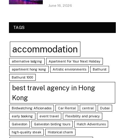
June 16, 2026
TAGS
accommodation
alternative lodging
Apartment For Your Next Holiday
apartment hong kong
Artistic environments
Bathurst
Bathurst 1000
best travel agency in Hong
Kong
Birdwatching Aficionados
Car Rental
central
Dubai
early booking
event travel
Flexibility and privacy
Galveston
Galveston birding tours
Hatch Adventures
high-quality steak
Historical charm