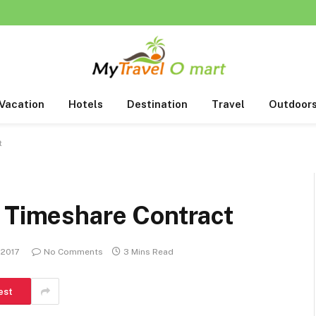
Vacation
Hotels
Destination
Travel
Outdoor
t
r Timeshare Contract
 2017
No Comments
3 Mins Read
est