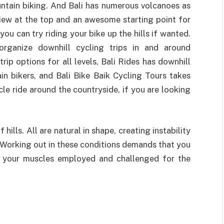
ountain biking. And Bali has numerous volcanoes as
view at the top and an awesome starting point for
you can try riding your bike up the hills if wanted.
rganize downhill cycling trips in and around
rip options for all levels, Bali Rides has downhill
n bikers, and Bali Bike Baik Cycling Tours takes
le ride around the countryside, if you are looking
 hills. All are natural in shape, creating instability
. Working out in these conditions demands that you
, your muscles employed and challenged for the