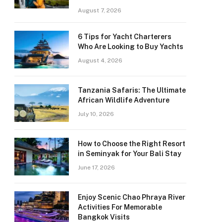
August 7, 2026
6 Tips for Yacht Charterers
Who Are Looking to Buy Yachts
August 4, 2026
Tanzania Safaris: The Ultimate
African Wildlife Adventure
July 10, 2026
How to Choose the Right Resort
in Seminyak for Your Bali Stay
June 17, 2026
Enjoy Scenic Chao Phraya River
Activities For Memorable
Bangkok Visits