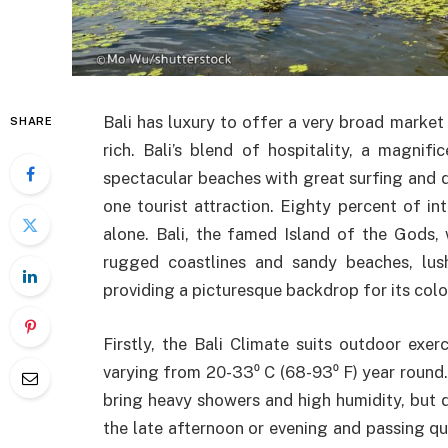
Bali has luxury to offer a very broad market
SHARE
rich. Bali’s blend of hospitality, a magnific
spectacular beaches with great surfing and d
one tourist attraction. Eighty percent of inte
alone. Bali, the famed Island of the Gods, 
rugged coastlines and sandy beaches, lush 
providing a picturesque backdrop for its color
Firstly, the Bali Climate suits outdoor exe
varying from 20-33⁰ C (68-93⁰ F) year roun
bring heavy showers and high humidity, but da
the late afternoon or evening and passing qu