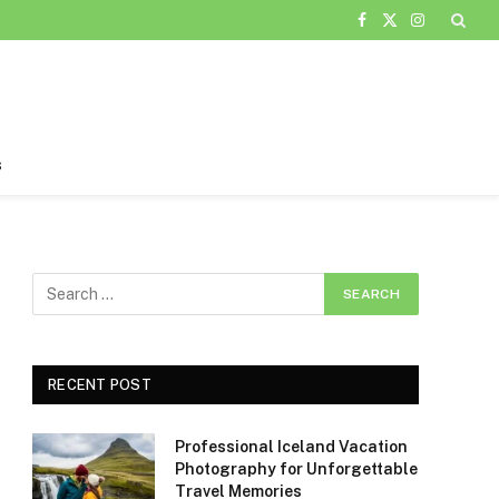
Facebook
X
Instagram
(Twitter)
s
RECENT POST
Professional Iceland Vacation
Photography for Unforgettable
Travel Memories