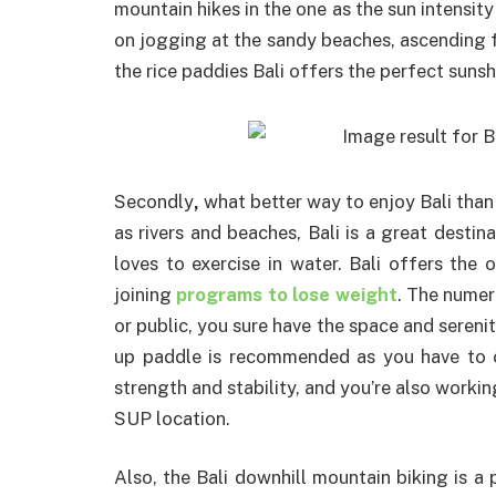
mountain hikes in the one as the sun intensi
on jogging at the sandy beaches, ascending f
the rice paddies Bali offers the perfect sunsh
Secondly
,
what better way to enjoy Bali tha
as rivers and beaches, Bali is a great desti
loves to exercise in water. Bali offers the
joining
programs to lose weight
. The numer
or public, you sure have the space and serenit
up paddle is recommended as you have to o
strength and stability, and you’re also workin
SUP location.
Also, the Bali downhill mountain biking is a 