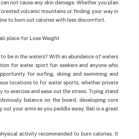
ty can not cause any skin damage. Whether you plan
orested volcanic mountains or finding your way in
ine to burn out calories with less discomfort.
n to be in the waters? With an abundance of waters
nation for water sport fun seekers and anyone who
 opportunity for surfing, skiing and swimming and
ous locations to for water sports, whether private
y to exercise and ease out the stress. Trying stand
bviously balance on the board, developing core
g out your arms as you paddle away. Bali is a great
physical activity recommended to burn calories. It