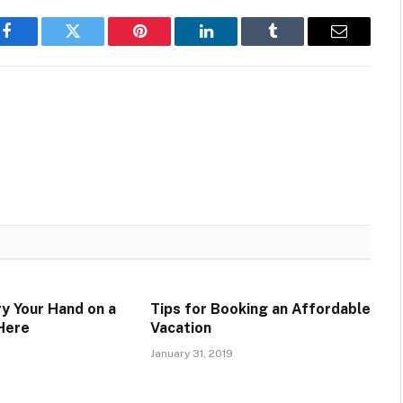
Facebook
Twitter
Pinterest
LinkedIn
Tumblr
Email
ry Your Hand on a
Tips for Booking an Affordable
Here
Vacation
January 31, 2019