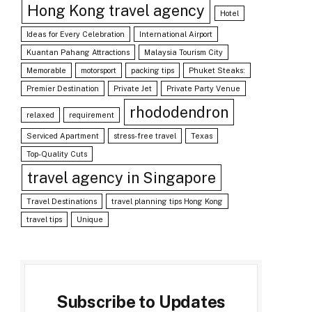
Hong Kong travel agency
Hotel
Ideas for Every Celebration
International Airport
Kuantan Pahang Attractions
Malaysia Tourism City
Memorable
motorsport
packing tips
Phuket Steaks:
Premier Destination
Private Jet
Private Party Venue
rhododendron
relaxed
requirement
Serviced Apartment
stress-free travel
Texas
Top-Quality Cuts
travel agency in Singapore
Travel Destinations
travel planning tips Hong Kong
travel tips
Unique
Subscribe to Updates