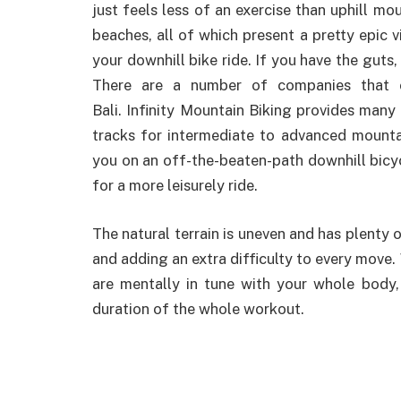
just feels less of an exercise than uphill m
beaches, all of which present a pretty epic 
your downhill bike ride. If you have the guts, 
There are a number of companies that o
Bali. Infinity Mountain Biking provides many t
tracks for intermediate to advanced mountai
you on an off-the-beaten-path downhill bicyc
for a more leisurely ride.
The natural terrain is uneven and has plenty of
and adding an extra difficulty to every move
are mentally in tune with your whole body
duration of the whole workout.