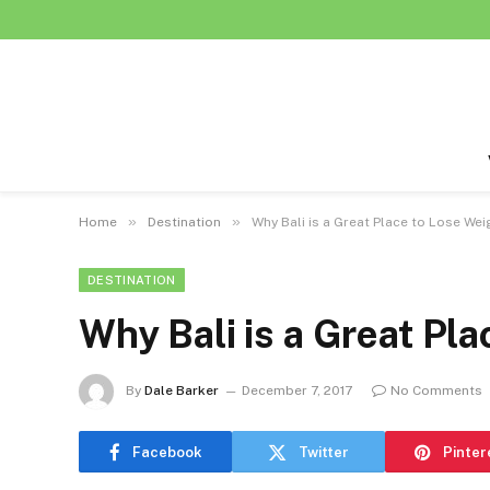
»
»
Home
Destination
Why Bali is a Great Place to Lose Wei
DESTINATION
Why Bali is a Great Pl
By
Dale Barker
December 7, 2017
No Comments
Facebook
Twitter
Pinter