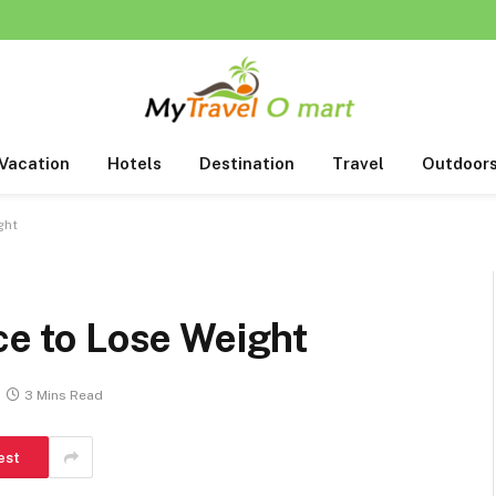
Vacation
Hotels
Destination
Travel
Outdoor
ght
ace to Lose Weight
3 Mins Read
est