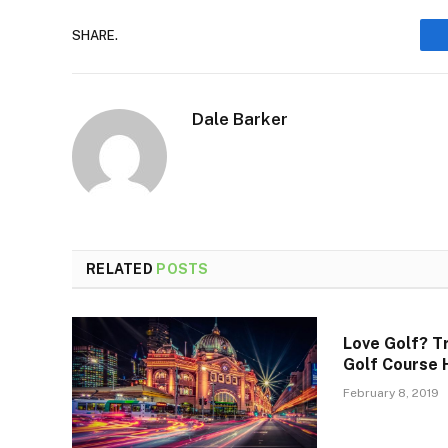
SHARE.
Dale Barker
RELATED
POSTS
Love Golf? T
Golf Course 
February 8, 2019