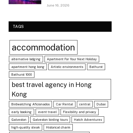
June 16, 2026
TAGS
accommodation
alternative lodging
Apartment For Your Next Holiday
apartment hong kong
Artistic environments
Bathurst
Bathurst 1000
best travel agency in Hong
Kong
Birdwatching Aficionados
Car Rental
central
Dubai
early booking
event travel
Flexibility and privacy
Galveston
Galveston birding tours
Hatch Adventures
high-quality steak
Historical charm