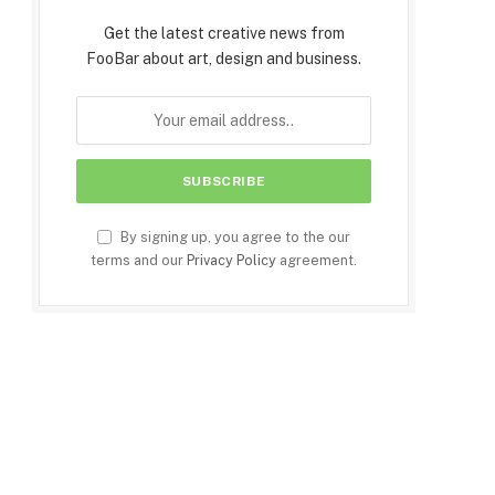
Get the latest creative news from
FooBar about art, design and business.
By signing up, you agree to the our
terms and our
Privacy Policy
agreement.