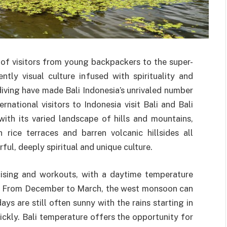
 of visitors from young backpackers to the super-
ently visual culture infused with spirituality and
iving have made Bali Indonesia’s unrivaled number
rnational visitors to Indonesia visit Bali and Bali
with its varied landscape of hills and mountains,
rice terraces and barren volcanic hillsides all
ful, deeply spiritual and unique culture.
rcising and workouts, with a daytime temperature
d. From December to March, the west monsoon can
ys are still often sunny with the rains starting in
ickly. Bali temperature offers the opportunity for