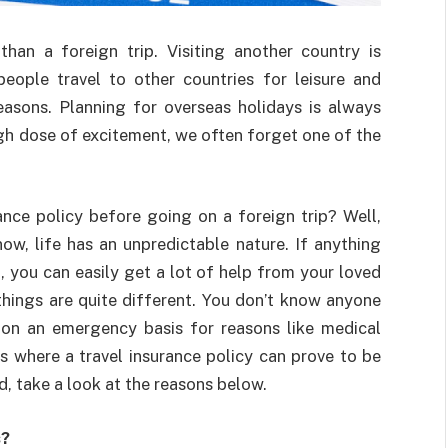
an a foreign trip. Visiting another country is
ople travel to other countries for leisure and
easons. Planning for overseas holidays is always
high dose of excitement, we often forget one of the
ance policy before going on a foreign trip? Well,
ow, life has an unpredictable nature. If anything
 you can easily get a lot of help from your loved
things are quite different. You don’t know anyone
 on an emergency basis for reasons like medical
s where a travel insurance policy can prove to be
ed, take a look at the reasons below.
s?