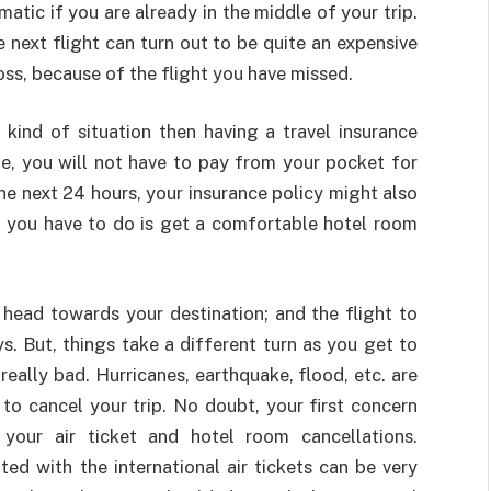
atic if you are already in the middle of your trip.
he next flight can turn out to be quite an expensive
loss, because of the flight you have missed.
kind of situation then having a travel insurance
one, you will not have to pay from your pocket for
n the next 24 hours, your insurance policy might also
 you have to do is get a comfortable hotel room
o head towards your destination; and the flight to
ys. But, things take a different turn as you get to
really bad. Hurricanes, earthquake, flood, etc. are
o cancel your trip. No doubt, your first concern
our air ticket and hotel room cancellations.
ted with the international air tickets can be very