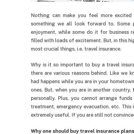
Nothing can make you feel more excited th
something we all look forward to. Some pe
enjoyment, while some do it for business r
filled with loads of excitement. But, in this 
most crucial things, i.e. travel insurance.
Why is it so important to buy a travel insur
there are various reasons behind. Like we kn
had happens while you are in your hometown,
ones. But, when you are in another country, 
personally. Plus, you cannot arrange funds
treatment, emergency evacuation, etc. This i
extremely useful. If you are still not convinc
Why one should buy travel insurance plan