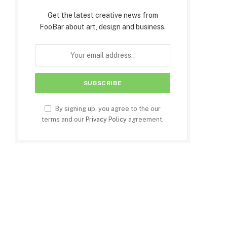
Get the latest creative news from
FooBar about art, design and business.
By signing up, you agree to the our
terms and our
Privacy Policy
agreement.