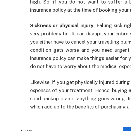
high. So, if you do not want to suffer a b
insurance policy at the time of booking your 
Sickness or physical injury-
Falling sick ri
very problematic. It can disrupt your entire 
you either have to cancel your travelling plans
condition gets worse and you need urgent m
insurance policy can make things easier for 
do not have to worry about the medical expen
Likewise, if you get physically injured during 
expenses of your treatment. Hence, buying 
solid backup plan if anything goes wrong. I
which add up to the benefits of purchasing a 