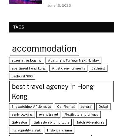
June 16, 2026
TAGS
accommodation
alternative lodging
Apartment For Your Next Holiday
apartment hong kong
Artistic environments
Bathurst
Bathurst 1000
best travel agency in Hong
Kong
Birdwatching Aficionados
Car Rental
central
Dubai
early booking
event travel
Flexibility and privacy
Galveston
Galveston birding tours
Hatch Adventures
high-quality steak
Historical charm