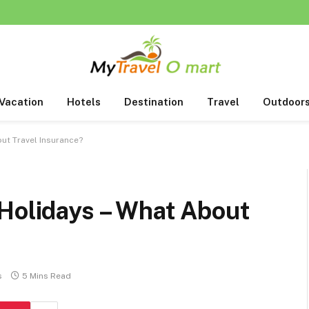
Vacation
Hotels
Destination
Travel
Outdoor
ut Travel Insurance?
 Holidays – What About
s
5 Mins Read