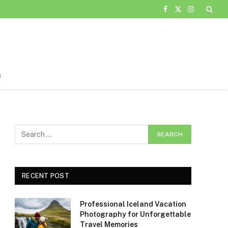
Facebook
X
Instagram
(Twitter)
s
RECENT POST
Professional Iceland Vacation
Photography for Unforgettable
Travel Memories