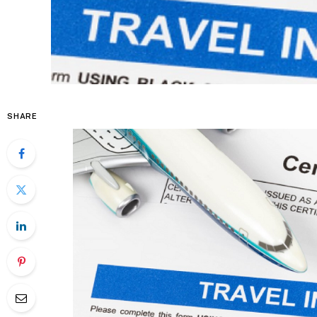
SHARE