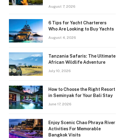
August 7, 2026
6 Tips for Yacht Charterers
Who Are Looking to Buy Yachts
August 4, 2026
Tanzania Safaris: The Ultimate
African Wildlife Adventure
July 10, 2026
How to Choose the Right Resort
in Seminyak for Your Bali Stay
June 17, 2026
Enjoy Scenic Chao Phraya River
Activities For Memorable
Bangkok Visits