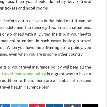
ig loss then you should definitely buy a travel
air tickets and hotel rooms.
ght before a trip or even in the middle of it can be
schedule and the itinerary too. In such situations,
 or go ahead with it. During the trip, if your health
edical attention, in such cases having a travel
you. When you have the advantage of a policy, you
ses, even when you are in some other country.
a trip, your travel insurance policy will bear all the
a
travel insurance policy
is a great way to have a
n addition to them, there are a number of reasons
travel health insurance plan.