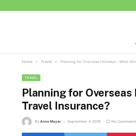
»
»
Home
Travel
Planning for Overseas Holidays – What Abo
TRAVEL
Planning for Overseas
Travel Insurance?
By
Anne Moyer
September 4, 2018
No Comment