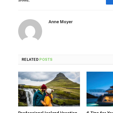
SHARE.
Anne Moyer
RELATED
POSTS