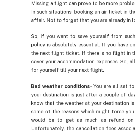
Missing a flight can prove to be more problem
In such situations, booking an air ticket in t
affair. Not to forget that you are already in 
So, if you want to save yourself from such 
policy is absolutely essential. If you have 
the next flight ticket. If there is no flight i
cover your accommodation expenses. So, all
for yourself till your next flight.
Bad weather conditions-
You are all set t
your destination is just after a couple of da
know that the weather at your destination is 
some of the reasons which might force you t
would be to get as much as refund on y
Unfortunately, the cancellation fees associa