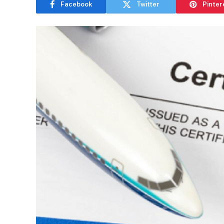
Facebook
Twitter
Pinter