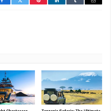
Facebook
Twitter
Pinterest
LinkedIn
Tumblr
Email