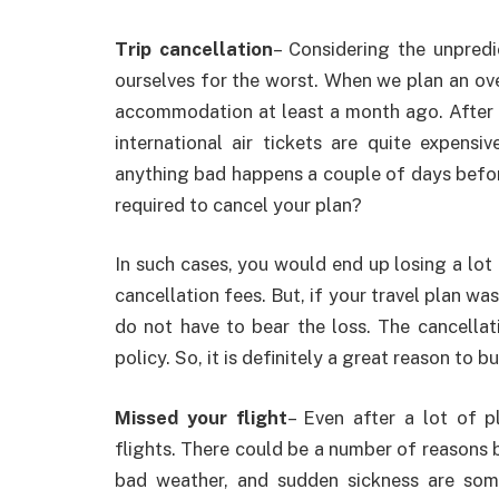
Trip cancellation
– Considering the unpred
ourselves for the worst. When we plan an ove
accommodation at least a month ago. After a
international air tickets are quite expens
anything bad happens a couple of days befor
required to cancel your plan?
In such cases, you would end up losing a lot
cancellation fees. But, if your travel plan wa
do not have to bear the loss. The cancellat
policy. So, it is definitely a great reason to b
Missed your flight
– Even after a lot of 
flights. There could be a number of reasons b
bad weather, and sudden sickness are some