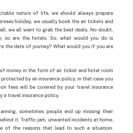
ictable nature of life, we should always prepare
rseas holiday, we usually book the air tickets and
ll, we all want to grab the best deals. No doubt,
ive; so are the hotels. So, what would you do is
e the date of journey? What would you if you are
 of money in the form of air ticket and hotel room
s protected by an insurance policy, in that case you
ion fees will be covered by your travel insurance
uy a travel insurance policy.
planning, sometimes people end up missing their
ehind it. Traffic jam, unwanted incidents at home,
 of the reasons that lead to such a situation.