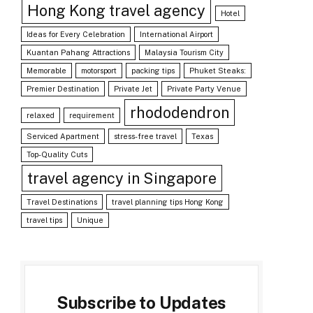
Hong Kong travel agency
Hotel
Ideas for Every Celebration
International Airport
Kuantan Pahang Attractions
Malaysia Tourism City
Memorable
motorsport
packing tips
Phuket Steaks:
Premier Destination
Private Jet
Private Party Venue
rhododendron
relaxed
requirement
Serviced Apartment
stress-free travel
Texas
Top-Quality Cuts
travel agency in Singapore
Travel Destinations
travel planning tips Hong Kong
travel tips
Unique
Subscribe to Updates