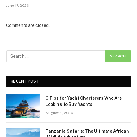
June 17, 2026
Comments are closed.
RECENT POST
6 Tips for Yacht Charterers Who Are
Looking to Buy Yachts
August 4, 2026
Tanzania Safaris: The Ultimate African