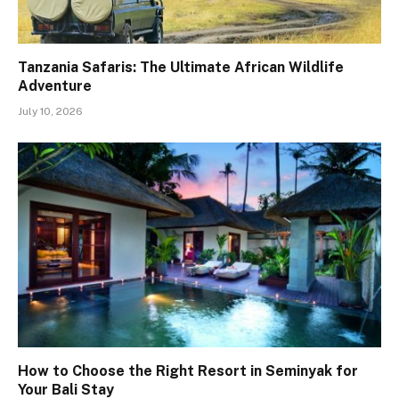
Tanzania Safaris: The Ultimate African Wildlife
Adventure
July 10, 2026
How to Choose the Right Resort in Seminyak for
Your Bali Stay