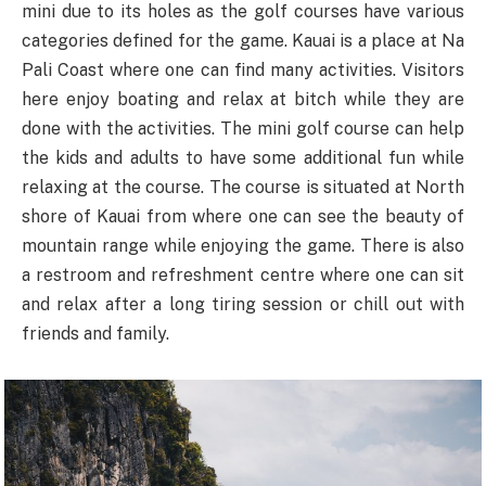
mini due to its holes as the golf courses have various
categories defined for the game. Kauai is a place at Na
Pali Coast where one can find many activities. Visitors
here enjoy boating and relax at bitch while they are
done with the activities. The mini golf course can help
the kids and adults to have some additional fun while
relaxing at the course. The course is situated at North
shore of Kauai from where one can see the beauty of
mountain range while enjoying the game. There is also
a restroom and refreshment centre where one can sit
and relax after a long tiring session or chill out with
friends and family.