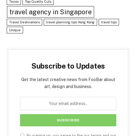
Texas
Top-Quality Cuts
travel agency in Singapore
Travel Destinations
travel planning tips Hong Kong
travel tips
Unique
Subscribe to Updates
Get the latest creative news from FooBar about
art, design and business.
By signing up, you agree to the our terms and our