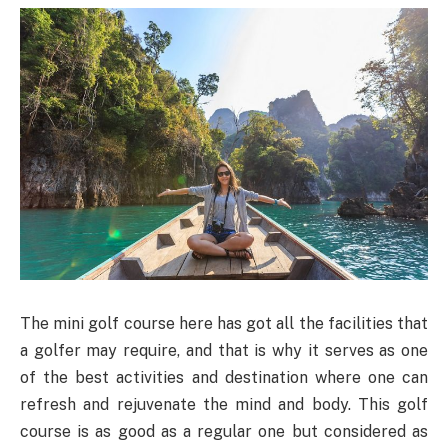
The mini golf course here has got all the facilities that
a golfer may require, and that is why it serves as one
of the best activities and destination where one can
refresh and rejuvenate the mind and body. This golf
course is as good as a regular one but considered as