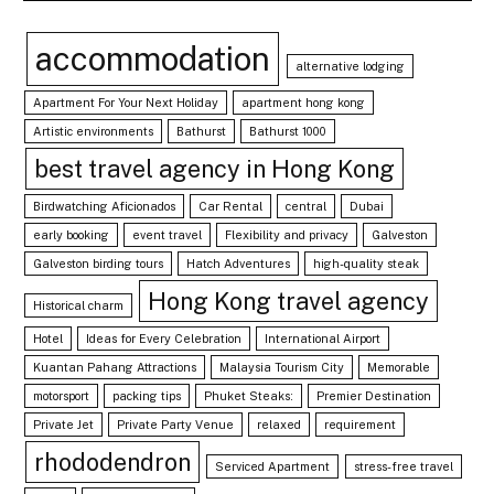
accommodation
alternative lodging
Apartment For Your Next Holiday
apartment hong kong
Artistic environments
Bathurst
Bathurst 1000
best travel agency in Hong Kong
Birdwatching Aficionados
Car Rental
central
Dubai
early booking
event travel
Flexibility and privacy
Galveston
Galveston birding tours
Hatch Adventures
high-quality steak
Hong Kong travel agency
Historical charm
Hotel
Ideas for Every Celebration
International Airport
Kuantan Pahang Attractions
Malaysia Tourism City
Memorable
motorsport
packing tips
Phuket Steaks:
Premier Destination
Private Jet
Private Party Venue
relaxed
requirement
rhododendron
Serviced Apartment
stress-free travel