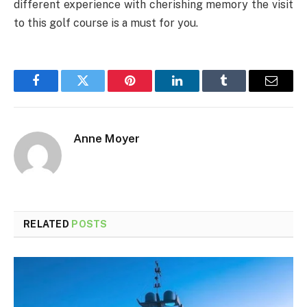
different experience with cherishing memory the visit
to this golf course is a must for you.
Facebook
Twitter
Pinterest
LinkedIn
Tumblr
Email
Anne Moyer
RELATED
POSTS