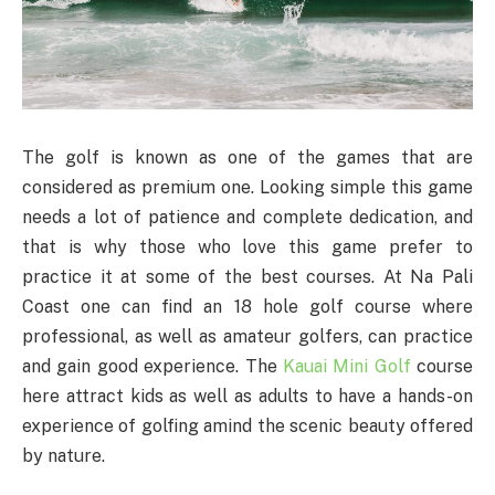
The golf is known as one of the games that are
considered as premium one. Looking simple this game
needs a lot of patience and complete dedication, and
that is why those who love this game prefer to
practice it at some of the best courses. At Na Pali
Coast one can find an 18 hole golf course where
professional, as well as amateur golfers, can practice
and gain good experience. The
Kauai Mini Golf
course
here attract kids as well as adults to have a hands-on
experience of golfing amind the scenic beauty offered
by nature.