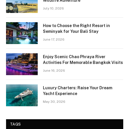
Wildlife Adventure
July 10, 2026
How to Choose the Right Resort in
Seminyak for Your Bali Stay
June 17, 2026
Enjoy Scenic Chao Phraya River
Activities For Memorable Bangkok Visits
June 16, 2026
Luxury Charters: Raise Your Dream
Yacht Experience
May 30, 2026
TAGS