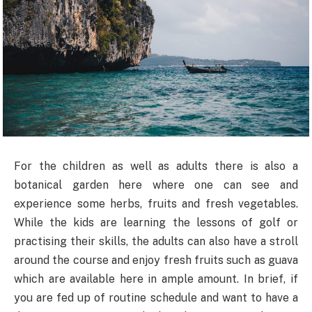
For the children as well as adults there is also a
botanical garden here where one can see and
experience some herbs, fruits and fresh vegetables.
While the kids are learning the lessons of golf or
practising their skills, the adults can also have a stroll
around the course and enjoy fresh fruits such as guava
which are available here in ample amount. In brief, if
you are fed up of routine schedule and want to have a