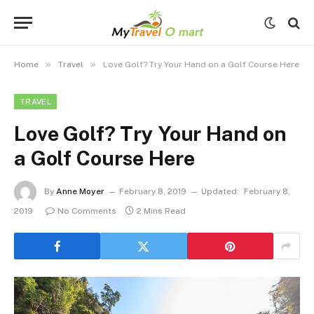
»
»
Home
Travel
Love Golf? Try Your Hand on a Golf Course Here
TRAVEL
Love Golf? Try Your Hand on
a Golf Course Here
By
Anne Moyer
February 8, 2019
Updated:
February 8,
2019
No Comments
2 Mins Read