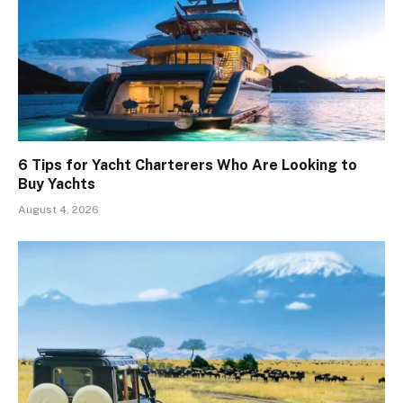
6 Tips for Yacht Charterers Who Are Looking to
Buy Yachts
August 4, 2026