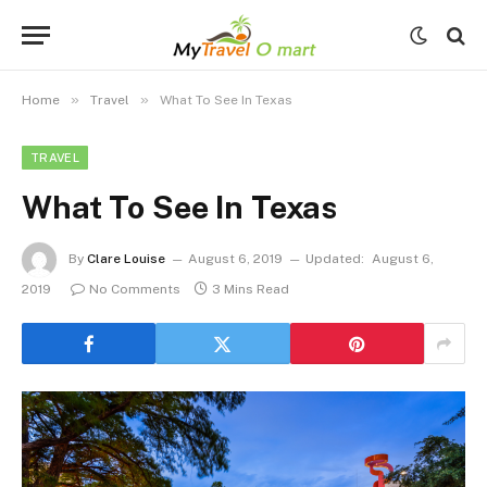
»
»
Home
Travel
What To See In Texas
TRAVEL
What To See In Texas
By
Clare Louise
August 6, 2019
Updated:
August 6,
2019
No Comments
3 Mins Read