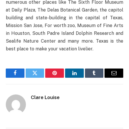
numerous other places like The Sixth Floor Museum
at Daily Plaza, The Delas Botanical Garden, the capitol
building and state-building in the capital of Texas,
Mission San Jose, For worth zoo, Museum of Fine Arts
in Houston, South Padre Island Dolphin Research and
Sealife Nature Center and many more. Texas is the
best place to make your vacation livelier.
Facebook
Twitter
Pinterest
LinkedIn
Tumblr
Email
Clare Louise