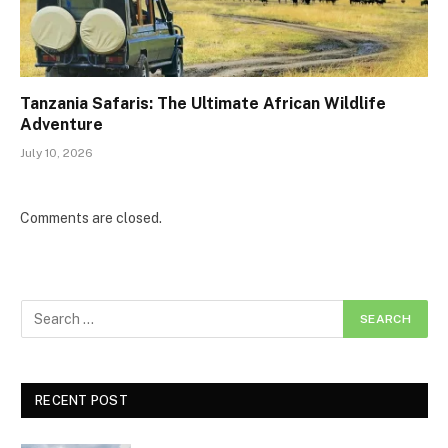
Tanzania Safaris: The Ultimate African Wildlife
Adventure
July 10, 2026
Comments are closed.
RECENT POST