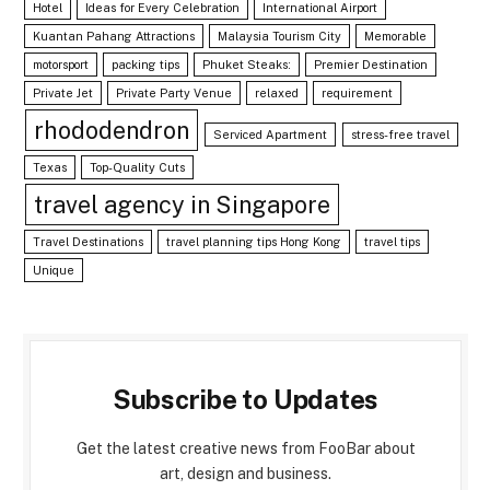
Hotel
Ideas for Every Celebration
International Airport
Kuantan Pahang Attractions
Malaysia Tourism City
Memorable
motorsport
packing tips
Phuket Steaks:
Premier Destination
Private Jet
Private Party Venue
relaxed
requirement
rhododendron
Serviced Apartment
stress-free travel
Texas
Top-Quality Cuts
travel agency in Singapore
Travel Destinations
travel planning tips Hong Kong
travel tips
Unique
Subscribe to Updates
Get the latest creative news from FooBar about
art, design and business.