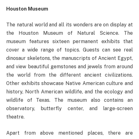
Houston Museum
The natural world and all its wonders are on display at
the Houston Museum of Natural Science. The
museum features sixteen permanent exhibits that
cover a wide range of topics. Guests can see real
dinosaur skeletons, the manuscripts of Ancient Egypt,
and view beautiful gemstones and jewels from around
the world from the different ancient civilizations.
Other exhibits showcase Native American culture and
history, North American wildlife, and the ecology and
wildlife of Texas. The museum also contains an
observatory, butterfly center, and large-screen
theatre.
Apart from above mentioned places, there are