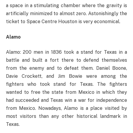
a space in a stimulating chamber where the gravity is
artificially minimized to almost zero. Astonishingly the
ticket to Space Centre Houston is very economical.
Alamo
Alamo: 200 men in 1836 took a stand for Texas in a
battle and built a fort there to defend themselves
from the enemy and to defeat them. Daniel Boone,
Davie Crockett, and Jim Bowie were among the
fighters who took stand for Texas. The fighters
wanted to free the state from Mexico in which they
had succeeded and Texas win a war for independence
from Mexico. Nowadays, Alamo is a place visited by
most visitors than any other historical landmark in
Texas.