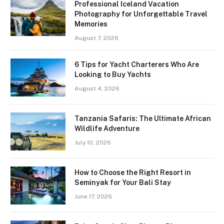
Professional Iceland Vacation
Photography for Unforgettable Travel
Memories
August 7, 2026
6 Tips for Yacht Charterers Who Are
Looking to Buy Yachts
August 4, 2026
Tanzania Safaris: The Ultimate African
Wildlife Adventure
July 10, 2026
How to Choose the Right Resort in
Seminyak for Your Bali Stay
June 17, 2026