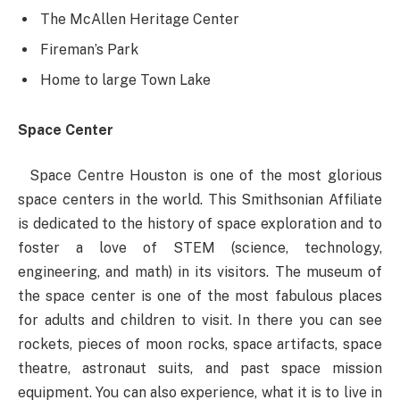
The McAllen Heritage Center
Fireman’s Park
Home to large Town Lake
Space Center
Space Centre Houston is one of the most glorious
space centers in the world. This Smithsonian Affiliate
is dedicated to the history of space exploration and to
foster a love of STEM (science, technology,
engineering, and math) in its visitors. The museum of
the space center is one of the most fabulous places
for adults and children to visit. In there you can see
rockets, pieces of moon rocks, space artifacts, space
theatre, astronaut suits, and past space mission
equipment. You can also experience, what it is to live in