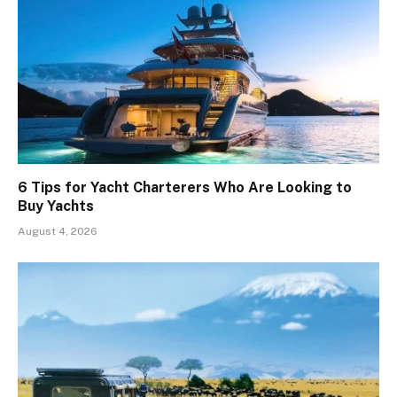
6 Tips for Yacht Charterers Who Are Looking to
Buy Yachts
August 4, 2026