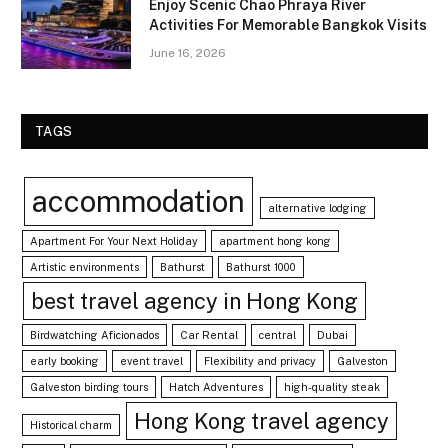
Enjoy Scenic Chao Phraya River
Activities For Memorable Bangkok Visits
June 16, 2026
TAGS
accommodation
alternative lodging
Apartment For Your Next Holiday
apartment hong kong
Artistic environments
Bathurst
Bathurst 1000
best travel agency in Hong Kong
Birdwatching Aficionados
Car Rental
central
Dubai
early booking
event travel
Flexibility and privacy
Galveston
Galveston birding tours
Hatch Adventures
high-quality steak
Hong Kong travel agency
Historical charm