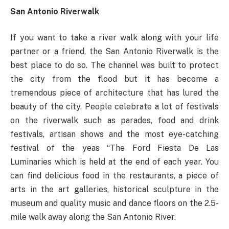
San Antonio Riverwalk
If you want to take a river walk along with your life
partner or a friend, the San Antonio Riverwalk is the
best place to do so. The channel was built to protect
the city from the flood but it has become a
tremendous piece of architecture that has lured the
beauty of the city. People celebrate a lot of festivals
on the riverwalk such as parades, food and drink
festivals, artisan shows and the most eye-catching
festival of the yeas “The Ford Fiesta De Las
Luminaries which is held at the end of each year. You
can find delicious food in the restaurants, a piece of
arts in the art galleries, historical sculpture in the
museum and quality music and dance floors on the 2.5-
mile walk away along the San Antonio River.