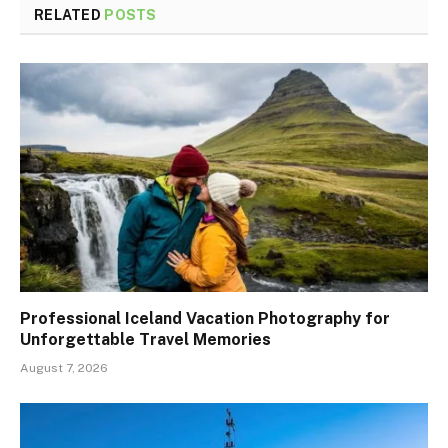
RELATED
POSTS
Professional Iceland Vacation Photography for
Unforgettable Travel Memories
August 7, 2026