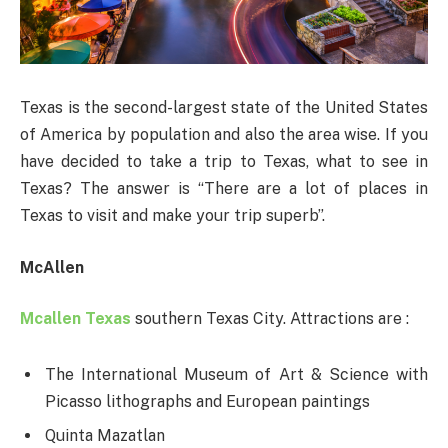
Texas is the second-largest state of the United States
of America by population and also the area wise. If you
have decided to take a trip to Texas, what to see in
Texas? The answer is “There are a lot of places in
Texas to visit and make your trip superb”.
McAllen
Mcallen Texas
southern Texas City. Attractions are :
The International Museum of Art & Science with
Picasso lithographs and European paintings
Quinta Mazatlan