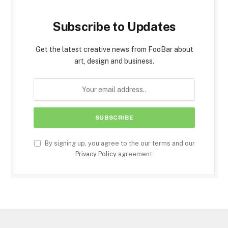
Subscribe to Updates
Get the latest creative news from FooBar about
art, design and business.
By signing up, you agree to the our terms and our
Privacy Policy
agreement.