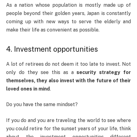
As a nation whose population is mostly made up of
people beyond their golden years, Japan is constantly
coming up with new ways to serve the elderly and
make their life as convenient as possible.
4. Investment opportunities
A lot of retirees do not deem it too late to invest. Not
only do they see this as a
security strategy for
themselves, they also invest with the future of their
loved ones in mind
.
Do you have the same mindset?
If you do and you are traveling the world to see where
you could retire for the sunset years of your life, think
about the investment opportunities different