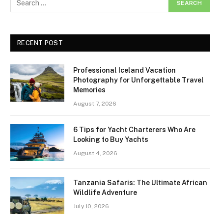
RECENT POST
Professional Iceland Vacation
Photography for Unforgettable Travel
Memories
August 7, 2026
6 Tips for Yacht Charterers Who Are
Looking to Buy Yachts
August 4, 2026
Tanzania Safaris: The Ultimate African
Wildlife Adventure
July 10, 2026