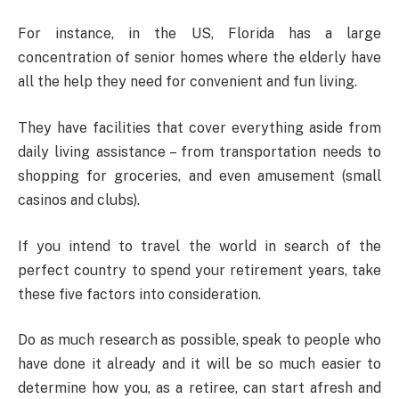
For instance, in the US, Florida has a large
concentration of senior homes where the elderly have
all the help they need for convenient and fun living.
They have facilities that cover everything aside from
daily living assistance – from transportation needs to
shopping for groceries, and even amusement (small
casinos and clubs).
If you intend to travel the world in search of the
perfect country to spend your retirement years, take
these five factors into consideration.
Do as much research as possible, speak to people who
have done it already and it will be so much easier to
determine how you, as a retiree, can start afresh and