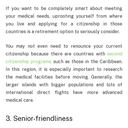
If you want to be completely smart about meeting
your medical needs, uprooting yourself from where
you live and applying for a citizenship in those
countries is a retirement option to seriously consider.
You may not even need to renounce your current
citizenship because there are countries with
second
citizenship programs
such as those in the Caribbean.
In this region, it is especially important to research
the medical facilities before moving. Generally, the
larger islands with bigger populations and lots of
international direct flights have more advanced
medical care.
3. Senior-friendliness