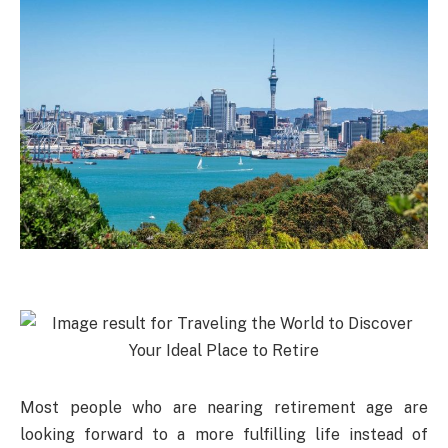
Most people who are nearing retirement age are
looking forward to a more fulfilling life instead of