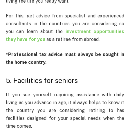
living the life you really want.
For this, get advice from specialist and experienced
consultants in the countries you are considering so
you can learn about the
investment opportunities
they have for you
as a retiree from abroad.
*Professional tax advice must always be sought in
the home country.
5. Facilities for seniors
If you see yourself requiring assistance with daily
living as you advance in age, it always helps to know if
the country you are considering retiring to has
facilities designed for your special needs when the
time comes.