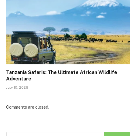
Tanzania Safaris: The Ultimate African Wildlife
Adventure
July 10, 2026
Comments are closed.