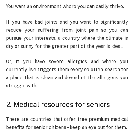
You want an environment where you can easily thrive.
If you have bad joints and you want to significantly
reduce your suffering from joint pain so you can
pursue your interests, a country where the climate is
dry or sunny for the greater part of the year is ideal.
Or, if you have severe allergies and where you
currently live triggers them every so often, search for
a place that is clean and devoid of the allergens you
struggle with.
2. Medical resources for seniors
There are countries that offer free premium medical
benefits for senior citizens – keep an eye out for them.