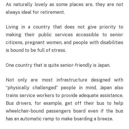
As naturally lovely as some places are, they are not
always ideal for retirement.
Living in a country that does not give priority to
making their public services accessible to senior
citizens, pregnant women, and people with disabilities
is bound to be full of stress.
One country that is quite senior-friendly is Japan.
Not only are most infrastructure designed with
“physically challenged” people in mind, Japan also
trains service workers to provide adequate assistance.
Bus drivers, for example, get off their bus to help
wheelchair-bound passengers board even if the bus
has an automatic ramp to make boarding a breeze.