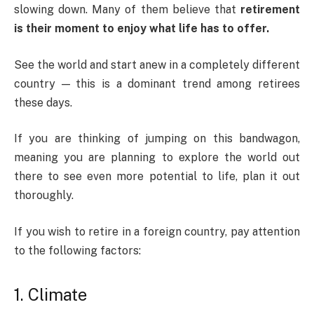
slowing down. Many of them believe that
retirement
is their moment to enjoy what life has to offer.
See the world and start anew in a completely different
country — this is a dominant trend among retirees
these days.
If you are thinking of jumping on this bandwagon,
meaning you are planning to explore the world out
there to see even more potential to life, plan it out
thoroughly.
If you wish to retire in a foreign country, pay attention
to the following factors:
1. Climate