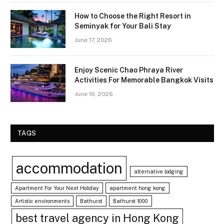
How to Choose the Right Resort in
Seminyak for Your Bali Stay
June 17, 2026
Enjoy Scenic Chao Phraya River
Activities For Memorable Bangkok Visits
June 16, 2026
TAGS
accommodation
alternative lodging
Apartment For Your Next Holiday
apartment hong kong
Artistic environments
Bathurst
Bathurst 1000
best travel agency in Hong Kong