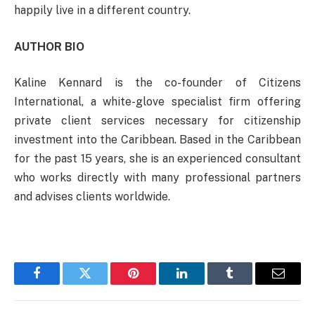
happily live in a different country.
AUTHOR BIO
Kaline Kennard is the co-founder of Citizens
International, a white-glove specialist firm offering
private client services necessary for citizenship
investment into the Caribbean. Based in the Caribbean
for the past 15 years, she is an experienced consultant
who works directly with many professional partners
and advises clients worldwide.
Facebook
Twitter
Pinterest
LinkedIn
Tumblr
Email