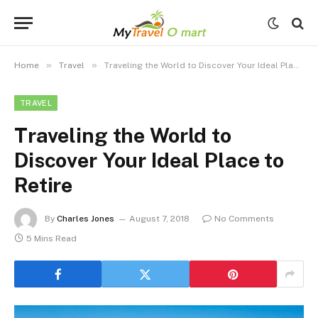
»
»
Home
Travel
Traveling the World to Discover Your Ideal Place to Retire
TRAVEL
Traveling the World to
Discover Your Ideal Place to
Retire
By
Charles Jones
August 7, 2018
No Comments
5 Mins Read