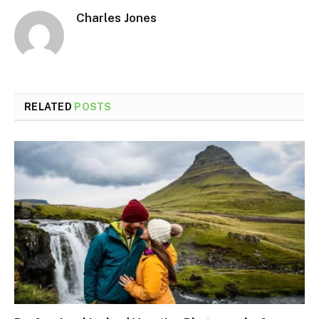
Charles Jones
RELATED
POSTS