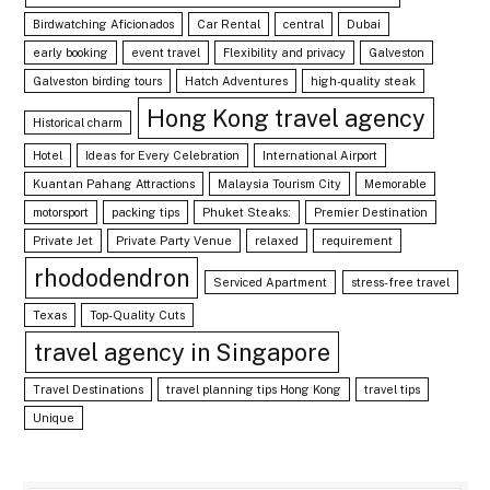
Birdwatching Aficionados
Car Rental
central
Dubai
early booking
event travel
Flexibility and privacy
Galveston
Galveston birding tours
Hatch Adventures
high-quality steak
Hong Kong travel agency
Historical charm
Hotel
Ideas for Every Celebration
International Airport
Kuantan Pahang Attractions
Malaysia Tourism City
Memorable
motorsport
packing tips
Phuket Steaks:
Premier Destination
Private Jet
Private Party Venue
relaxed
requirement
rhododendron
Serviced Apartment
stress-free travel
Texas
Top-Quality Cuts
travel agency in Singapore
Travel Destinations
travel planning tips Hong Kong
travel tips
Unique