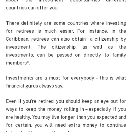
countries can offer you.
There definitely are some countries where investing
for retirees is much easier. For instance, in the
Caribbean, retirees can also obtain a citizenship by
investment. The citizenship, as well as the
investments, can be passed on directly to family
members*.
Investments are a must for everybody – this is what
financial gurus always say.
Even if you’re retired, you should keep an eye out for
ways to keep the money rolling in – especially if you
are healthy. You may live longer than you expected and
for certain, you will need extra money to continue