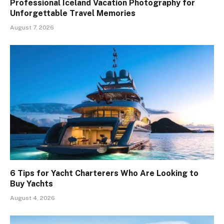
Professional Iceland Vacation Photography for
Unforgettable Travel Memories
August 7, 2026
6 Tips for Yacht Charterers Who Are Looking to
Buy Yachts
August 4, 2026