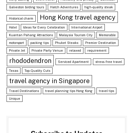
Galveston birding tours
Hatch Adventures
high-quality steak
Hong Kong travel agency
Historical charm
Hotel
Ideas for Every Celebration
International Airport
Kuantan Pahang Attractions
Malaysia Tourism City
Memorable
motorsport
packing tips
Phuket Steaks:
Premier Destination
Private Jet
Private Party Venue
relaxed
requirement
rhododendron
Serviced Apartment
stress-free travel
Texas
Top-Quality Cuts
travel agency in Singapore
Travel Destinations
travel planning tips Hong Kong
travel tips
Unique