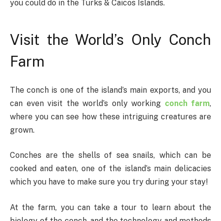
you could do in the Turks & Caicos Islands.
Visit the World’s Only Conch
Farm
The conch is one of the island’s main exports, and you
can even visit the world’s only working
conch farm
,
where you can see how these intriguing creatures are
grown.
Conches are the shells of sea snails, which can be
cooked and eaten, one of the island’s main delicacies
which you have to make sure you try during your stay!
At the farm, you can take a tour to learn about the
biology of the conch, and the technology and methods