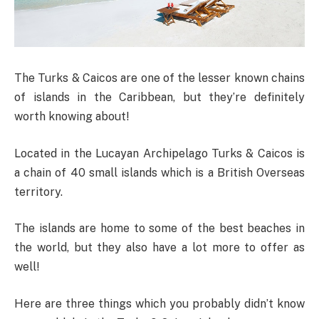
The Turks & Caicos are one of the lesser known chains
of islands in the Caribbean, but they’re definitely
worth knowing about!
Located in the Lucayan Archipelago Turks & Caicos is
a chain of 40 small islands which is a British Overseas
territory.
The islands are home to some of the best beaches in
the world, but they also have a lot more to offer as
well!
Here are three things which you probably didn’t know