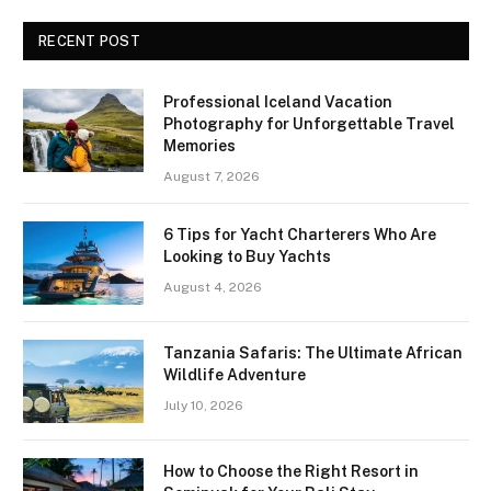
RECENT POST
Professional Iceland Vacation
Photography for Unforgettable Travel
Memories
August 7, 2026
6 Tips for Yacht Charterers Who Are
Looking to Buy Yachts
August 4, 2026
Tanzania Safaris: The Ultimate African
Wildlife Adventure
July 10, 2026
How to Choose the Right Resort in