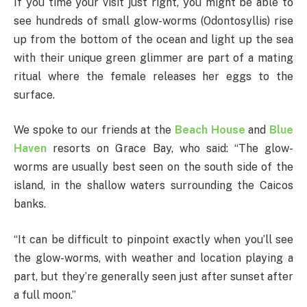
If you time your visit just right, you might be able to
see hundreds of small glow-worms (Odontosyllis) rise
up from the bottom of the ocean and light up the sea
with their unique green glimmer are part of a mating
ritual where the female releases her eggs to the
surface.
We spoke to our friends at the
Beach House
and
Blue
Haven
resorts on Grace Bay, who said: “The glow-
worms are usually best seen on the south side of the
island, in the shallow waters surrounding the Caicos
banks.
“It can be difficult to pinpoint exactly when you’ll see
the glow-worms, with weather and location playing a
part, but they’re generally seen just after sunset after
a full moon.”