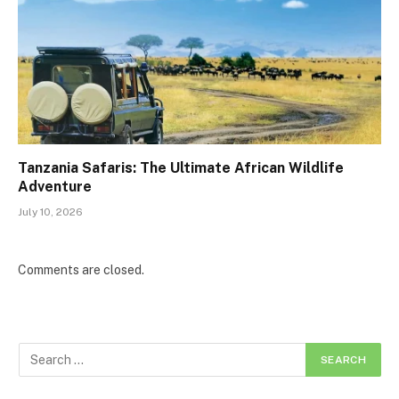
Tanzania Safaris: The Ultimate African Wildlife
Adventure
July 10, 2026
Comments are closed.