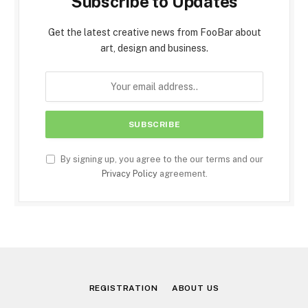
Subscribe to Updates
Get the latest creative news from FooBar about
art, design and business.
By signing up, you agree to the our terms and our
Privacy Policy
agreement.
REGISTRATION
ABOUT US