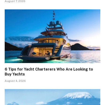
August 7, 2026
6 Tips for Yacht Charterers Who Are Looking to
Buy Yachts
August 4, 2026