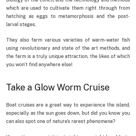
which are used to cultivate them right through from
hatching as eggs to metamorphosis and the post-
larval stages.
They also farm various varieties of warm-water fish
using revolutionary and state of the art methods, and
the farm is a truly unique attraction, the likes of which
you won’t find anywhere else!
Take a Glow Worm Cruise
Boat cruises are a great way to experience the island,
especially as the sun goes down, but did you know you
can also spot one of nature’s rarest phenomena?