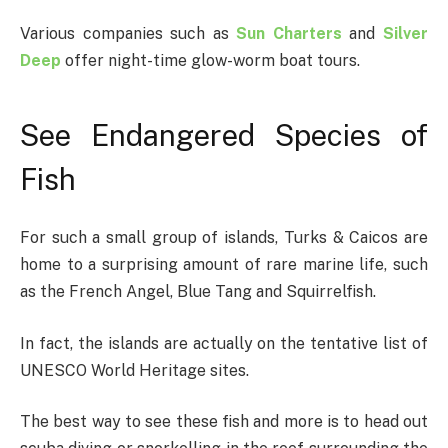
Various companies such as
Sun Charters
and
Silver
Deep
offer night-time glow-worm boat tours.
See Endangered Species of
Fish
For such a small group of islands, Turks & Caicos are
home to a surprising amount of rare marine life, such
as the French Angel, Blue Tang and Squirrelfish.
In fact, the islands are actually on the tentative list of
UNESCO World Heritage sites.
The best way to see these fish and more is to head out