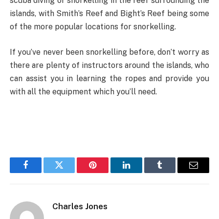
scuba diving or snorkelling in the reef surrounding the
islands, with Smith’s Reef and Bight’s Reef being some
of the more popular locations for snorkelling.
If you’ve never been snorkelling before, don’t worry as
there are plenty of instructors around the islands, who
can assist you in learning the ropes and provide you
with all the equipment which you’ll need.
Facebook
Twitter
Pinterest
LinkedIn
Tumblr
Email
Charles Jones