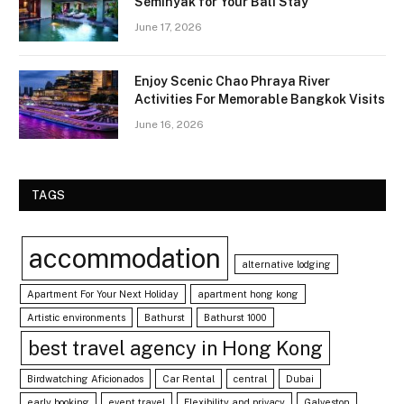
Seminyak for Your Bali Stay
June 17, 2026
Enjoy Scenic Chao Phraya River
Activities For Memorable Bangkok Visits
June 16, 2026
TAGS
accommodation
alternative lodging
Apartment For Your Next Holiday
apartment hong kong
Artistic environments
Bathurst
Bathurst 1000
best travel agency in Hong Kong
Birdwatching Aficionados
Car Rental
central
Dubai
early booking
event travel
Flexibility and privacy
Galveston