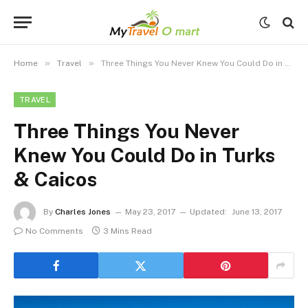
»
»
Home
Travel
Three Things You Never Knew You Could Do in Turks & Caicos
TRAVEL
Three Things You Never
Knew You Could Do in Turks
& Caicos
By
Charles Jones
May 23, 2017
Updated:
June 13, 2017
No Comments
3 Mins Read