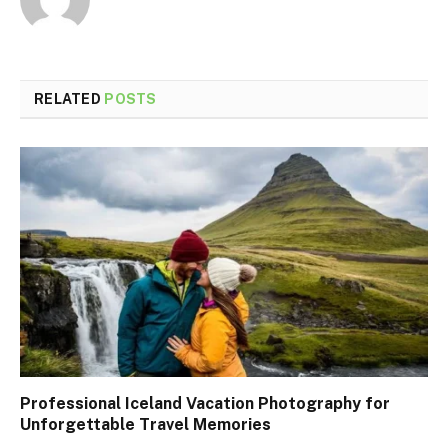
RELATED
POSTS
Professional Iceland Vacation Photography for
Unforgettable Travel Memories