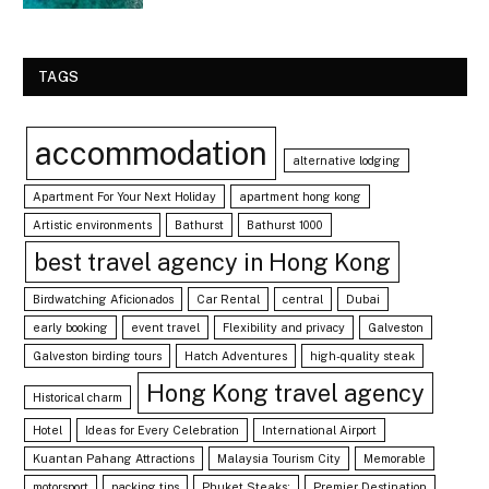
TAGS
accommodation
alternative lodging
Apartment For Your Next Holiday
apartment hong kong
Artistic environments
Bathurst
Bathurst 1000
best travel agency in Hong Kong
Birdwatching Aficionados
Car Rental
central
Dubai
early booking
event travel
Flexibility and privacy
Galveston
Galveston birding tours
Hatch Adventures
high-quality steak
Hong Kong travel agency
Historical charm
Hotel
Ideas for Every Celebration
International Airport
Kuantan Pahang Attractions
Malaysia Tourism City
Memorable
motorsport
packing tips
Phuket Steaks:
Premier Destination