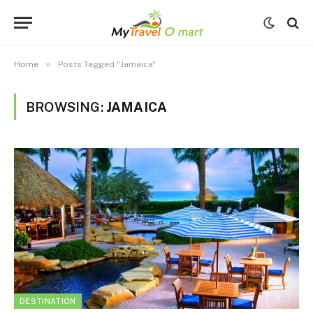
»
Home
Posts Tagged "Jamaica"
BROWSING:
JAMAICA
DESTINATION