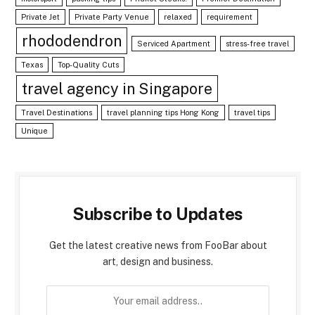
Private Jet
Private Party Venue
relaxed
requirement
rhododendron
Serviced Apartment
stress-free travel
Texas
Top-Quality Cuts
travel agency in Singapore
Travel Destinations
travel planning tips Hong Kong
travel tips
Unique
Subscribe to Updates
Get the latest creative news from FooBar about
art, design and business.