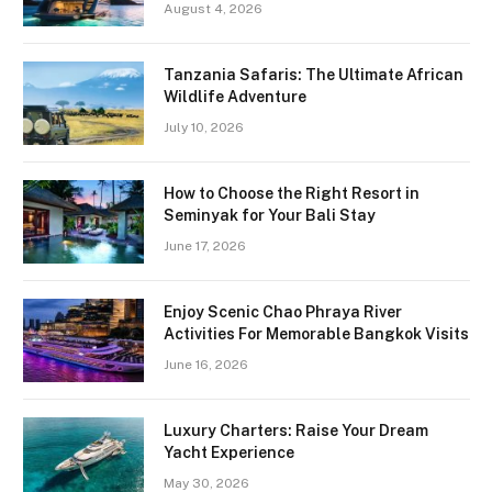
August 4, 2026
Tanzania Safaris: The Ultimate African
Wildlife Adventure
July 10, 2026
How to Choose the Right Resort in
Seminyak for Your Bali Stay
June 17, 2026
Enjoy Scenic Chao Phraya River
Activities For Memorable Bangkok Visits
June 16, 2026
Luxury Charters: Raise Your Dream
Yacht Experience
May 30, 2026