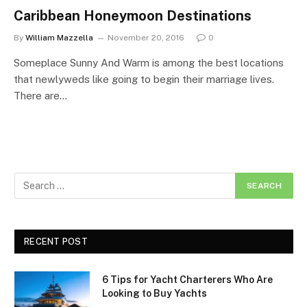
Caribbean Honeymoon Destinations
By
William Mazzella
November 20, 2016
0
Someplace Sunny And Warm is among the best locations
that newlyweds like going to begin their marriage lives.
There are…
RECENT POST
6 Tips for Yacht Charterers Who Are
Looking to Buy Yachts