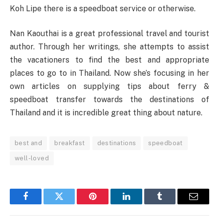
Koh Lipe there is a speedboat service or otherwise.
Nan Kaouthai is a great professional travel and tourist
author. Through her writings, she attempts to assist
the vacationers to find the best and appropriate
places to go to in Thailand. Now she’s focusing in her
own articles on supplying tips about ferry &
speedboat transfer towards the destinations of
Thailand and it is incredible great thing about nature.
best and
breakfast
destinations
speedboat
well-loved
Facebook
Twitter
Pinterest
LinkedIn
Tumblr
Email