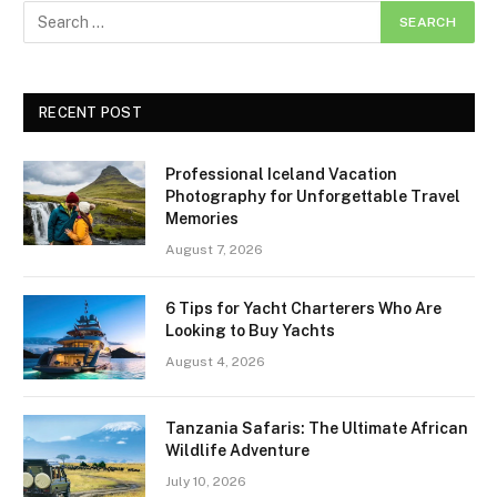
RECENT POST
Professional Iceland Vacation
Photography for Unforgettable Travel
Memories
August 7, 2026
6 Tips for Yacht Charterers Who Are
Looking to Buy Yachts
August 4, 2026
Tanzania Safaris: The Ultimate African
Wildlife Adventure
July 10, 2026