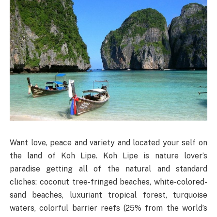
Want love, peace and variety and located your self on
the land of Koh Lipe. Koh Lipe is nature lover’s
paradise getting all of the natural and standard
cliches: coconut tree-fringed beaches, white-colored-
sand beaches, luxuriant tropical forest, turquoise
waters, colorful barrier reefs (25% from the world’s