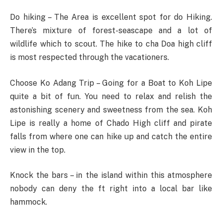
Do hiking – The Area is excellent spot for do Hiking.
There’s mixture of forest-seascape and a lot of
wildlife which to scout. The hike to cha Doa high cliff
is most respected through the vacationers.
Choose Ko Adang Trip – Going for a Boat to Koh Lipe
quite a bit of fun. You need to relax and relish the
astonishing scenery and sweetness from the sea. Koh
Lipe is really a home of Chado High cliff and pirate
falls from where one can hike up and catch the entire
view in the top.
Knock the bars – in the island within this atmosphere
nobody can deny the ft right into a local bar like
hammock.