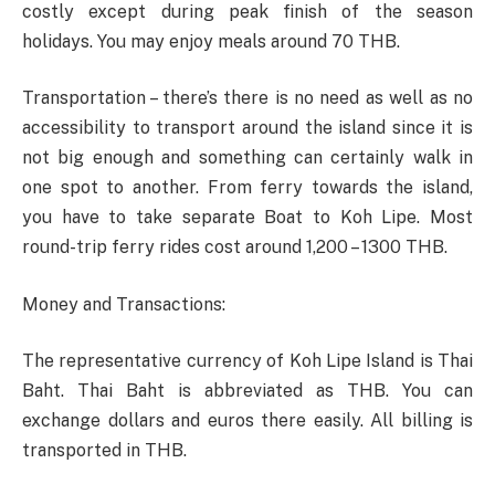
costly except during peak finish of the season
holidays. You may enjoy meals around 70 THB.
Transportation – there’s there is no need as well as no
accessibility to transport around the island since it is
not big enough and something can certainly walk in
one spot to another. From ferry towards the island,
you have to take separate Boat to Koh Lipe. Most
round-trip ferry rides cost around 1,200 – 1300 THB.
Money and Transactions:
The representative currency of Koh Lipe Island is Thai
Baht. Thai Baht is abbreviated as THB. You can
exchange dollars and euros there easily. All billing is
transported in THB.