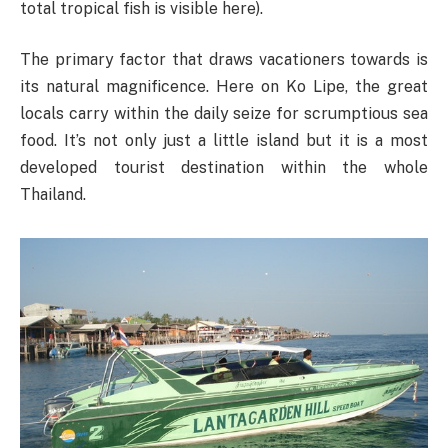
total tropical fish is visible here).
The primary factor that draws vacationers towards is
its natural magnificence. Here on Ko Lipe, the great
locals carry within the daily seize for scrumptious sea
food. It’s not only just a little island but it is a most
developed tourist destination within the whole
Thailand.