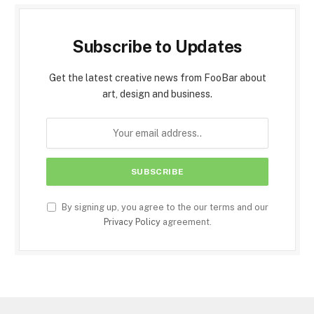
Subscribe to Updates
Get the latest creative news from FooBar about
art, design and business.
By signing up, you agree to the our terms and our
Privacy Policy
agreement.