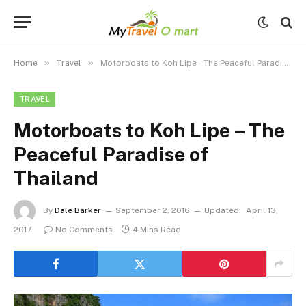
»
»
Home
Travel
Motorboats to Koh Lipe – The Peaceful Paradise of Thailand
TRAVEL
Motorboats to Koh Lipe – The
Peaceful Paradise of
Thailand
By
Dale Barker
September 2, 2016
Updated:
April 13,
2017
No Comments
4 Mins Read