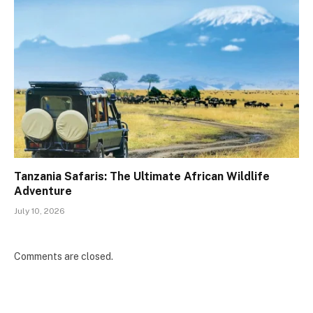
Tanzania Safaris: The Ultimate African Wildlife
Adventure
July 10, 2026
Comments are closed.