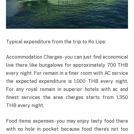
Typical expenditure from the trip to Ko Lipe:
Accommodation Charges- you can just find economical
live there like bungalows for approximately 700 THB
every night. For remain in a finer room with AC service
the expected expenditure is 1,000 THB every night.
For any royal remain in superior hotels with ac and
finest services the area charges starts from 1,350
THB every night.
Food items expenses- you may enjoy tasty food there
with no hole in pocket because food there’s not too