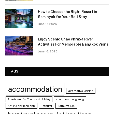
How to Choose the Right Resort in
Seminyak for Your Bali Stay
June 17, 2026
Enjoy Scenic Chao Phraya River
Activities For Memorable Bangkok Visits
June 16, 2026
TAGS
accommodation
alternative lodging
Apartment For Your Next Holiday
apartment hong kong
Artistic environments
Bathurst
Bathurst 1000