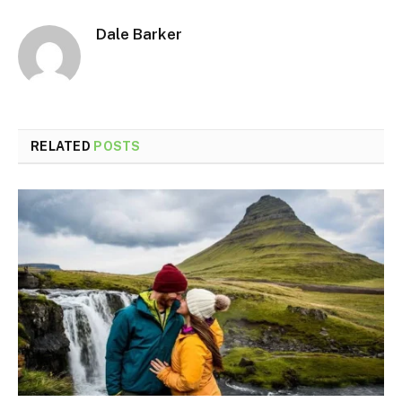
Dale Barker
RELATED
POSTS