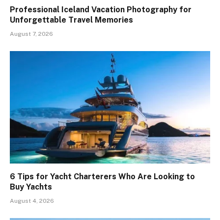
Professional Iceland Vacation Photography for
Unforgettable Travel Memories
August 7, 2026
6 Tips for Yacht Charterers Who Are Looking to
Buy Yachts
August 4, 2026