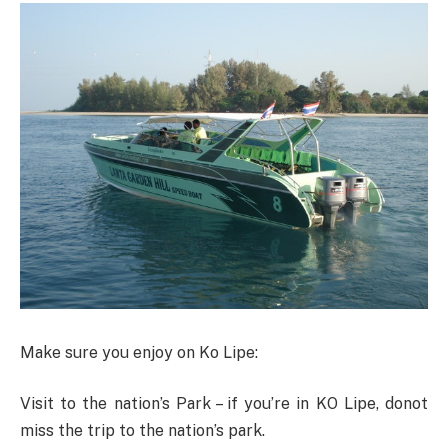
Make sure you enjoy on Ko Lipe:
Visit to the nation’s Park – if you’re in KO Lipe, donot
miss the trip to the nation’s park.