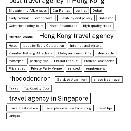
best travel agency in Hong Kong
Birdwatching Aficionados
Car Rental
central
Dubai
early booking
event travel
Flexibility and privacy
Galveston
Galveston birding tours
Hatch Adventures
high-quality steak
Hong Kong travel agency
Historical charm
Hotel
Ideas for Every Celebration
International Airport
Kuantan Pahang Attractions
Malaysia Tourism City
Memorable
motorsport
packing tips
Phuket Steaks:
Premier Destination
Private Jet
Private Party Venue
relaxed
requirement
rhododendron
Serviced Apartment
stress-free travel
Texas
Top-Quality Cuts
travel agency in Singapore
Travel Destinations
travel planning tips Hong Kong
travel tips
Unique