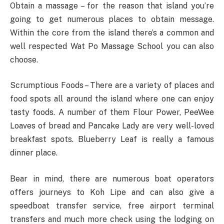
Obtain a massage – for the reason that island you’re
going to get numerous places to obtain message.
Within the core from the island there’s a common and
well respected Wat Po Massage School you can also
choose.
Scrumptious Foods – There are a variety of places and
food spots all around the island where one can enjoy
tasty foods. A number of them Flour Power, PeeWee
Loaves of bread and Pancake Lady are very well-loved
breakfast spots. Blueberry Leaf is really a famous
dinner place.
Bear in mind, there are numerous boat operators
offers journeys to Koh Lipe and can also give a
speedboat transfer service, free airport terminal
transfers and much more check using the lodging on