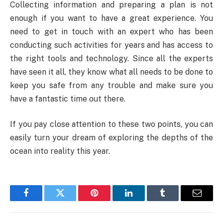
Collecting information and preparing a plan is not
enough if you want to have a great experience. You
need to get in touch with an expert who has been
conducting such activities for years and has access to
the right tools and technology. Since all the experts
have seen it all, they know what all needs to be done to
keep you safe from any trouble and make sure you
have a fantastic time out there.
If you pay close attention to these two points, you can
easily turn your dream of exploring the depths of the
ocean into reality this year.
Facebook
Twitter
Pinterest
LinkedIn
Tumblr
Email