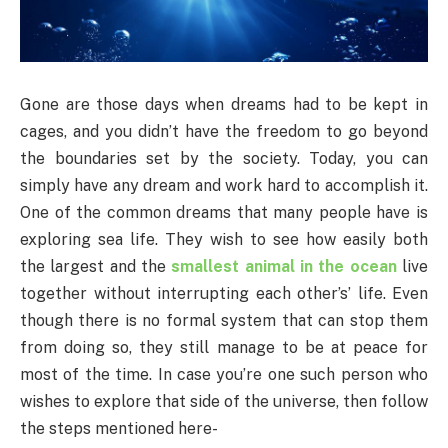
Gone are those days when dreams had to be kept in
cages, and you didn’t have the freedom to go beyond
the boundaries set by the society. Today, you can
simply have any dream and work hard to accomplish it.
One of the common dreams that many people have is
exploring sea life. They wish to see how easily both
the largest and the
smallest animal in the ocean
live
together without interrupting each other’s’ life. Even
though there is no formal system that can stop them
from doing so, they still manage to be at peace for
most of the time. In case you’re one such person who
wishes to explore that side of the universe, then follow
the steps mentioned here-