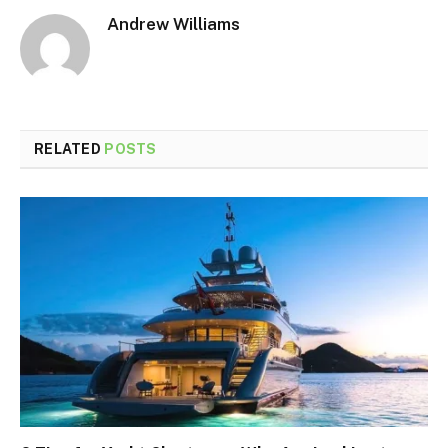
Andrew Williams
RELATED
POSTS