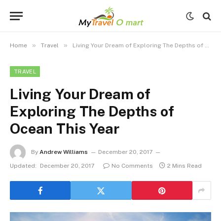
»
»
Home
Travel
Living Your Dream of Exploring The Depths of Ocean This Year
TRAVEL
Living Your Dream of
Exploring The Depths of
Ocean This Year
By
Andrew Williams
December 20, 2017
Updated:
December 20, 2017
No Comments
2 Mins Read