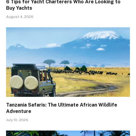
6 Tips for Yacht Charterers Who Are Looking to
Buy Yachts
August 4, 2026
Tanzania Safaris: The Ultimate African Wildlife
Adventure
July 10, 2026