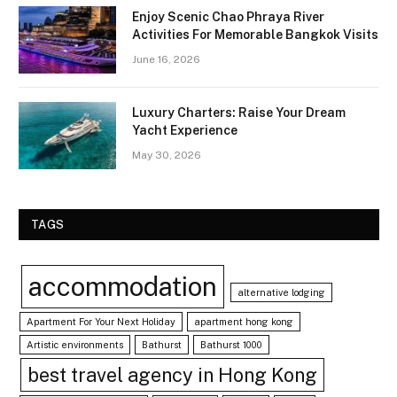
Enjoy Scenic Chao Phraya River
Activities For Memorable Bangkok Visits
June 16, 2026
Luxury Charters: Raise Your Dream
Yacht Experience
May 30, 2026
TAGS
accommodation
alternative lodging
Apartment For Your Next Holiday
apartment hong kong
Artistic environments
Bathurst
Bathurst 1000
best travel agency in Hong Kong