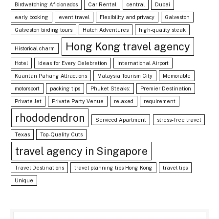
Birdwatching Aficionados
Car Rental
central
Dubai
early booking
event travel
Flexibility and privacy
Galveston
Galveston birding tours
Hatch Adventures
high-quality steak
Hong Kong travel agency
Historical charm
Hotel
Ideas for Every Celebration
International Airport
Kuantan Pahang Attractions
Malaysia Tourism City
Memorable
motorsport
packing tips
Phuket Steaks:
Premier Destination
Private Jet
Private Party Venue
relaxed
requirement
rhododendron
Serviced Apartment
stress-free travel
Texas
Top-Quality Cuts
travel agency in Singapore
Travel Destinations
travel planning tips Hong Kong
travel tips
Unique