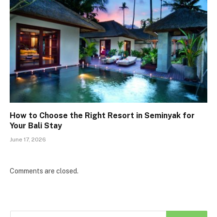
How to Choose the Right Resort in Seminyak for
Your Bali Stay
June 17, 2026
Comments are closed.