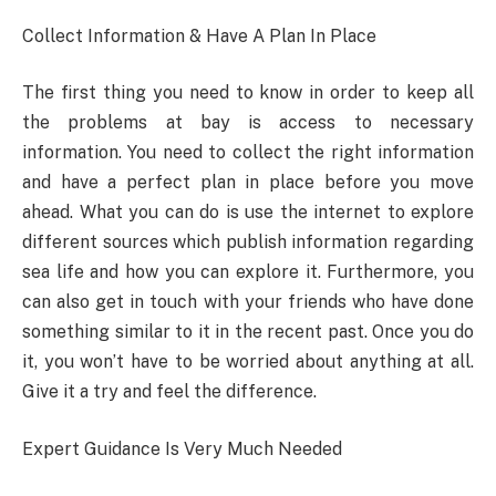
Collect Information & Have A Plan In Place
The first thing you need to know in order to keep all
the problems at bay is access to necessary
information. You need to collect the right information
and have a perfect plan in place before you move
ahead. What you can do is use the internet to explore
different sources which publish information regarding
sea life and how you can explore it. Furthermore, you
can also get in touch with your friends who have done
something similar to it in the recent past. Once you do
it, you won’t have to be worried about anything at all.
Give it a try and feel the difference.
Expert Guidance Is Very Much Needed