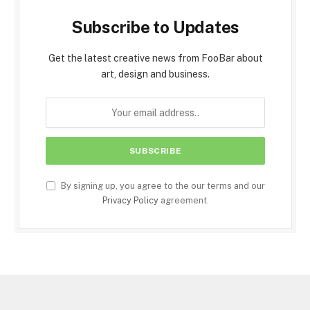
Subscribe to Updates
Get the latest creative news from FooBar about
art, design and business.
By signing up, you agree to the our terms and our
Privacy Policy
agreement.