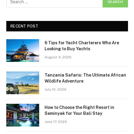
RECENT POST
6 Tips for Yacht Charterers Who Are
Looking to Buy Yachts
August 4, 2026
Tanzania Safaris: The Ultimate African
Wildlife Adventure
July 10, 2026
How to Choose the Right Resort in
Seminyak for Your Bali Stay
June 17, 2026