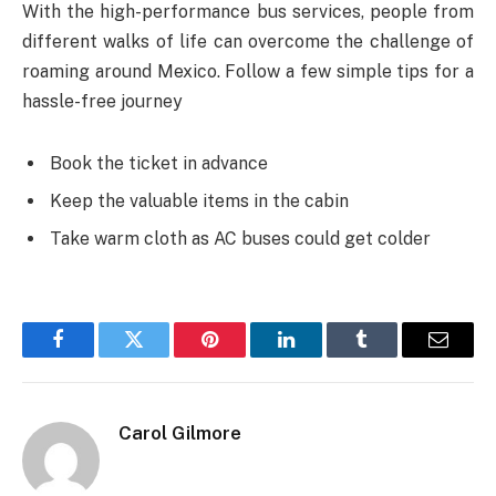
With the high-performance bus services, people from
different walks of life can overcome the challenge of
roaming around Mexico. Follow a few simple tips for a
hassle-free journey
Book the ticket in advance
Keep the valuable items in the cabin
Take warm cloth as AC buses could get colder
Facebook
Twitter
Pinterest
LinkedIn
Tumblr
Email
Carol Gilmore