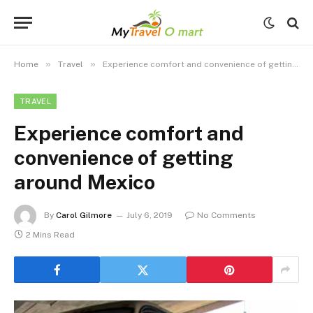
»
»
Home
Travel
Experience comfort and convenience of getting around Mexico
TRAVEL
Experience comfort and
convenience of getting
around Mexico
By
Carol Gilmore
July 6, 2019
No Comments
2 Mins Read