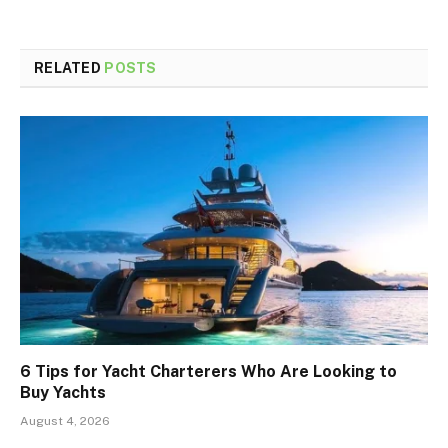
RELATED
POSTS
6 Tips for Yacht Charterers Who Are Looking to
Buy Yachts
August 4, 2026