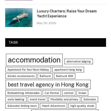
Luxury Charters: Raise Your Dream
Yacht Experience
May 30, 2026
TAGS
accommodation
alternative lodging
Apartment For Your Next Holiday
apartment hong kong
Artistic environments
Bathurst
Bathurst 1000
best travel agency in Hong Kong
Birdwatching Aficionados
Car Rental
central
Dubai
early booking
event travel
Flexibility and privacy
Galveston
Galveston birding tours
Hatch Adventures
high-quality steak