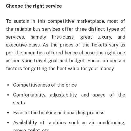
Choose the right service
To sustain in this competitive marketplace, most of
the reliable bus services offer three distinct types of
services, namely first-class, great luxury, and
executive-class. As the prices of the tickets vary as
per the amenities offered hence choose the right one
as per your travel goal and budget. Focus on certain
factors for getting the best value for your money
Competitiveness of the price
Comfortability, adjustability, and space of the
seats
Ease of the booking and boarding process
Availability of facilities such as air conditioning,
movie, toilet, etc.