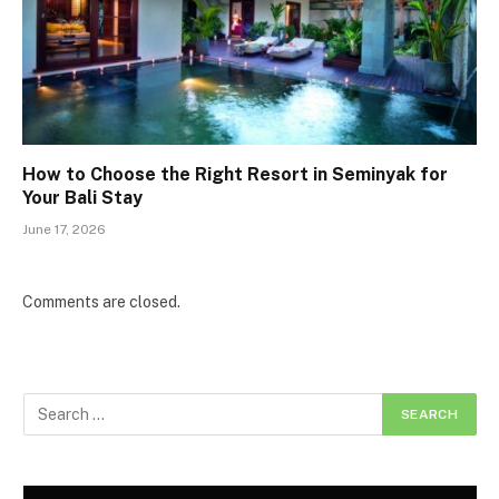
How to Choose the Right Resort in Seminyak for
Your Bali Stay
June 17, 2026
Comments are closed.