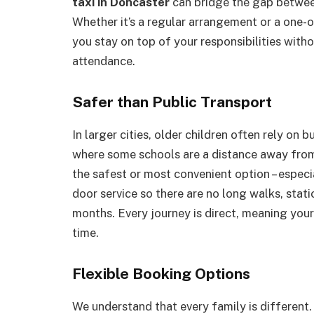
taxi in Doncaster
can bridge the gap between
Whether it’s a regular arrangement or a one
you stay on top of your responsibilities with
attendance.
Safer than Public Transport
In larger cities, older children often rely on 
where some schools are a distance away from r
the safest or most convenient option – especia
door service so there are no long walks, stati
months. Every journey is direct, meaning your
time.
Flexible Booking Options
We understand that every family is different.