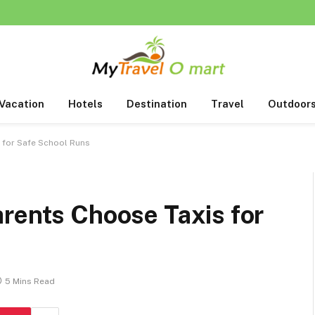
Vacation
Hotels
Destination
Travel
Outdoor
 for Safe School Runs
rents Choose Taxis for
5 Mins Read