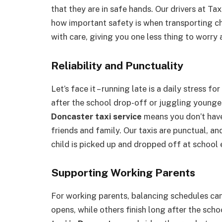
that they are in safe hands. Our drivers at Ta
how important safety is when transporting c
with care, giving you one less thing to worry 
Reliability and Punctuality
Let’s face it – running late is a daily stress 
after the school drop-off or juggling younger
Doncaster taxi service
means you don’t have 
friends and family. Our taxis are punctual, a
child is picked up and dropped off at school 
Supporting Working Parents
For working parents, balancing schedules ca
opens, while others finish long after the scho