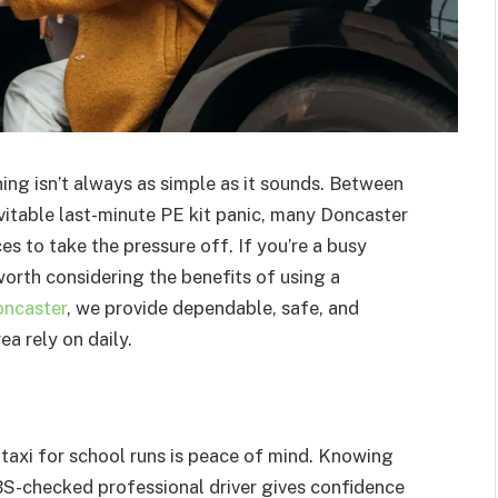
ing isn’t always as simple as it sounds. Between
vitable last-minute PE kit panic, many Doncaster
es to take the pressure off. If you’re a busy
 worth considering the benefits of using a
oncaster
, we provide dependable, safe, and
ea rely on daily.
taxi for school runs is peace of mind. Knowing
 DBS-checked professional driver gives confidence