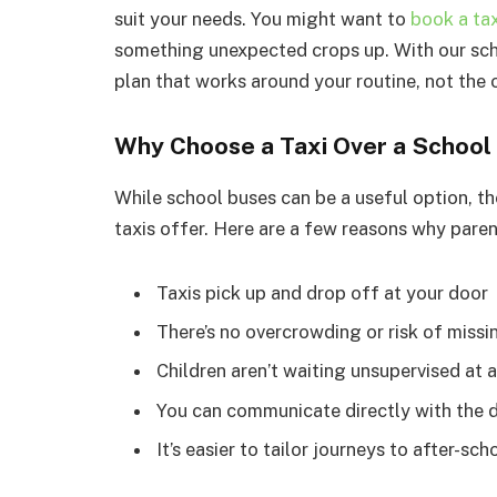
suit your needs. You might want to
book a tax
something unexpected crops up. With our scho
plan that works around your routine, not the
Why Choose a Taxi Over a School
While school buses can be a useful option, the
taxis offer. Here are a few reasons why paren
Taxis pick up and drop off at your door
There’s no overcrowding or risk of missi
Children aren’t waiting unsupervised at 
You can communicate directly with the dr
It’s easier to tailor journeys to after-s