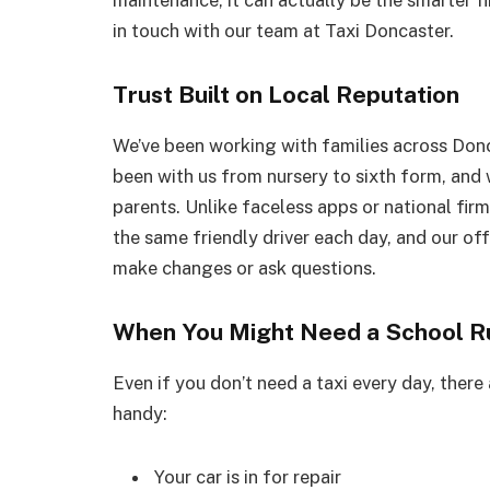
maintenance, it can actually be the smarter fi
in touch with our team at Taxi Doncaster.
Trust Built on Local Reputation
We’ve been working with families across Don
been with us from nursery to sixth form, and w
parents. Unlike faceless apps or national firm
the same friendly driver each day, and our off
make changes or ask questions.
When You Might Need a School R
Even if you don’t need a taxi every day, there
handy:
Your car is in for repair