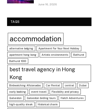
June 16, 2026
TAGS
accommodation
alternative lodging
Apartment For Your Next Holiday
apartment hong kong
Artistic environments
Bathurst
Bathurst 1000
best travel agency in Hong
Kong
Birdwatching Aficionados
Car Rental
central
Dubai
early booking
event travel
Flexibility and privacy
Galveston
Galveston birding tours
Hatch Adventures
high-quality steak
Historical charm