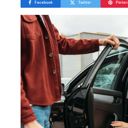
Facebook
Twitter
Pinter