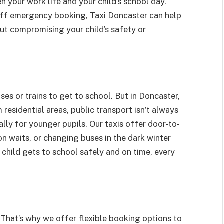
 your work life and your child’s school day.
-off emergency booking, Taxi Doncaster can help
out compromising your child’s safety or
buses or trains to get to school. But in Doncaster,
esidential areas, public transport isn’t always
lly for younger pupils. Our taxis offer door-to-
on waits, or changing buses in the dark winter
 child gets to school safely and on time, every
 That’s why we offer flexible booking options to