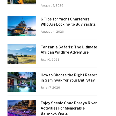
August 7, 2026
6 Tips for Yacht Charterers
Who Are Looking to Buy Yachts
August 4, 2026
Tanzania Safaris: The Ultimate
African Wildlife Adventure
July 10, 2026
How to Choose the Right Resort
in Seminyak for Your Bali Stay
June 17, 2026
Enjoy Scenic Chao Phraya River
Activities For Memorable
Bangkok Visits