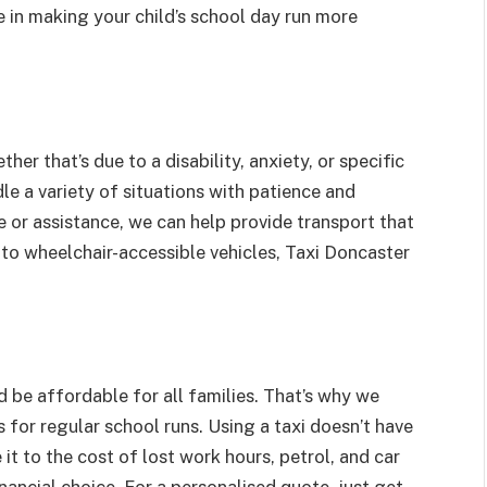
 in making your child’s school day run more
er that’s due to a disability, anxiety, or specific
dle a variety of situations with patience and
e or assistance, we can help provide transport that
s to wheelchair-accessible vehicles, Taxi Doncaster
d be affordable for all families. That’s why we
for regular school runs. Using a taxi doesn’t have
it to the cost of lost work hours, petrol, and car