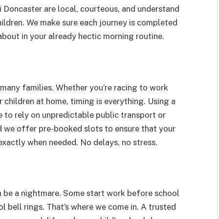
xi Doncaster are local, courteous, and understand
hildren. We make sure each journey is completed
about in your already hectic morning routine.
for many families. Whether you’re racing to work
 children at home, timing is everything. Using a
to rely on unpredictable public transport or
nd we offer pre-booked slots to ensure that your
exactly when needed. No delays, no stress.
n be a nightmare. Some start work before school
ol bell rings. That’s where we come in. A trusted