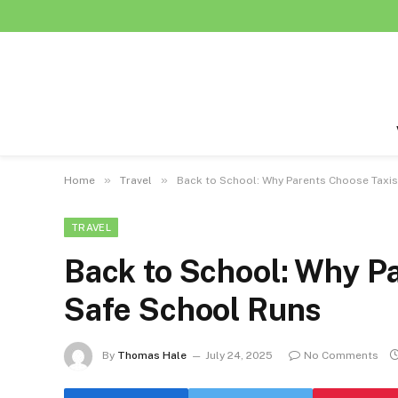
»
»
Home
Travel
Back to School: Why Parents Choose Taxis
TRAVEL
Back to School: Why Pa
Safe School Runs
By
Thomas Hale
July 24, 2025
No Comments