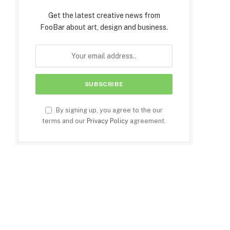
Get the latest creative news from
FooBar about art, design and business.
By signing up, you agree to the our
terms and our
Privacy Policy
agreement.