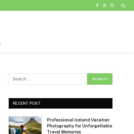
Facebook
X
Instagram
(Twitter)
s
RECENT POST
Professional Iceland Vacation
Photography for Unforgettable
Travel Memories