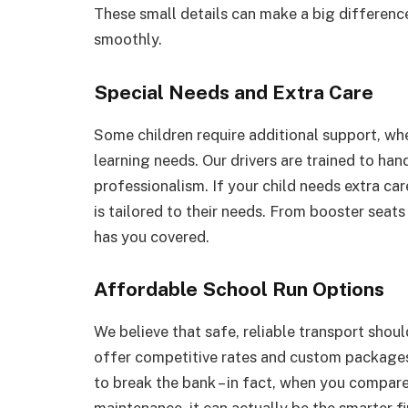
These small details can make a big difference
smoothly.
Special Needs and Extra Care
Some children require additional support, wheth
learning needs. Our drivers are trained to han
professionalism. If your child needs extra car
is tailored to their needs. From booster seat
has you covered.
Affordable School Run Options
We believe that safe, reliable transport shoul
offer competitive rates and custom packages 
to break the bank – in fact, when you compare 