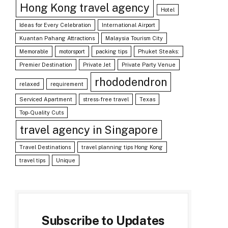
Hong Kong travel agency
Hotel
Ideas for Every Celebration
International Airport
Kuantan Pahang Attractions
Malaysia Tourism City
Memorable
motorsport
packing tips
Phuket Steaks:
Premier Destination
Private Jet
Private Party Venue
rhododendron
relaxed
requirement
Serviced Apartment
stress-free travel
Texas
Top-Quality Cuts
travel agency in Singapore
Travel Destinations
travel planning tips Hong Kong
travel tips
Unique
Subscribe to Updates