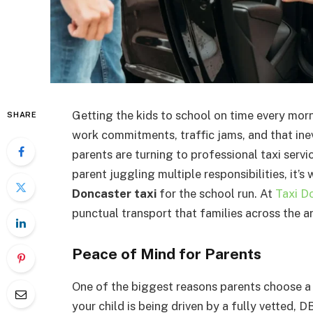
Getting the kids to school on time every morn
SHARE
work commitments, traffic jams, and that ine
parents are turning to professional taxi servic
parent juggling multiple responsibilities, it’s
Doncaster taxi
for the school run. At
Taxi D
punctual transport that families across the ar
Peace of Mind for Parents
One of the biggest reasons parents choose a 
your child is being driven by a fully vetted,