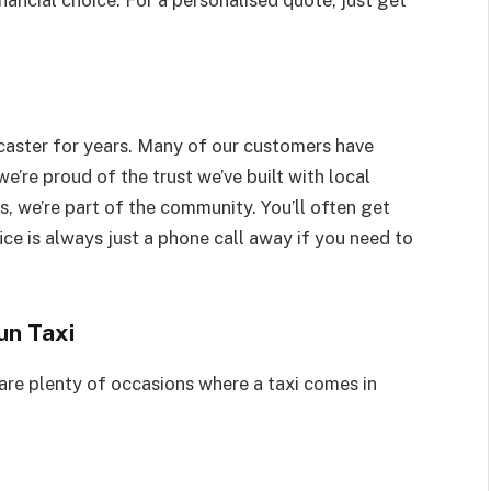
nancial choice. For a personalised quote, just get
caster for years. Many of our customers have
e’re proud of the trust we’ve built with local
s, we’re part of the community. You’ll often get
ice is always just a phone call away if you need to
un Taxi
 are plenty of occasions where a taxi comes in