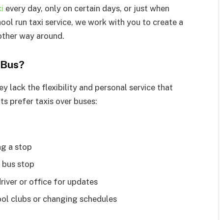
i
every day, only on certain days, or just when
ol run taxi service, we work with you to create a
 other way around.
 Bus?
y lack the flexibility and personal service that
ts prefer taxis over buses:
ng a stop
a bus stop
iver or office for updates
chool clubs or changing schedules